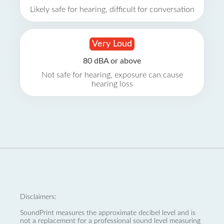
Likely safe for hearing, difficult for conversation
Very Loud
80 dBA or above
Not safe for hearing, exposure can cause
hearing loss
Disclaimers:
SoundPrint measures the approximate decibel level and is
not a replacement for a professional sound level measuring