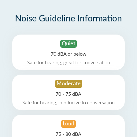
Noise Guideline Information
Quiet
70 dBA or below
Safe for hearing, great for conversation
Moderate
70 - 75 dBA
Safe for hearing, conducive to conversation
Loud
75 - 80 dBA