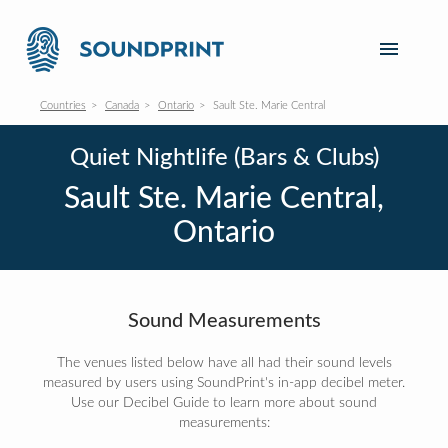
Countries
Canada
Ontario
Sault Ste. Marie Central
Quiet Nightlife (Bars & Clubs)
Sault Ste. Marie Central,
Ontario
Sound Measurements
The venues listed below have all had their sound levels
measured by users using SoundPrint's in-app decibel meter.
Use our Decibel Guide to learn more about sound
measurements: