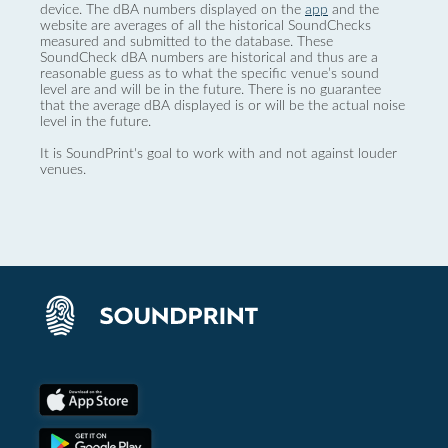
device. The dBA numbers displayed on the
app
and the
website are averages of all the historical SoundChecks
measured and submitted to the database. These
SoundCheck dBA numbers are historical and thus are a
reasonable guess as to what the specific venue’s sound
level are and will be in the future. There is no guarantee
that the average dBA displayed is or will be the actual noise
level in the future.
It is SoundPrint's goal to work with and not against louder
venues.