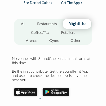
See Decibel Guide >
Get The App >
Nightlife
All
Restaurants
Coffee/Tea
Retailers
Arenas
Gyms
Other
No venues with SoundCheck data in this area at
this time
Be the first contribute! Get the SoundPrint App
and use it to check the decibel levels at venues
near you.