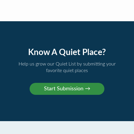
Know A Quiet Place?
Help us grow our Quiet List by submitting your
favorite quiet places