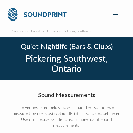
Countries
Canada
Ontario
Pickering Southwest
Quiet Nightlife (Bars & Clubs)
Pickering Southwest,
Ontario
Sound Measurements
The venues listed below have all had their sound levels
measured by users using SoundPrint's in-app decibel meter.
Use our Decibel Guide to learn more about sound
measurements: