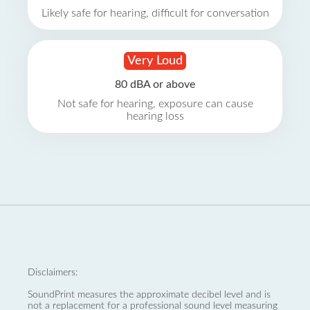
Likely safe for hearing, difficult for conversation
Very Loud
80 dBA or above
Not safe for hearing, exposure can cause
hearing loss
Disclaimers:
SoundPrint measures the approximate decibel level and is
not a replacement for a professional sound level measuring