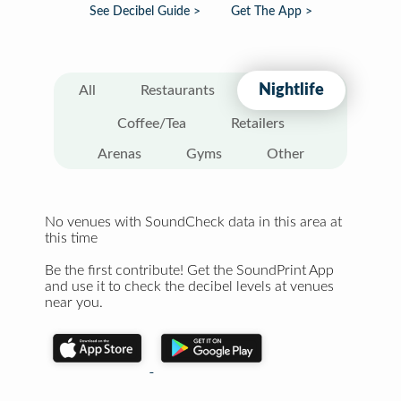
See Decibel Guide >
Get The App >
Nightlife
All
Restaurants
Coffee/Tea
Retailers
Arenas
Gyms
Other
No venues with SoundCheck data in this area at
this time
Be the first contribute! Get the SoundPrint App
and use it to check the decibel levels at venues
near you.