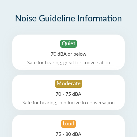
Noise Guideline Information
Quiet
70 dBA or below
Safe for hearing, great for conversation
Moderate
70 - 75 dBA
Safe for hearing, conducive to conversation
Loud
75 - 80 dBA