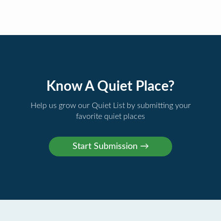
Know A Quiet Place?
Help us grow our Quiet List by submitting your
favorite quiet places