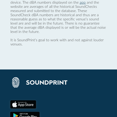
device. The dBA numbers displayed on the
app
and the
website are averages of all the historical SoundChecks
measured and submitted to the database. These
SoundCheck dBA numbers are historical and thus are a
reasonable guess as to what the specific venue’s sound
level are and will be in the future. There is no guarantee
that the average dBA displayed is or will be the actual noise
level in the future.
It is SoundPrint's goal to work with and not against louder
venues.