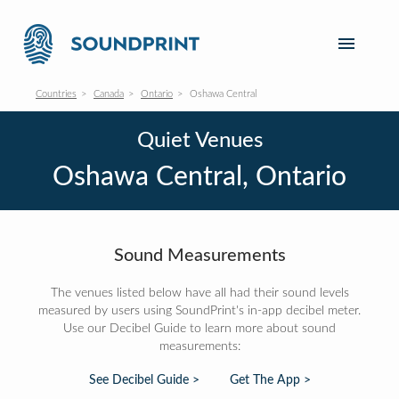
Countries
Canada
Ontario
Oshawa Central
Quiet Venues
Oshawa Central, Ontario
Sound Measurements
The venues listed below have all had their sound levels
measured by users using SoundPrint's in-app decibel meter.
Use our Decibel Guide to learn more about sound
measurements:
See Decibel Guide >
Get The App >