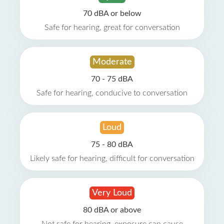
70 dBA or below
Safe for hearing, great for conversation
Moderate
70 - 75 dBA
Safe for hearing, conducive to conversation
Loud
75 - 80 dBA
Likely safe for hearing, difficult for conversation
Very Loud
80 dBA or above