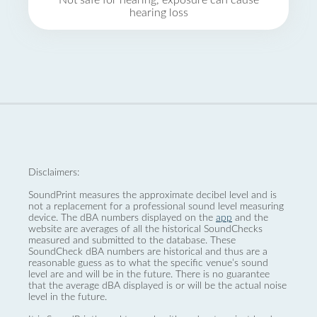
Not safe for hearing, exposure can cause
hearing loss
Disclaimers:
SoundPrint measures the approximate decibel level and is
not a replacement for a professional sound level measuring
device. The dBA numbers displayed on the
app
and the
website are averages of all the historical SoundChecks
measured and submitted to the database. These
SoundCheck dBA numbers are historical and thus are a
reasonable guess as to what the specific venue’s sound
level are and will be in the future. There is no guarantee
that the average dBA displayed is or will be the actual noise
level in the future.