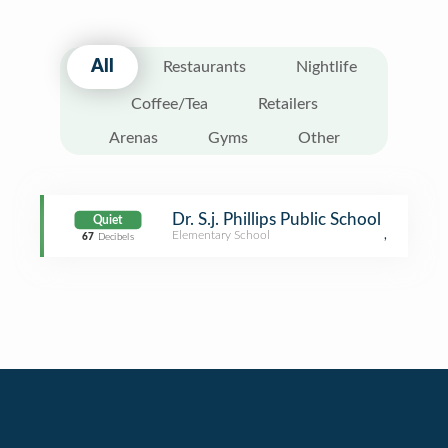
All
Restaurants
Nightlife
Coffee/Tea
Retailers
Arenas
Gyms
Other
Dr. S.j. Phillips Public School
Quiet
Elementary School
,
67
Decibels