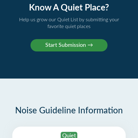
Know A Quiet Place?
Help us grow our Quiet List by submitting your
favorite quiet places
Noise Guideline Information
Quiet