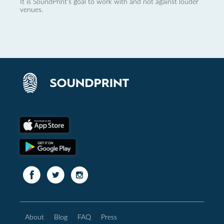
It is SoundPrint's goal to work with and not against louder
venues.
About
Blog
FAQ
Press