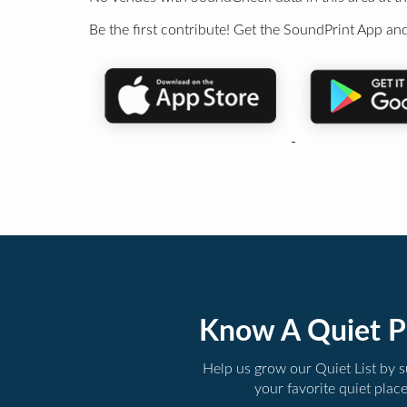
Be the first contribute! Get the SoundPrint App and
Know A Quiet P
Help us grow our Quiet List by 
your favorite quiet plac