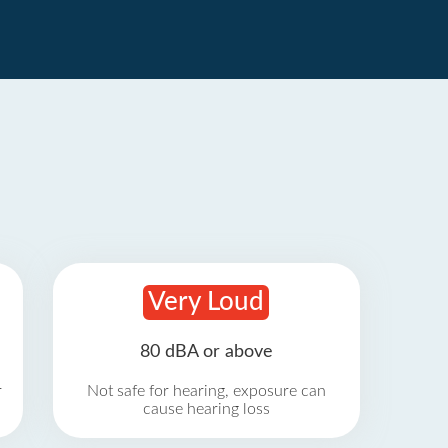
Very Loud
80 dBA or above
r
Not safe for hearing, exposure can
cause hearing loss