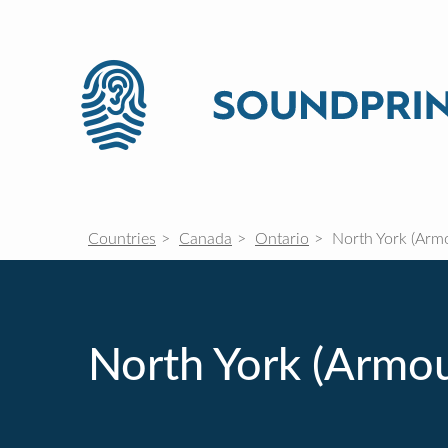
Countries
Canada
Ontario
North York (Armo
North York (Armo