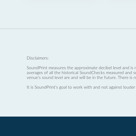
Disclaimers:
SoundPrint measures the approximate decibel level and is 
averages of all the historical SoundChecks measured and s
venue’s sound level are and will be in the future. There is 
It is SoundPrint's goal to work with and not against louder