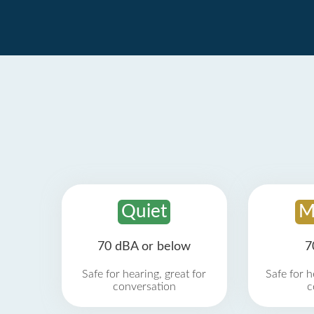
Quiet
M
70 dBA or below
7
Safe for hearing, great for
Safe for h
conversation
c