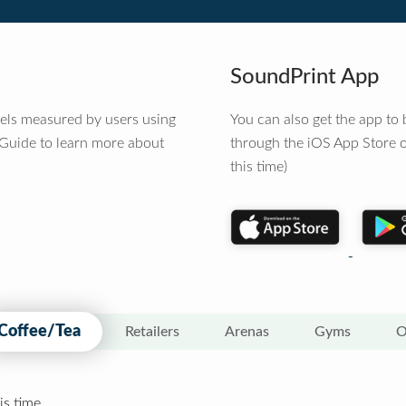
SoundPrint App
vels measured by users using
You can also get the app t
 Guide to learn more about
through the iOS App Store o
this time)
Coffee/Tea
Retailers
Arenas
Gyms
O
is time