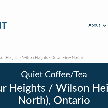
About
ur Heights / Wilson Heights / Downsview North)
Quiet Coffee/Tea
ur Heights / Wilson He
North), Ontario