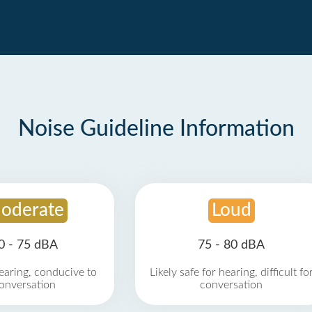
Noise Guideline Information
oderate
Loud
0 - 75 dBA
75 - 80 dBA
earing, conducive to
Likely safe for hearing, difficult fo
onversation
conversation