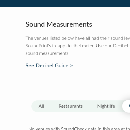
Sound Measurements
The venues listed below have all had their sound le
SoundPrint's in-app decibel meter. Use our Decibel
sound measurements:
See Decibel Guide >
All
Restaurants
Nightlife
No venues with SoundCheck data in this area at th