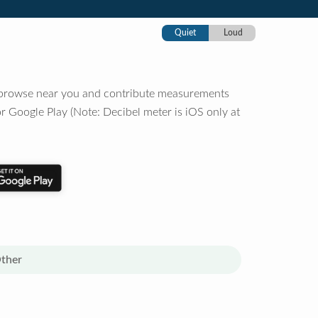
Quiet
Loud
o browse near you and contribute measurements
r Google Play (Note: Decibel meter is iOS only at
ther