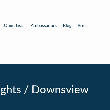
Quiet Lists
Ambassadors
Blog
Press
ights / Downsview