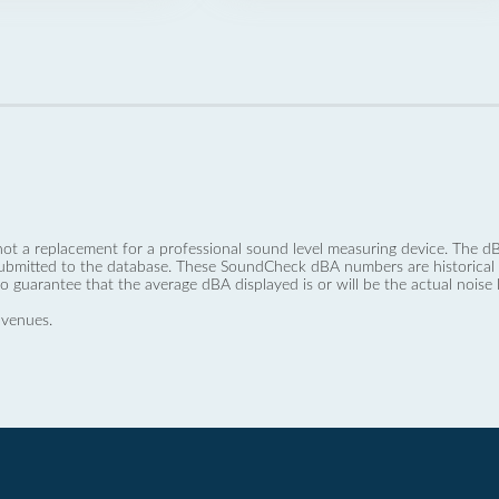
not a replacement for a professional sound level measuring device. The
ubmitted to the database. These SoundCheck dBA numbers are historical a
no guarantee that the average dBA displayed is or will be the actual noise l
 venues.