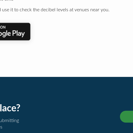
 use it to check the decibel levels at venues near you.
lace?
submitting
es