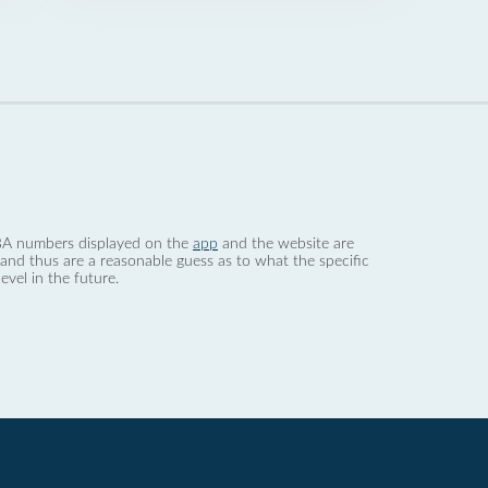
 dBA numbers displayed on the
app
and the website are
nd thus are a reasonable guess as to what the specific
evel in the future.