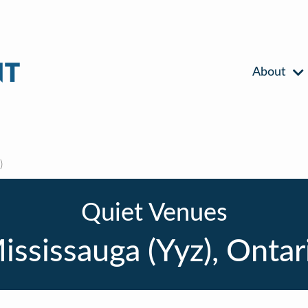
About
)
Quiet Venues
ississauga (Yyz), Ontar