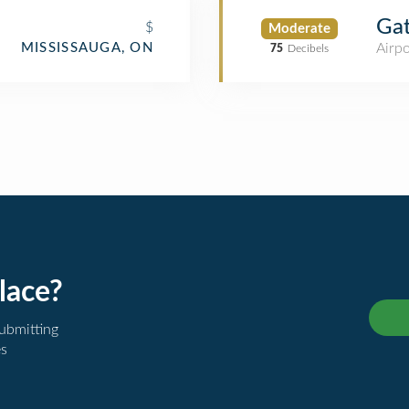
Ga
$
Moderate
Airpo
MISSISSAUGA, ON
75
Decibels
lace?
submitting
es