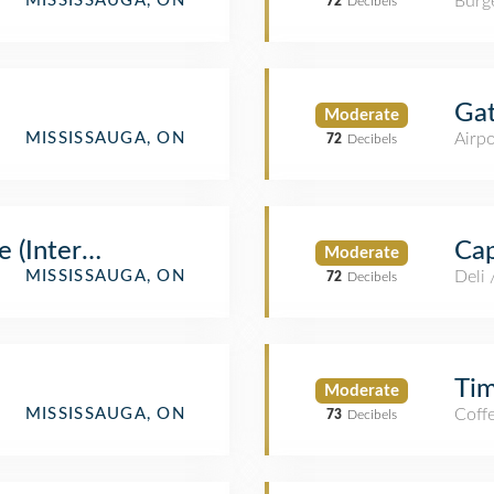
Burge
MISSISSAUGA, ON
72
Decibels
Ga
Moderate
Airpo
MISSISSAUGA, ON
72
Decibels
 (International)
Cap
Moderate
Deli
MISSISSAUGA, ON
72
Decibels
Ti
Moderate
Coff
MISSISSAUGA, ON
73
Decibels