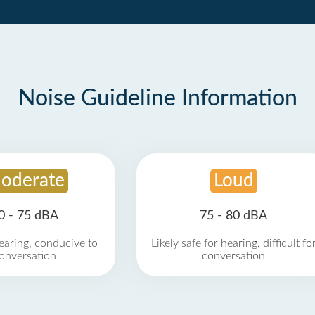
Noise Guideline Information
oderate
Loud
0 - 75 dBA
75 - 80 dBA
earing, conducive to
Likely safe for hearing, difficult fo
onversation
conversation