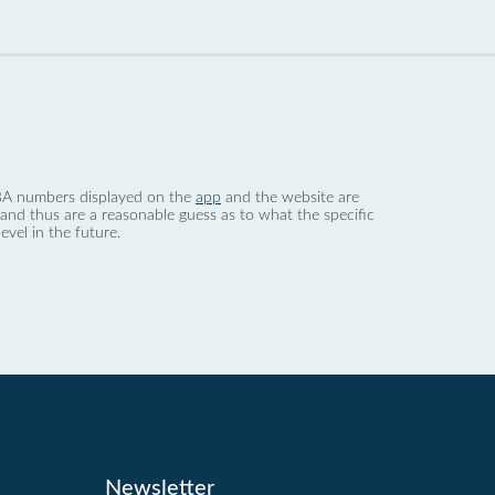
 dBA numbers displayed on the
app
and the website are
nd thus are a reasonable guess as to what the specific
evel in the future.
Newsletter