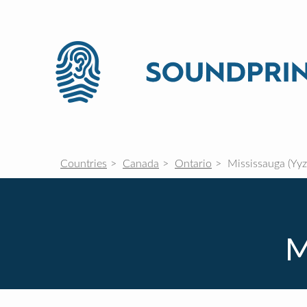
Countries
Canada
Ontario
Mississauga (Yyz
M