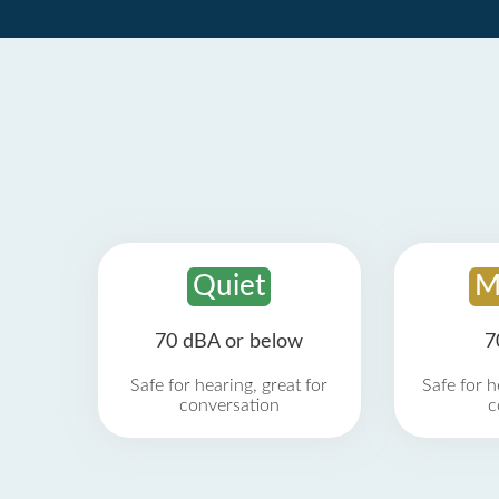
Quiet
M
70 dBA or below
7
Safe for hearing, great for
Safe for h
conversation
c