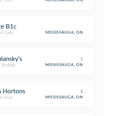
r Joint
MISSISSAUGA, ON
te B1c
rt Gate
MISSISSAUGA, ON
lansky's
$
 / Bodega
MISSISSAUGA, ON
m Hortons
$
ee Shop
MISSISSAUGA, ON