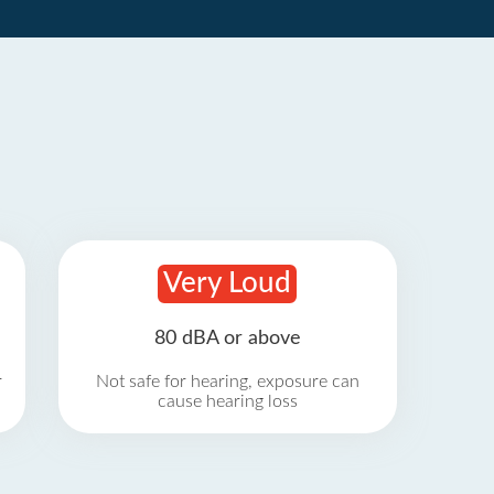
Very Loud
80 dBA or above
r
Not safe for hearing, exposure can
cause hearing loss