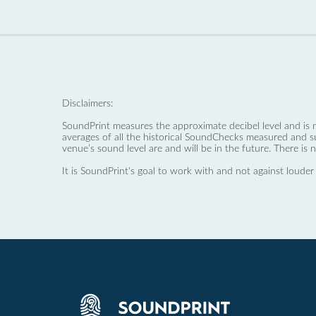
Disclaimers:
SoundPrint measures the approximate decibel level and is 
averages of all the historical SoundChecks measured and s
venue’s sound level are and will be in the future. There is 
It is SoundPrint's goal to work with and not against louder