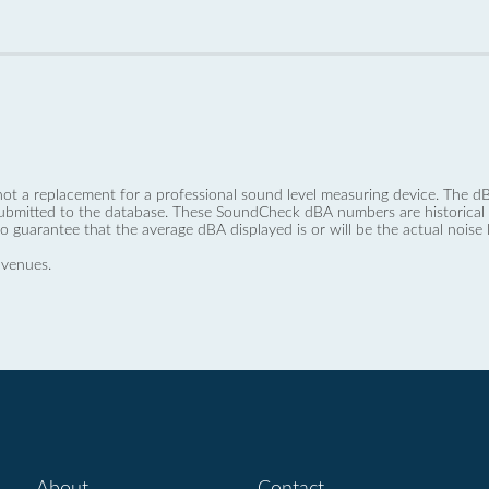
not a replacement for a professional sound level measuring device. The
ubmitted to the database. These SoundCheck dBA numbers are historical a
no guarantee that the average dBA displayed is or will be the actual noise l
 venues.
About
Contact