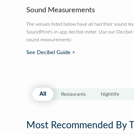
Sound Measurements
The venues listed below have all had their sound le
SoundPrint's in-app decibel meter. Use our Decibel
sound measurements:
See Decibel Guide >
All
Restaurants
Nightlife
Most Recommended By 