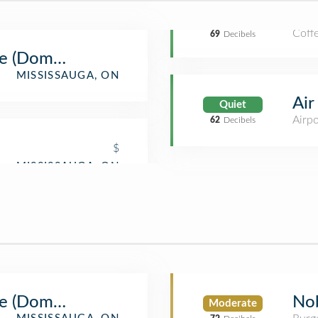
Coff
69
Decibels
e (Domestic)
MISSISSAUGA, ON
Air
Quiet
Airp
62
Decibels
$
e (Domestic)
Nob
Moderate