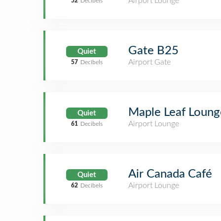
Airport Lounge
52
Decibels
Gate B25
Quiet
Airport Gate
57
Decibels
Maple Leaf Lounge
Quiet
Airport Lounge
61
Decibels
Air Canada Café
Quiet
Airport Lounge
62
Decibels