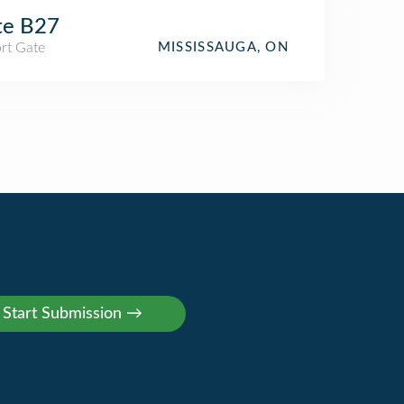
te B27
rt Gate
MISSISSAUGA, ON