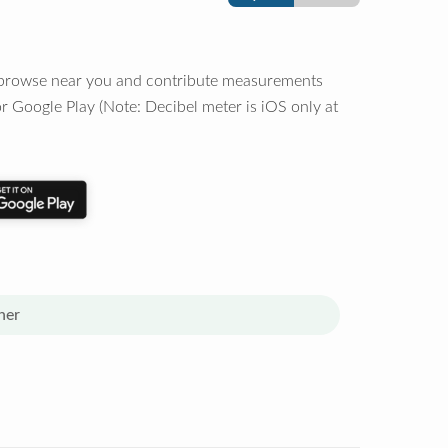
o browse near you and contribute measurements
r Google Play (Note: Decibel meter is iOS only at
her