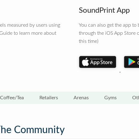
SoundPrint App
vels measured by users using
You can also get the app t
 Guide to learn more about
through the iOS App Store o
this time)
Coffee/Tea
Retailers
Arenas
Gyms
Ot
The Community