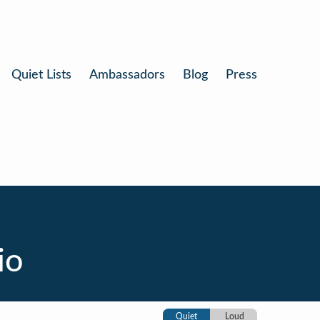
Quiet Lists
Ambassadors
Blog
Press
io
Quiet
Loud