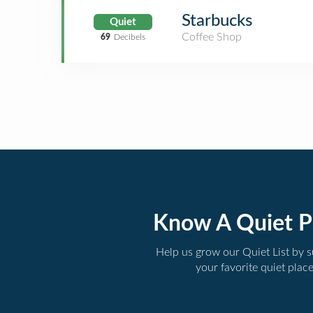
Starbucks
Quiet
Coffee Shop
69
Decibels
Know A Quiet P
Help us grow our Quiet List by 
your favorite quiet plac