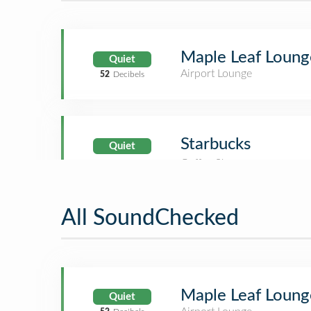
Maple Leaf Loung
Quiet
Airport Lounge
52
Decibels
Starbucks
Quiet
All SoundChecked
Maple Leaf Loung
Quiet