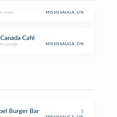
ee Shop
MISSISSAUGA, ON
 Canada Café
ort Lounge
MISSISSAUGA, ON
el Burger Bar
$