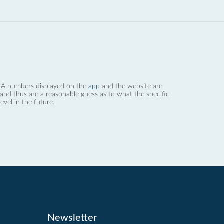
 dBA numbers displayed on the
app
and the website are
nd thus are a reasonable guess as to what the specific
evel in the future.
Newsletter