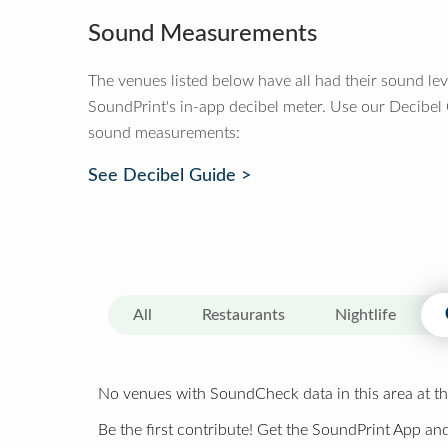
Sound Measurements
The venues listed below have all had their sound le
SoundPrint's in-app decibel meter. Use our Decibel
sound measurements:
See Decibel Guide >
All
Restaurants
Nightlife
No venues with SoundCheck data in this area at th
Be the first contribute! Get the SoundPrint App and