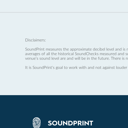
Disclaimers:
SoundPrint measures the approximate decibel level and is 
averages of all the historical SoundChecks measured and s
venue’s sound level are and will be in the future. There is 
It is SoundPrint's goal to work with and not against louder