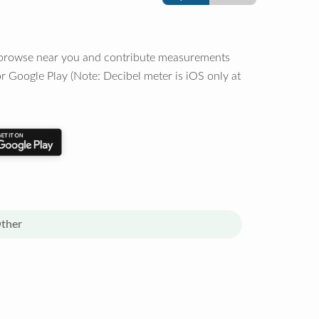
o browse near you and contribute measurements
r Google Play (Note: Decibel meter is iOS only at
ther