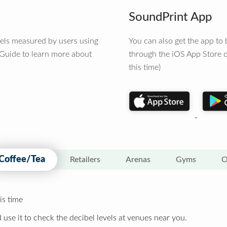
SoundPrint App
vels measured by users using
You can also get the app t
 Guide to learn more about
through the iOS App Store o
this time)
Coffee/Tea
Retailers
Arenas
Gyms
O
is time
 use it to check the decibel levels at venues near you.