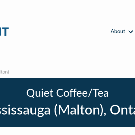
About
ton)
Quiet Coffee/Tea
sissauga (Malton), Ont