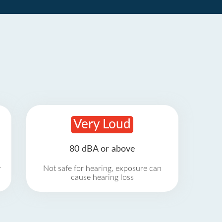
Very Loud
80 dBA or above
r
Not safe for hearing, exposure can
cause hearing loss