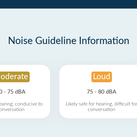
Noise Guideline Information
oderate
Loud
0 - 75 dBA
75 - 80 dBA
earing, conducive to
Likely safe for hearing, difficult fo
onversation
conversation