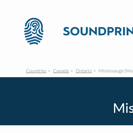
Countries
Canada
Ontario
Mississauga (Mal
Mis