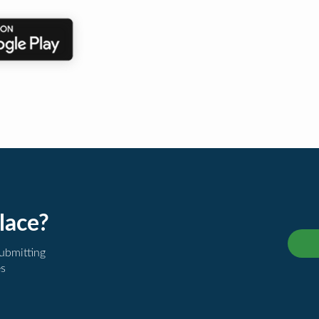
lace?
submitting
es