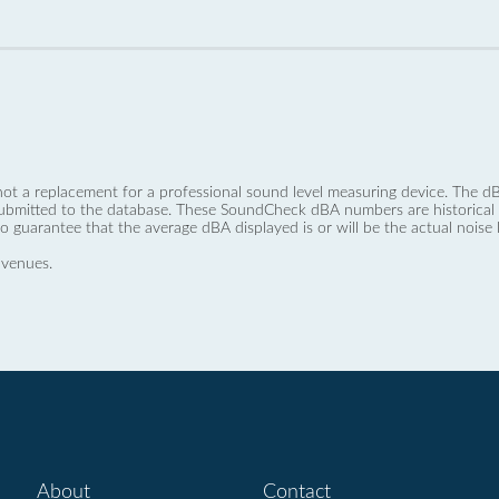
not a replacement for a professional sound level measuring device. The
ubmitted to the database. These SoundCheck dBA numbers are historical a
no guarantee that the average dBA displayed is or will be the actual noise l
 venues.
About
Contact