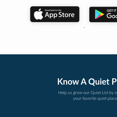
Know A Quiet P
Help us grow our Quiet List by 
your favorite quiet plac