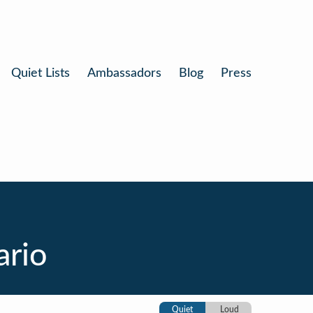
Quiet Lists
Ambassadors
Blog
Press
ario
Quiet
Loud