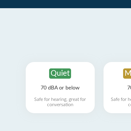
Quiet
M
70 dBA or below
7
Safe for hearing, great for
Safe for h
conversation
c