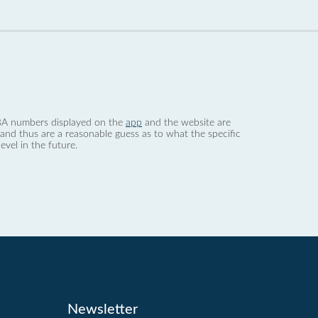
 dBA numbers displayed on the
app
and the website are
nd thus are a reasonable guess as to what the specific
evel in the future.
Newsletter