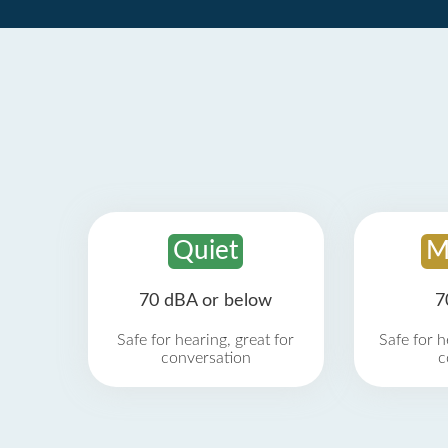
Quiet
M
70 dBA or below
7
Safe for hearing, great for
Safe for h
conversation
c