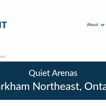
About
ast
Quiet Arenas
rkham Northeast, Onta