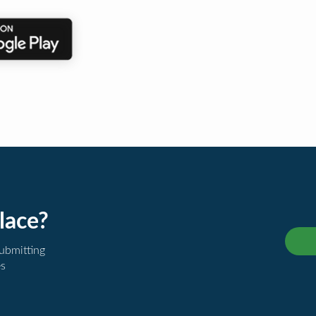
lace?
submitting
es