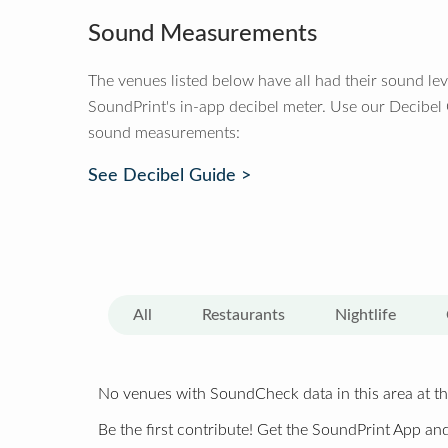
Sound Measurements
The venues listed below have all had their sound le
SoundPrint's in-app decibel meter. Use our Decibel
sound measurements:
See Decibel Guide >
All
Restaurants
Nightlife
No venues with SoundCheck data in this area at th
Be the first contribute! Get the SoundPrint App and