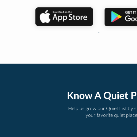
Know A Quiet P
Help us grow our Quiet List by 
your favorite quiet plac