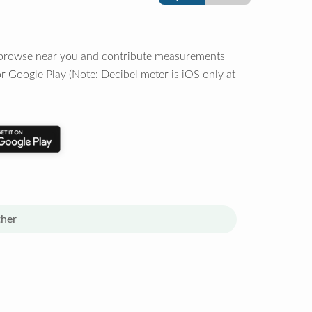
o browse near you and contribute measurements
r Google Play (Note: Decibel meter is iOS only at
her