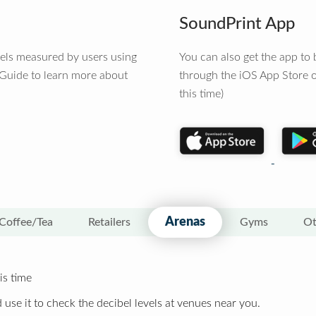
SoundPrint App
vels measured by users using
You can also get the app t
 Guide to learn more about
through the iOS App Store o
this time)
Arenas
Coffee/Tea
Retailers
Gyms
Ot
is time
 use it to check the decibel levels at venues near you.