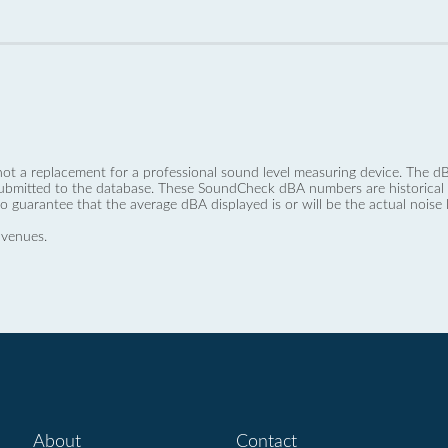
not a replacement for a professional sound level measuring device. The
ubmitted to the database. These SoundCheck dBA numbers are historical a
no guarantee that the average dBA displayed is or will be the actual noise l
 venues.
About
Contact