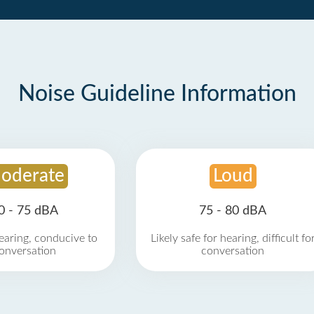
Noise Guideline Information
oderate
Loud
0 - 75 dBA
75 - 80 dBA
earing, conducive to
Likely safe for hearing, difficult fo
onversation
conversation