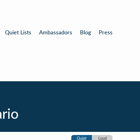
Quiet Lists
Ambassadors
Blog
Press
rio
Quiet
Loud