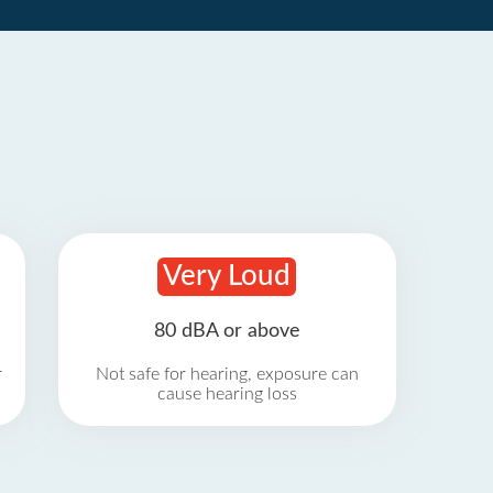
Very Loud
80 dBA or above
r
Not safe for hearing, exposure can
cause hearing loss