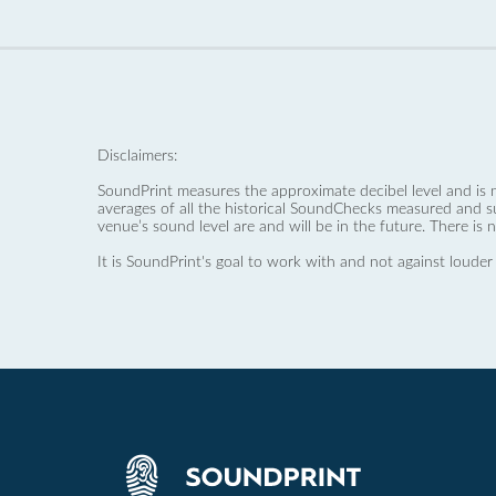
Disclaimers:
SoundPrint measures the approximate decibel level and is 
averages of all the historical SoundChecks measured and s
venue’s sound level are and will be in the future. There is 
It is SoundPrint's goal to work with and not against louder