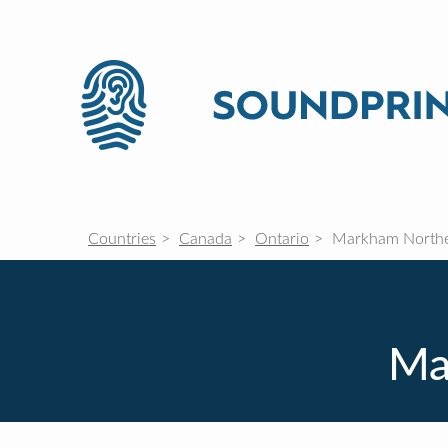
Countries
Canada
Ontario
Markham Northe
Ma