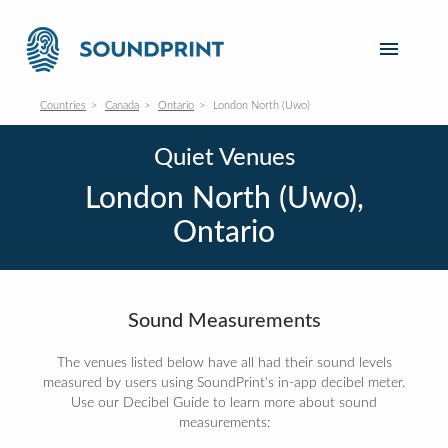
Countries
Canada
Ontario
London North (Uwo)
Quiet Venues
London North (Uwo),
Ontario
Sound Measurements
The venues listed below have all had their sound levels
measured by users using SoundPrint's in-app decibel meter.
Use our Decibel Guide to learn more about sound
measurements: