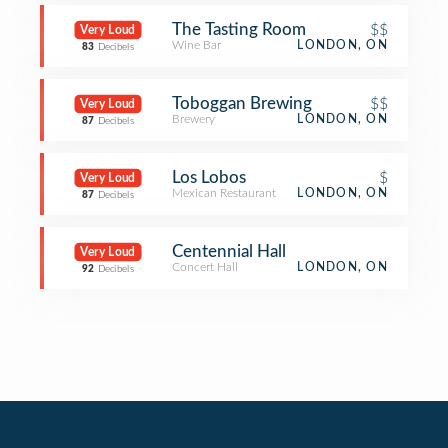
The Tasting Room
$$
Very Loud
Wine Bar
LONDON, ON
83
Decibels
Toboggan Brewing
$$
Very Loud
Brewery
LONDON, ON
87
Decibels
Los Lobos
$
Very Loud
Mexican Restaurant
LONDON, ON
87
Decibels
Centennial Hall
Very Loud
Concert Hall
LONDON, ON
92
Decibels