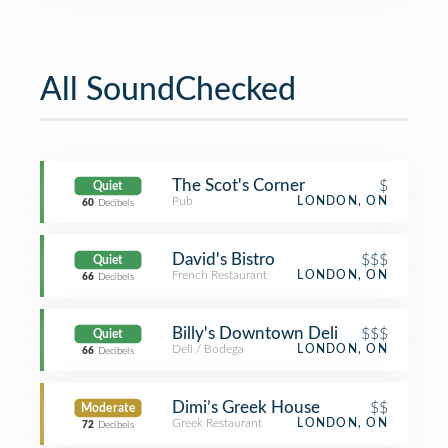
All SoundChecked
The Scot's Corner
$
Quiet
Pub
LONDON, ON
60
Decibels
David's Bistro
$$$
Quiet
French Restaurant
LONDON, ON
66
Decibels
Billy's Downtown Deli
$$$
Quiet
Deli / Bodega
LONDON, ON
66
Decibels
Dimi’s Greek House
$$
Moderate
Greek Restaurant
LONDON, ON
72
Decibels