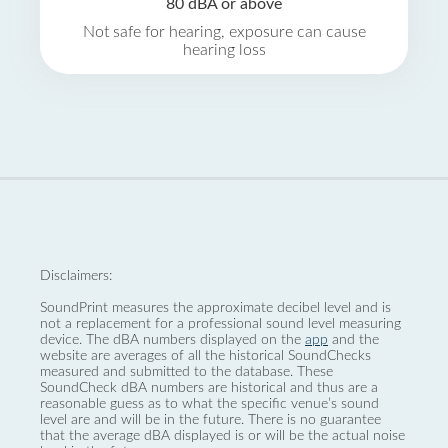
80 dBA or above
Not safe for hearing, exposure can cause
hearing loss
Disclaimers:
SoundPrint measures the approximate decibel level and is
not a replacement for a professional sound level measuring
device. The dBA numbers displayed on the
app
and the
website are averages of all the historical SoundChecks
measured and submitted to the database. These
SoundCheck dBA numbers are historical and thus are a
reasonable guess as to what the specific venue’s sound
level are and will be in the future. There is no guarantee
that the average dBA displayed is or will be the actual noise