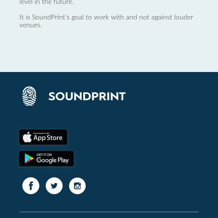
level in the future.
It is SoundPrint's goal to work with and not against louder
venues.