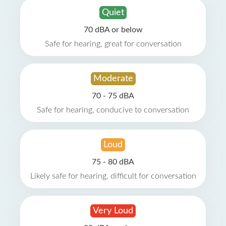
Quiet
70 dBA or below
Safe for hearing, great for conversation
Moderate
70 - 75 dBA
Safe for hearing, conducive to conversation
Loud
75 - 80 dBA
Likely safe for hearing, difficult for conversation
Very Loud