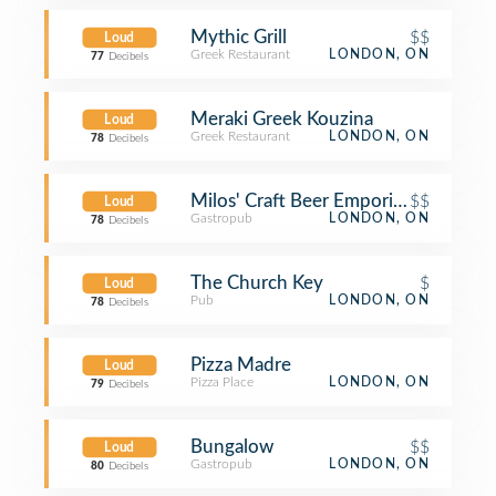
Mythic Grill
$$
Loud
Greek Restaurant
LONDON, ON
77
Decibels
Meraki Greek Kouzina
Loud
Greek Restaurant
LONDON, ON
78
Decibels
Milos' Craft Beer Emporium
$$
Loud
Gastropub
LONDON, ON
78
Decibels
The Church Key
$
Loud
Pub
LONDON, ON
78
Decibels
Pizza Madre
Loud
Pizza Place
LONDON, ON
79
Decibels
Bungalow
$$
Loud
Gastropub
LONDON, ON
80
Decibels