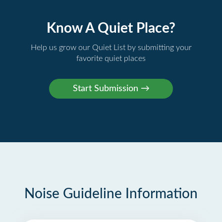
Know A Quiet Place?
Help us grow our Quiet List by submitting your
favorite quiet places
Noise Guideline Information