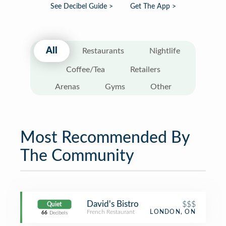
See Decibel Guide >
Get The App >
All
Restaurants
Nightlife
Coffee/Tea
Retailers
Arenas
Gyms
Other
Most Recommended By
The Community
David's Bistro
$$$
Quiet
French Restaurant
LONDON, ON
66
Decibels