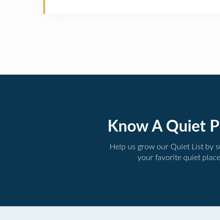
Know A Quiet P
Help us grow our Quiet List by 
your favorite quiet plac