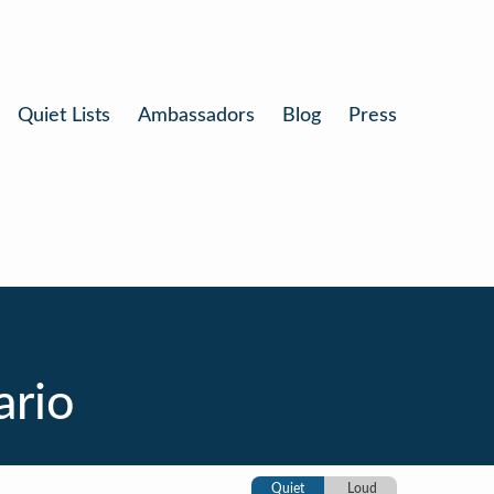
Quiet Lists
Ambassadors
Blog
Press
ario
Quiet
Loud