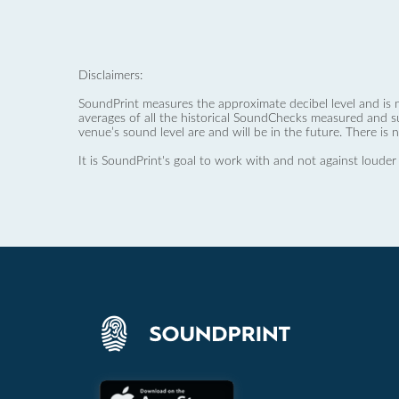
Disclaimers:
SoundPrint measures the approximate decibel level and is 
averages of all the historical SoundChecks measured and s
venue’s sound level are and will be in the future. There is 
It is SoundPrint's goal to work with and not against louder