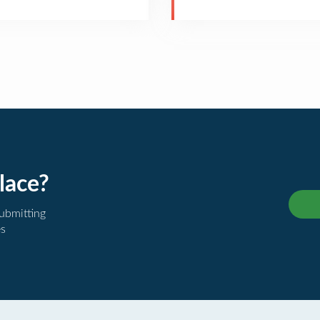
lace?
submitting
es