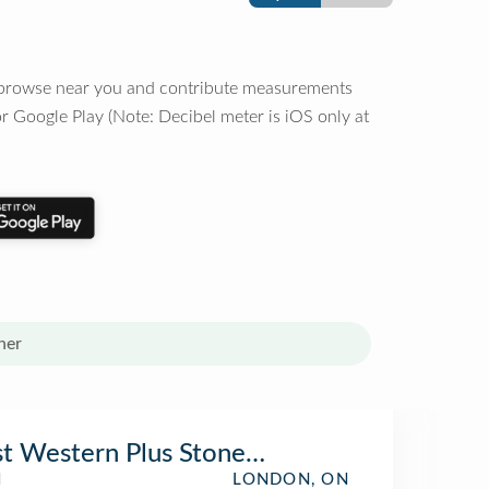
o browse near you and contribute measurements
r Google Play (Note: Decibel meter is iOS only at
her
t Western Plus Stoneridge Inn & Conferen
l
LONDON, ON