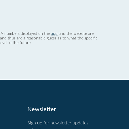
 dBA numbers displayed on the
app
and the website are
nd thus are a reasonable guess as to what the specific
evel in the future.
Newsletter
Sign up for newsletter updates