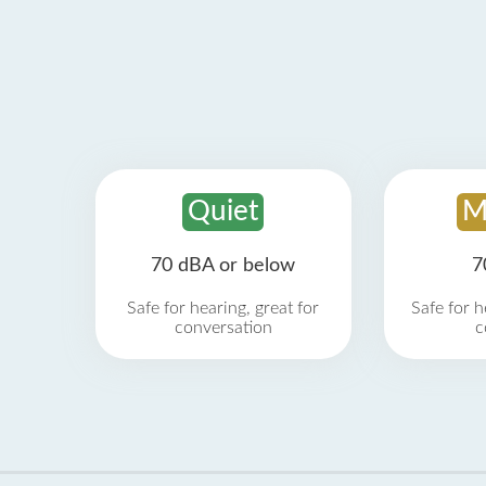
Quiet
M
70 dBA or below
7
Safe for hearing, great for
Safe for h
conversation
c