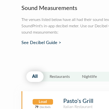
Sound Measurements
The venues listed below have all had their sound le
SoundPrint's in-app decibel meter. Use our Decibel
sound measurements:
See Decibel Guide >
All
Restaurants
Nightlife
Pasto's Grill
Loud
Italian Restaurant
79
Decibels