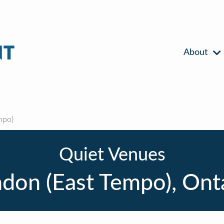
About
mpo)
Quiet Venues
don (East Tempo), Ont