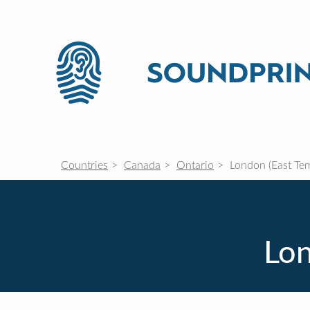
Countries
Canada
Ontario
London (East Te
Lon