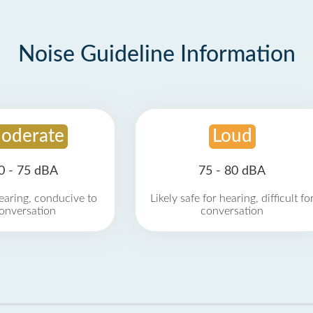
Noise Guideline Information
oderate
Loud
0 - 75 dBA
75 - 80 dBA
earing, conducive to
Likely safe for hearing, difficult fo
onversation
conversation