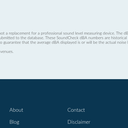
not a replacement for a professional sound level measuring device. The
ubmitted to the database. These SoundCheck dBA numbers are historical a
no guarantee that the average dBA displayed is or will be the actual noise l
 venues.
About
Contact
Blog
Disclaimer