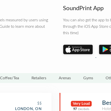
SoundPrint App
vels measured by users using
You can also get the app t
 Guide to learn more about
through the iOS App Store o
this time)
Coffee/Tea
Retailers
Arenas
Gyms
Ot
Bes
$$
Very Loud
Hote
LONDON, ON
97
Decibels