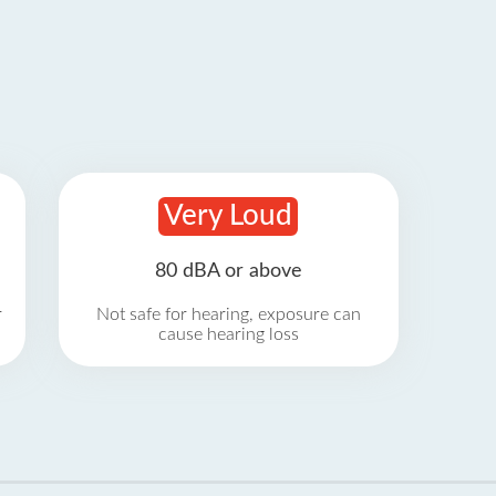
Very Loud
80 dBA or above
r
Not safe for hearing, exposure can
cause hearing loss