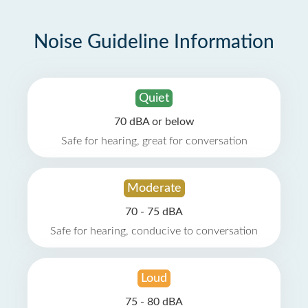
Noise Guideline Information
Quiet
70 dBA or below
Safe for hearing, great for conversation
Moderate
70 - 75 dBA
Safe for hearing, conducive to conversation
Loud
75 - 80 dBA