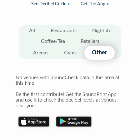
See Decibel Guide >
Get The App >
All
Restaurants
Nightlife
Coffee/Tea
Retailers
Other
Arenas
Gyms
No venues with SoundCheck data in this area at
this time
Be the first contribute! Get the SoundPrint App
and use it to check the decibel levels at venues
near you.