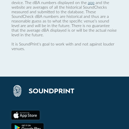
device. The dBA numbers displayed on the
app
and the
website are averages of all the historical SoundChecks
measured and submitted to the database. These
SoundCheck dBA numbers are historical and thus are a
reasonable guess as to what the specific venue’s sound
level are and will be in the future. There is no guarantee
that the average dBA displayed is or will be the actual noise
level in the future.
It is SoundPrint's goal to work with and not against louder
venues.