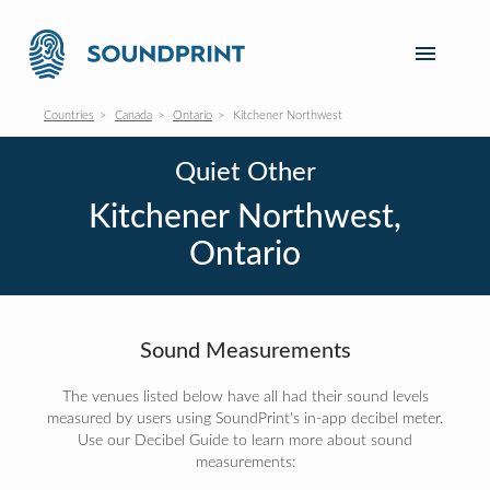
Countries
Canada
Ontario
Kitchener Northwest
Quiet Other
Kitchener Northwest,
Ontario
Sound Measurements
The venues listed below have all had their sound levels
measured by users using SoundPrint's in-app decibel meter.
Use our Decibel Guide to learn more about sound
measurements: