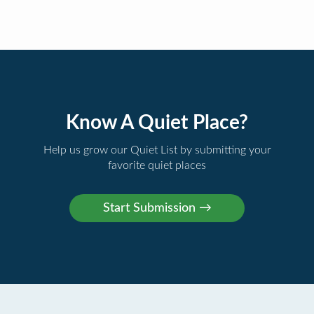
Know A Quiet Place?
Help us grow our Quiet List by submitting your
favorite quiet places