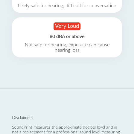
Likely safe for hearing, difficult for conversation
Very Loud
80 dBA or above
Not safe for hearing, exposure can cause
hearing loss
Disclaimers:
SoundPrint measures the approximate decibel level and is
not a replacement for a professional sound level measuring