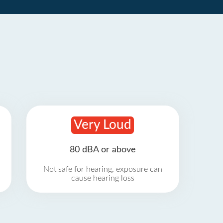
Very Loud
80 dBA or above
r
Not safe for hearing, exposure can
cause hearing loss