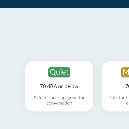
Quiet
M
70 dBA or below
7
Safe for hearing, great for
Safe for h
conversation
c