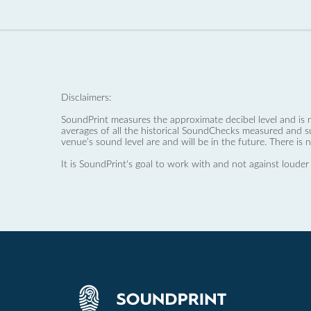
Disclaimers:
SoundPrint measures the approximate decibel level and is 
averages of all the historical SoundChecks measured and s
venue’s sound level are and will be in the future. There is 
It is SoundPrint's goal to work with and not against louder