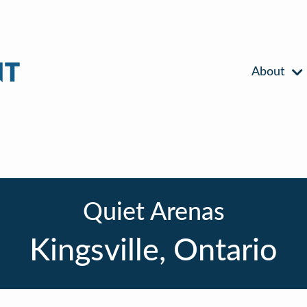
About
Quiet Arenas
Kingsville, Ontario