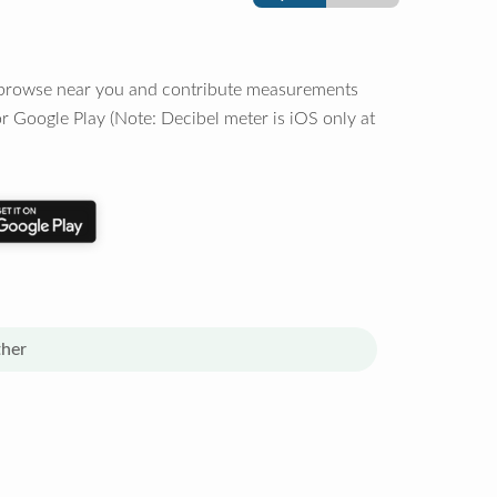
o browse near you and contribute measurements
r Google Play (Note: Decibel meter is iOS only at
her