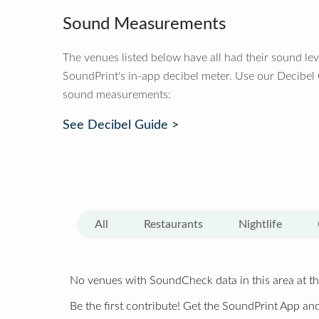
Sound Measurements
The venues listed below have all had their sound le
SoundPrint's in-app decibel meter. Use our Decibel
sound measurements:
See Decibel Guide >
All
Restaurants
Nightlife
No venues with SoundCheck data in this area at th
Be the first contribute! Get the SoundPrint App and