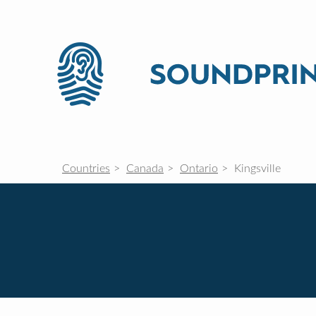
Countries
Canada
Ontario
Kingsville