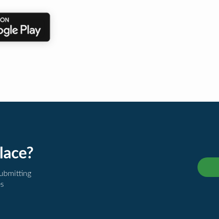
lace?
submitting
es