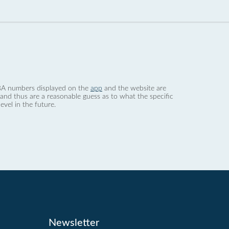
 dBA numbers displayed on the
app
and the website are
nd thus are a reasonable guess as to what the specific
evel in the future.
Newsletter