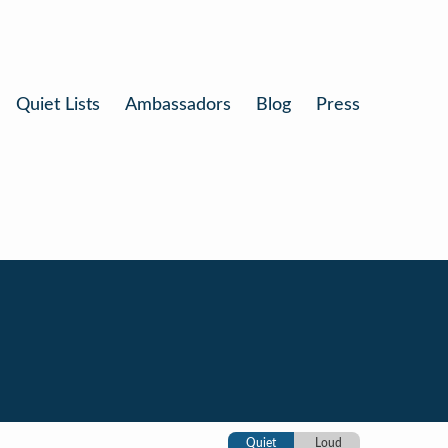
Quiet Lists
Ambassadors
Blog
Press
Quiet
Loud