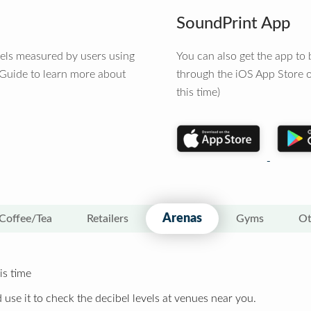
SoundPrint App
vels measured by users using
You can also get the app t
 Guide to learn more about
through the iOS App Store o
this time)
Arenas
Coffee/Tea
Retailers
Gyms
Ot
is time
 use it to check the decibel levels at venues near you.