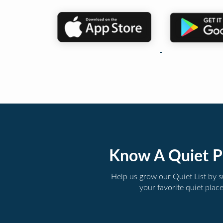
Know A Quiet P
Help us grow our Quiet List by 
your favorite quiet plac