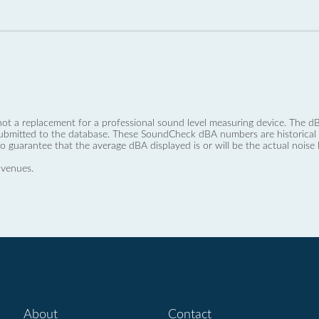
not a replacement for a professional sound level measuring device. The
ubmitted to the database. These SoundCheck dBA numbers are historical a
no guarantee that the average dBA displayed is or will be the actual noise l
 venues.
About
Contact