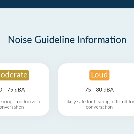
Noise Guideline Information
oderate
Loud
0 - 75 dBA
75 - 80 dBA
earing, conducive to
Likely safe for hearing, difficult fo
onversation
conversation