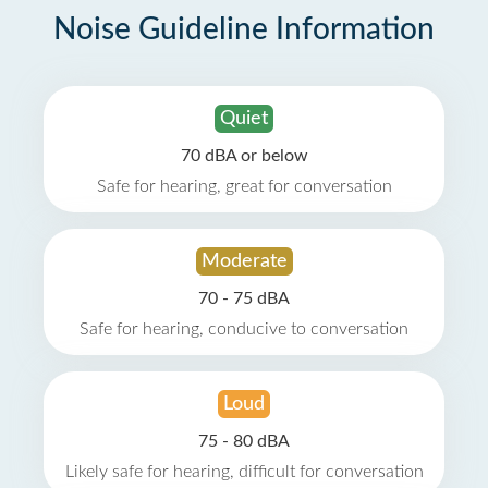
Noise Guideline Information
Quiet
70 dBA or below
Safe for hearing, great for conversation
Moderate
70 - 75 dBA
Safe for hearing, conducive to conversation
Loud
75 - 80 dBA
Likely safe for hearing, difficult for conversation