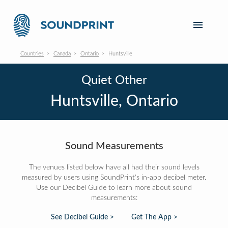
Countries
Canada
Ontario
Huntsville
Quiet Other
Huntsville, Ontario
Sound Measurements
The venues listed below have all had their sound levels
measured by users using SoundPrint's in-app decibel meter.
Use our Decibel Guide to learn more about sound
measurements:
See Decibel Guide >
Get The App >