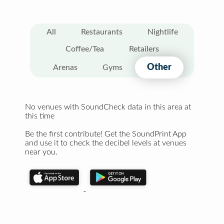
All
Restaurants
Nightlife
Coffee/Tea
Retailers
Other
Arenas
Gyms
No venues with SoundCheck data in this area at
this time
Be the first contribute! Get the SoundPrint App
and use it to check the decibel levels at venues
near you.