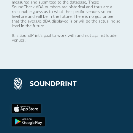
measured and submitted to the database. These
SoundCheck dBA numbers are historical and thus are a
reasonable guess as to what the specific venue’s sound
level are and will be in the future. There is no guarantee
that the average dBA displayed is or will be the actual noise
level in the future.
It is SoundPrint's goal to work with and not against louder
venues.