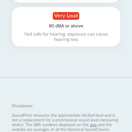
Very Loud
80 dBA or above
Not safe for hearing, exposure can cause
hearing loss
Disclaimers:
SoundPrint measures the approximate decibel level and is
not a replacement for a professional sound level measuring
device. The dBA numbers displayed on the
app
and the
website are averages of all the historical SoundChecks