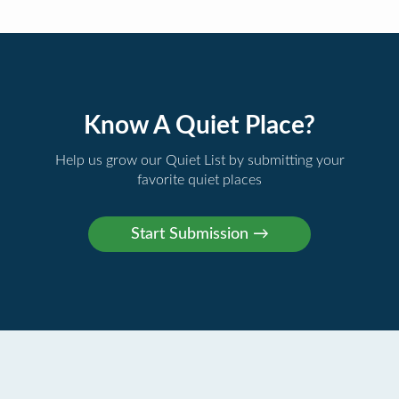
Know A Quiet Place?
Help us grow our Quiet List by submitting your
favorite quiet places