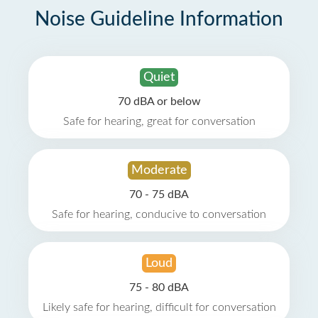
Noise Guideline Information
Quiet
70 dBA or below
Safe for hearing, great for conversation
Moderate
70 - 75 dBA
Safe for hearing, conducive to conversation
Loud
75 - 80 dBA
Likely safe for hearing, difficult for conversation