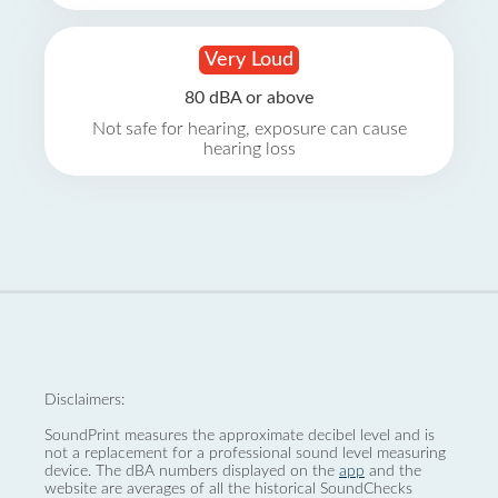
Very Loud
80 dBA or above
Not safe for hearing, exposure can cause
hearing loss
Disclaimers:
SoundPrint measures the approximate decibel level and is
not a replacement for a professional sound level measuring
device. The dBA numbers displayed on the
app
and the
website are averages of all the historical SoundChecks