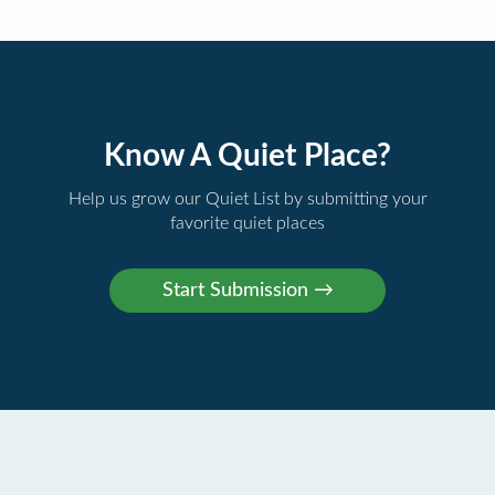
Know A Quiet Place?
Help us grow our Quiet List by submitting your
favorite quiet places