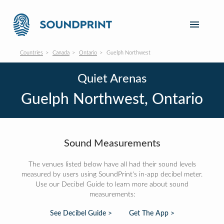
Countries
Canada
Ontario
Guelph Northwest
Quiet Arenas
Guelph Northwest, Ontario
Sound Measurements
The venues listed below have all had their sound levels
measured by users using SoundPrint's in-app decibel meter.
Use our Decibel Guide to learn more about sound
measurements:
See Decibel Guide >
Get The App >