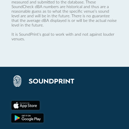
measured and submitted to the database. These
SoundCheck dBA numbers are historical and thus are a
reasonable guess as to what the specific venue’s sound
level are and will be in the future. There is no guarantee
that the average dBA displayed is or will be the actual noise
level in the future.
It is SoundPrint's goal to work with and not against louder
venues.