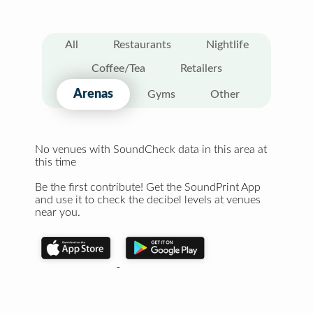
All
Restaurants
Nightlife
Coffee/Tea
Retailers
Arenas
Gyms
Other
No venues with SoundCheck data in this area at
this time
Be the first contribute! Get the SoundPrint App
and use it to check the decibel levels at venues
near you.