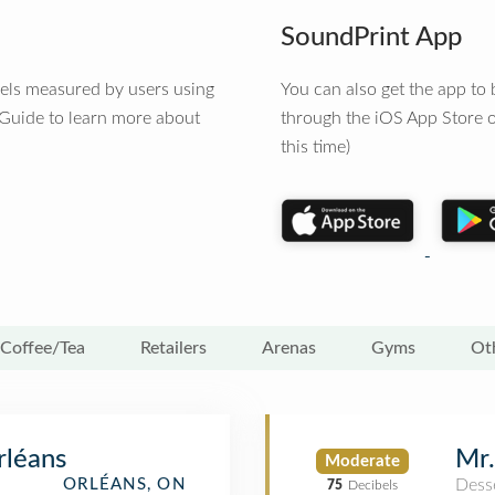
SoundPrint App
vels measured by users using
You can also get the app t
 Guide to learn more about
through the iOS App Store o
this time)
Coffee/Tea
Retailers
Arenas
Gyms
Ot
Mr.
rléans
Moderate
Dess
ORLÉANS, ON
75
Decibels