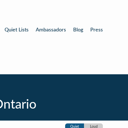
Quiet Lists
Ambassadors
Blog
Press
Ontario
Quiet
Loud