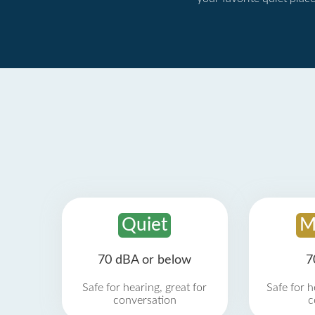
Quiet
M
70 dBA or below
7
Safe for hearing, great for
Safe for h
conversation
c