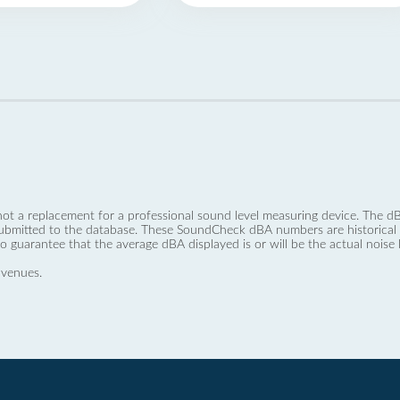
not a replacement for a professional sound level measuring device. The
ubmitted to the database. These SoundCheck dBA numbers are historical a
no guarantee that the average dBA displayed is or will be the actual noise l
 venues.