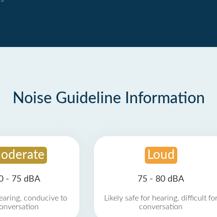
Noise Guideline Information
oderate
Loud
0 - 75 dBA
75 - 80 dBA
earing, conducive to
Likely safe for hearing, difficult fo
onversation
conversation