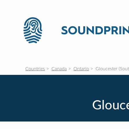
Countries
Canada
Ontario
Gloucester (Sout
Glouce