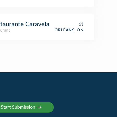
taurante Caravela
$$
aurant
ORLÉANS, ON