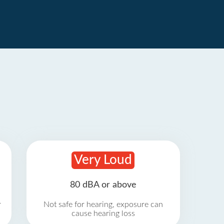
Very Loud
80 dBA or above
r
Not safe for hearing, exposure can
cause hearing loss