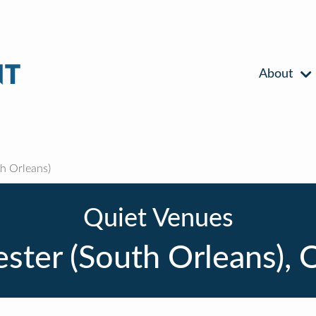
About
h Orleans)
Quiet Venues
ster (South Orleans), 