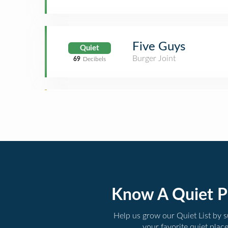
Five Guys
Quiet
Burger Joint
69
Decibels
Know A Quiet P
Help us grow our Quiet List by 
your favorite quiet plac