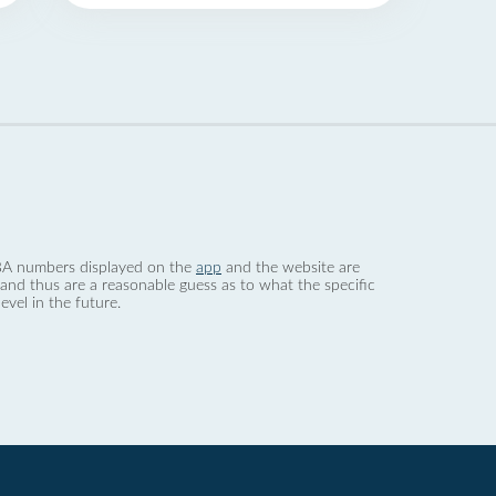
 dBA numbers displayed on the
app
and the website are
nd thus are a reasonable guess as to what the specific
evel in the future.