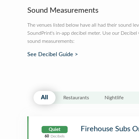
Sound Measurements
The venues listed below have all had their sound le
SoundPrint's in-app decibel meter. Use our Decibel
sound measurements:
See Decibel Guide >
All
Restaurants
Nightlife
Firehouse Subs O
Quiet
60
Decibels