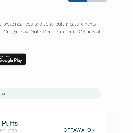
o browse near you and contribute measurements
r Google Play (Note: Decibel meter is iOS only at
her
 Puffs
ert Shop
OTTAWA, ON