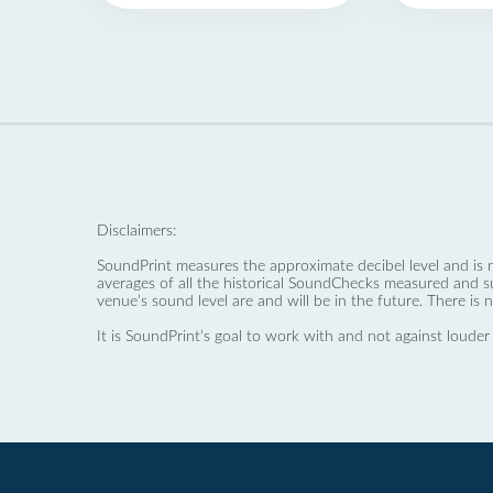
Disclaimers:
SoundPrint measures the approximate decibel level and is 
averages of all the historical SoundChecks measured and s
venue’s sound level are and will be in the future. There is 
It is SoundPrint's goal to work with and not against louder