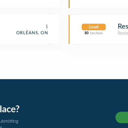
Res
$
Loud
ORLÉANS, ON
Rest
80
Decibels
lace?
submitting
es