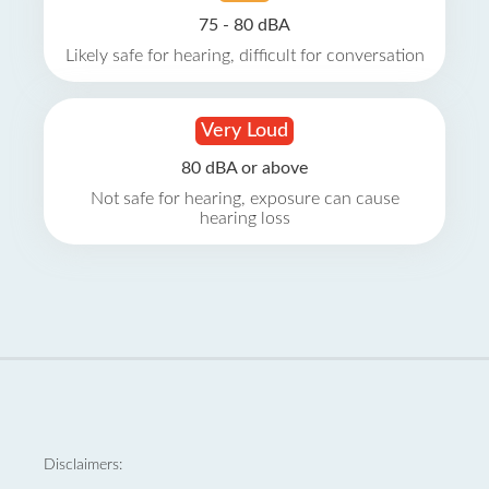
75 - 80 dBA
Likely safe for hearing, difficult for conversation
Very Loud
80 dBA or above
Not safe for hearing, exposure can cause
hearing loss
Disclaimers: