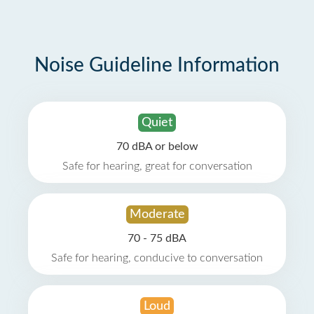
Noise Guideline Information
Quiet
70 dBA or below
Safe for hearing, great for conversation
Moderate
70 - 75 dBA
Safe for hearing, conducive to conversation
Loud