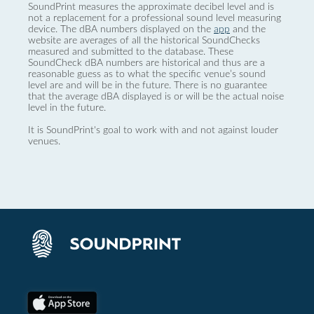
SoundPrint measures the approximate decibel level and is
not a replacement for a professional sound level measuring
device. The dBA numbers displayed on the
app
and the
website are averages of all the historical SoundChecks
measured and submitted to the database. These
SoundCheck dBA numbers are historical and thus are a
reasonable guess as to what the specific venue’s sound
level are and will be in the future. There is no guarantee
that the average dBA displayed is or will be the actual noise
level in the future.
It is SoundPrint's goal to work with and not against louder
venues.