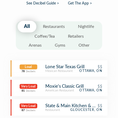
See Decibel Guide >
Get The App >
All
Restaurants
Nightlife
Coffee/Tea
Retailers
Arenas
Gyms
Other
Lone Star Texas Grill
$$
Loud
Mexican Restaurant
OTTAWA, ON
78
Decibels
Moxie's Classic Grill
$$
Very Loud
American Restaurant
OTTAWA, ON
81
Decibels
State & Main Kitchen & Bar
$$
Very Loud
Restaurant
GLOUCESTER, ON
87
Decibels