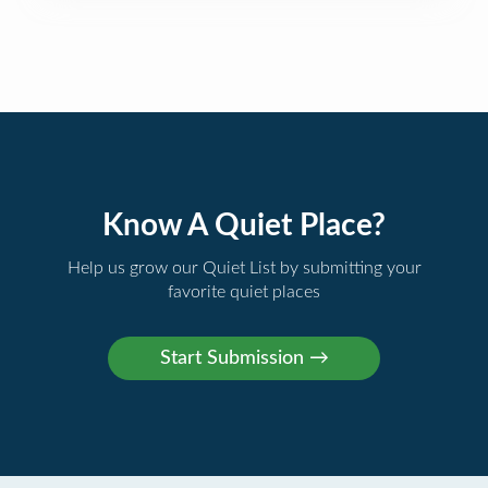
Know A Quiet Place?
Help us grow our Quiet List by submitting your
favorite quiet places