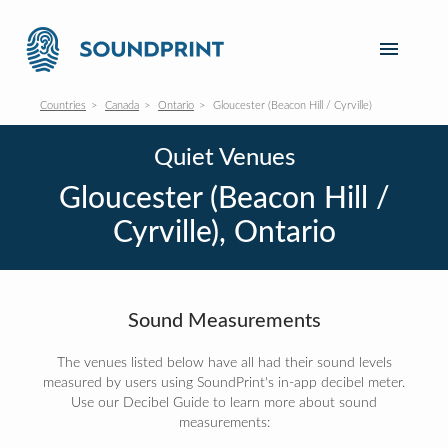
Countries
Canada
Ontario
Gloucester (Beacon Hill / Cyrville)
Quiet Venues
Gloucester (Beacon Hill /
Cyrville), Ontario
Sound Measurements
The venues listed below have all had their sound levels
measured by users using SoundPrint's in-app decibel meter.
Use our Decibel Guide to learn more about sound
measurements: