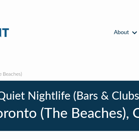
About
e Beaches)
Quiet Nightlife (Bars & Clubs
oronto (The Beaches), 