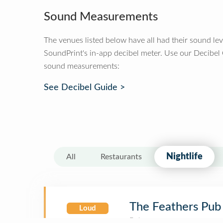
Sound Measurements
The venues listed below have all had their sound le
SoundPrint's in-app decibel meter. Use our Decibel
sound measurements:
See Decibel Guide >
Nightlife
All
Restaurants
The Feathers Pub
Loud