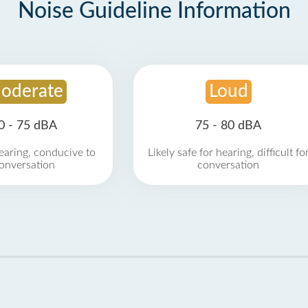
Noise Guideline Information
oderate
Loud
0 - 75 dBA
75 - 80 dBA
earing, conducive to
Likely safe for hearing, difficult fo
onversation
conversation