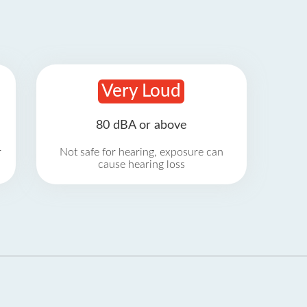
Very Loud
80 dBA or above
r
Not safe for hearing, exposure can
cause hearing loss