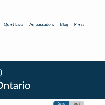
Quiet Lists
Ambassadors
Blog
Press
)
Ontario
Quiet
Loud