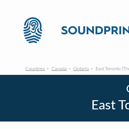
Countries
Canada
Ontario
East Toronto (Th
East T