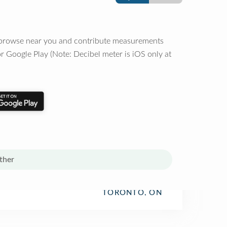
o browse near you and contribute measurements
r Google Play (Note: Decibel meter is iOS only at
ther
TORONTO, ON