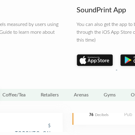
SoundPrint App
vels measured by users using
You can also get the app t
 Guide to learn more about
through the iOS App Store o
this time)
Coffee/Tea
Retailers
Arenas
Gyms
O
Pub
76
Decibels
$