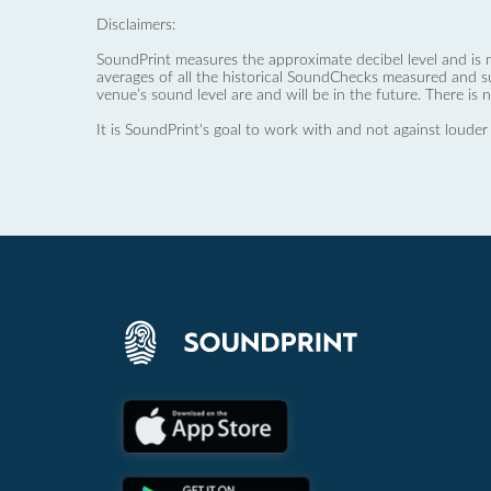
Disclaimers:
SoundPrint measures the approximate decibel level and is 
averages of all the historical SoundChecks measured and s
venue’s sound level are and will be in the future. There is 
It is SoundPrint's goal to work with and not against louder