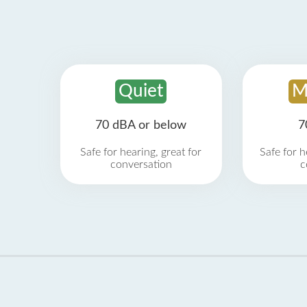
Quiet
M
70 dBA or below
7
Safe for hearing, great for
Safe for h
conversation
c