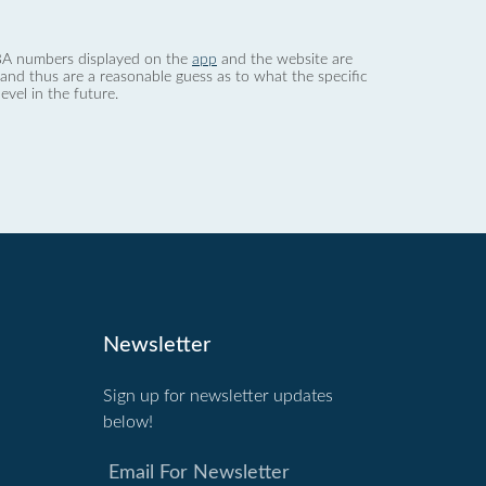
 dBA numbers displayed on the
app
and the website are
nd thus are a reasonable guess as to what the specific
evel in the future.
Newsletter
Sign up for newsletter updates
below!