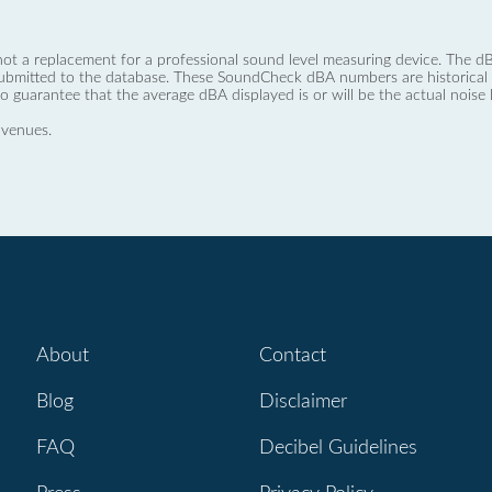
not a replacement for a professional sound level measuring device. The
ubmitted to the database. These SoundCheck dBA numbers are historical a
no guarantee that the average dBA displayed is or will be the actual noise l
 venues.
About
Contact
Blog
Disclaimer
FAQ
Decibel Guidelines