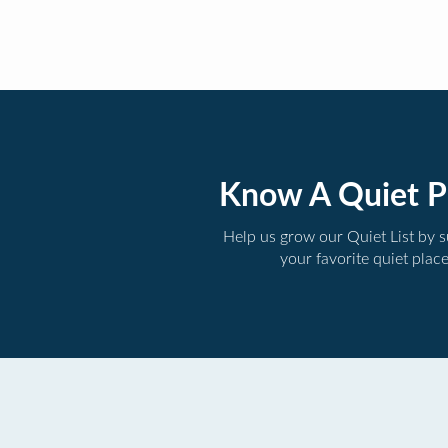
Know A Quiet P
Help us grow our Quiet List by 
your favorite quiet plac