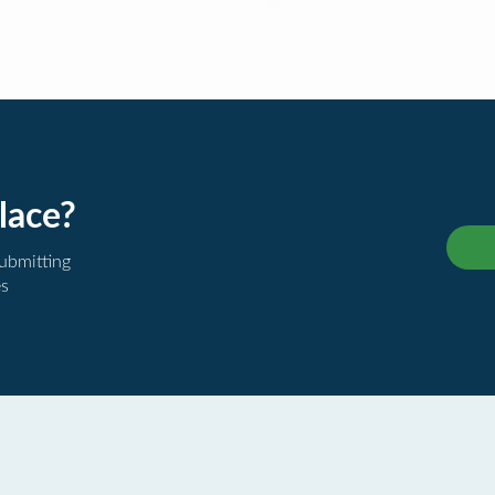
lace?
submitting
es