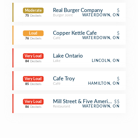
Real Burger Company
$
Moderate
Burger Joint
WATERDOWN, ON
75
Decibels
Copper Kettle Cafe
$
Loud
Café
WATERDOWN, ON
76
Decibels
Lake Ontario
Very Loud
Lake
LINCOLN, ON
84
Decibels
Cafe Troy
$
Very Loud
Café
HAMILTON, ON
85
Decibels
Mill Street & Five American House
$$
Very Loud
Restaurant
WATERDOWN, ON
86
Decibels