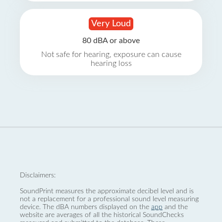
Very Loud
80 dBA or above
Not safe for hearing, exposure can cause
hearing loss
Disclaimers:
SoundPrint measures the approximate decibel level and is
not a replacement for a professional sound level measuring
device. The dBA numbers displayed on the
app
and the
website are averages of all the historical SoundChecks