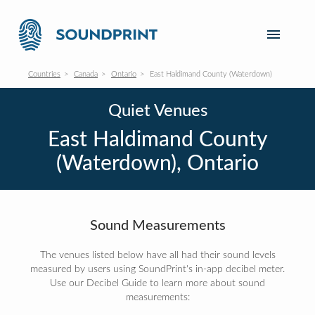
Countries
Canada
Ontario
East Haldimand County (Waterdown)
Quiet Venues
East Haldimand County
(Waterdown), Ontario
Sound Measurements
The venues listed below have all had their sound levels
measured by users using SoundPrint's in-app decibel meter.
Use our Decibel Guide to learn more about sound
measurements: