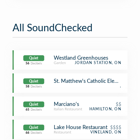
All SoundChecked
Westland Greenhouses
Quiet
Garden
JORDAN STATION, ON
56
Decibels
St. Matthew's Catholic Elementary S
Quiet
,
58
Decibels
Marciano's
$$
Quiet
Italian Restaurant
HAMILTON, ON
65
Decibels
Lake House Restaurant
$$$$
Quiet
Restaurant
VINELAND, ON
66
Decibels