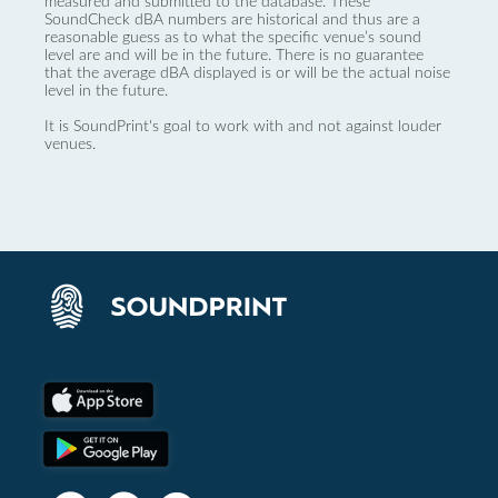
measured and submitted to the database. These
SoundCheck dBA numbers are historical and thus are a
reasonable guess as to what the specific venue’s sound
level are and will be in the future. There is no guarantee
that the average dBA displayed is or will be the actual noise
level in the future.
It is SoundPrint's goal to work with and not against louder
venues.