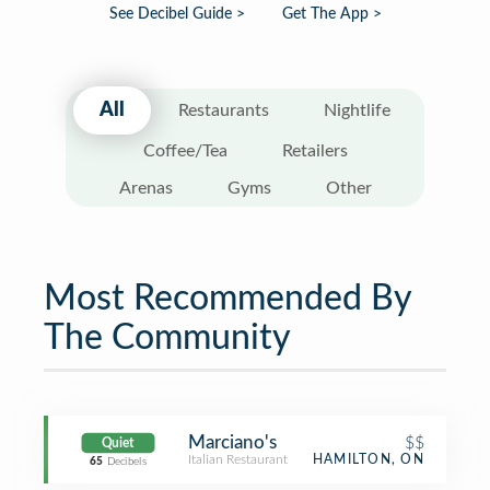
See Decibel Guide >
Get The App >
All
Restaurants
Nightlife
Coffee/Tea
Retailers
Arenas
Gyms
Other
Most Recommended By
The Community
Marciano's
$$
Quiet
Italian Restaurant
HAMILTON, ON
65
Decibels