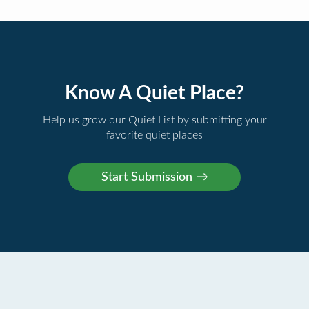
Know A Quiet Place?
Help us grow our Quiet List by submitting your
favorite quiet places