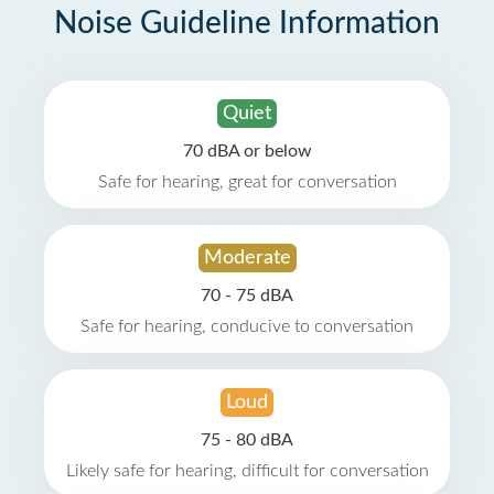
Noise Guideline Information
Quiet
70 dBA or below
Safe for hearing, great for conversation
Moderate
70 - 75 dBA
Safe for hearing, conducive to conversation
Loud
75 - 80 dBA
Likely safe for hearing, difficult for conversation