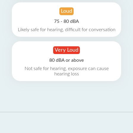
Loud
75 - 80 dBA
Likely safe for hearing, difficult for conversation
Very Loud
80 dBA or above
Not safe for hearing, exposure can cause
hearing loss