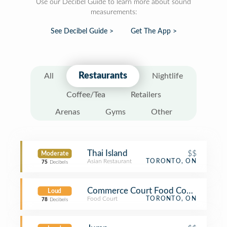
Use our Decibel Guide to learn more about sound
measurements:
See Decibel Guide >
Get The App >
Restaurants
All
Nightlife
Coffee/Tea
Retailers
Arenas
Gyms
Other
Thai Island
$$
Moderate
Asian Restaurant
TORONTO, ON
75
Decibels
Commerce Court Food Court
Loud
Food Court
TORONTO, ON
78
Decibels