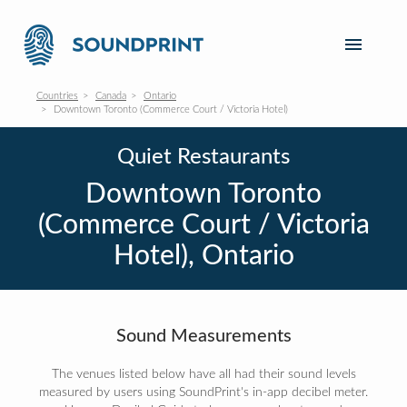
Countries
Canada
Ontario
Downtown Toronto (Commerce Court / Victoria Hotel)
Quiet Restaurants
Downtown Toronto
(Commerce Court / Victoria
Hotel), Ontario
Sound Measurements
The venues listed below have all had their sound levels
measured by users using SoundPrint's in-app decibel meter.