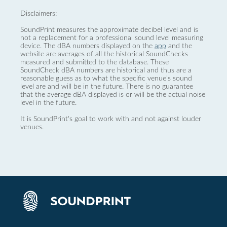
Disclaimers:
SoundPrint measures the approximate decibel level and is
not a replacement for a professional sound level measuring
device. The dBA numbers displayed on the
app
and the
website are averages of all the historical SoundChecks
measured and submitted to the database. These
SoundCheck dBA numbers are historical and thus are a
reasonable guess as to what the specific venue’s sound
level are and will be in the future. There is no guarantee
that the average dBA displayed is or will be the actual noise
level in the future.
It is SoundPrint's goal to work with and not against louder
venues.