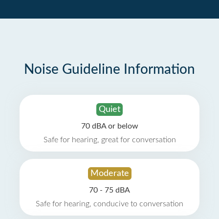
Noise Guideline Information
Quiet
70 dBA or below
Safe for hearing, great for conversation
Moderate
70 - 75 dBA
Safe for hearing, conducive to conversation