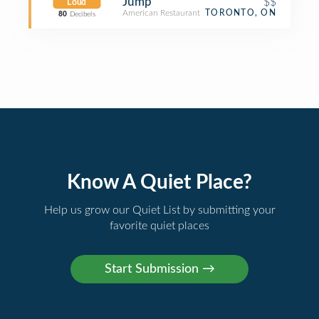
Jump
$$
Loud
American Restaurant
TORONTO, ON
80
Decibels
Know A Quiet Place?
Help us grow our Quiet List by submitting your
favorite quiet places