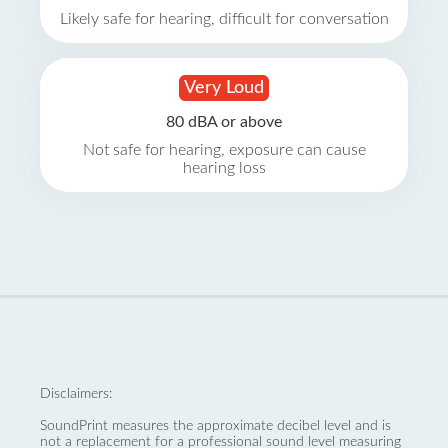
Likely safe for hearing, difficult for conversation
Very Loud
80 dBA or above
Not safe for hearing, exposure can cause
hearing loss
Disclaimers:
SoundPrint measures the approximate decibel level and is
not a replacement for a professional sound level measuring