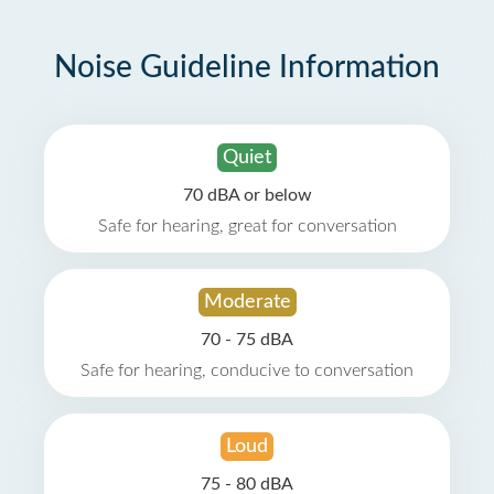
Noise Guideline Information
Quiet
70 dBA or below
Safe for hearing, great for conversation
Moderate
70 - 75 dBA
Safe for hearing, conducive to conversation
Loud
75 - 80 dBA