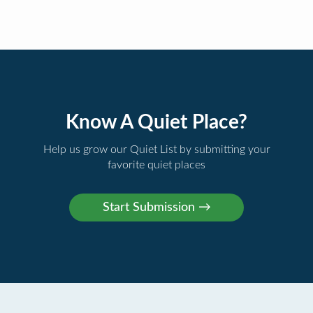
Know A Quiet Place?
Help us grow our Quiet List by submitting your
favorite quiet places