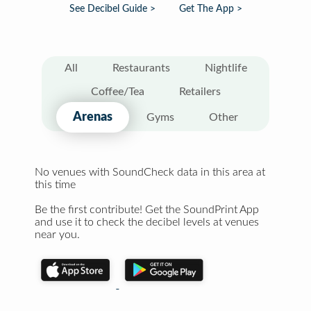
See Decibel Guide >
Get The App >
All
Restaurants
Nightlife
Coffee/Tea
Retailers
Arenas
Gyms
Other
No venues with SoundCheck data in this area at
this time
Be the first contribute! Get the SoundPrint App
and use it to check the decibel levels at venues
near you.