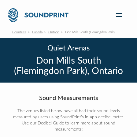
Countries
Canada
Ontario
Don Mills South (Flemingdon Park)
Quiet Arenas
Don Mills South
(Flemingdon Park), Ontario
Sound Measurements
The venues listed below have all had their sound levels
measured by users using SoundPrint's in-app decibel meter.
Use our Decibel Guide to learn more about sound
measurements: