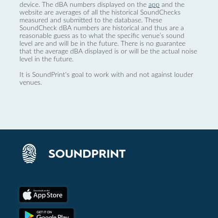
device. The dBA numbers displayed on the
app
and the
website are averages of all the historical SoundChecks
measured and submitted to the database. These
SoundCheck dBA numbers are historical and thus are a
reasonable guess as to what the specific venue’s sound
level are and will be in the future. There is no guarantee
that the average dBA displayed is or will be the actual noise
level in the future.
It is SoundPrint's goal to work with and not against louder
venues.