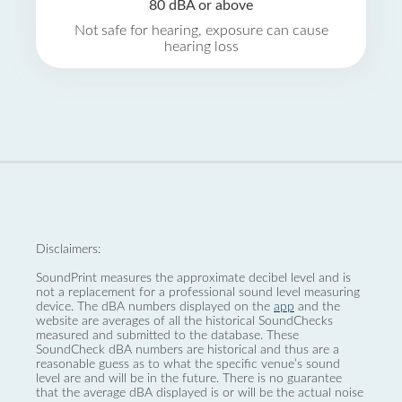
80 dBA or above
Not safe for hearing, exposure can cause
hearing loss
Disclaimers:
SoundPrint measures the approximate decibel level and is
not a replacement for a professional sound level measuring
device. The dBA numbers displayed on the
app
and the
website are averages of all the historical SoundChecks
measured and submitted to the database. These
SoundCheck dBA numbers are historical and thus are a
reasonable guess as to what the specific venue’s sound
level are and will be in the future. There is no guarantee
that the average dBA displayed is or will be the actual noise