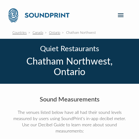
Countries
Canada
Ontario
Chatham Northwest
Quiet Restaurants
Chatham Northwest,
Ontario
Sound Measurements
The venues listed below have all had their sound levels
measured by users using SoundPrint's in-app decibel meter.
Use our Decibel Guide to learn more about sound
measurements: