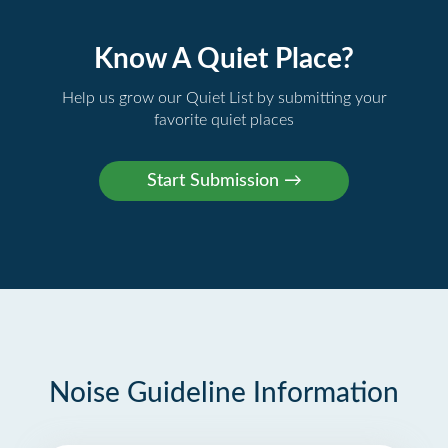
Know A Quiet Place?
Help us grow our Quiet List by submitting your
favorite quiet places
Noise Guideline Information