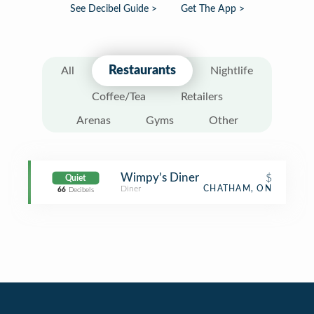
See Decibel Guide >
Get The App >
Restaurants
All
Nightlife
Coffee/Tea
Retailers
Arenas
Gyms
Other
Wimpy’s Diner
$
Quiet
Diner
CHATHAM, ON
66
Decibels