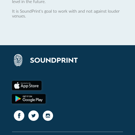
level in the future.
It is SoundPrint's goal to work with and not against louder
venues.