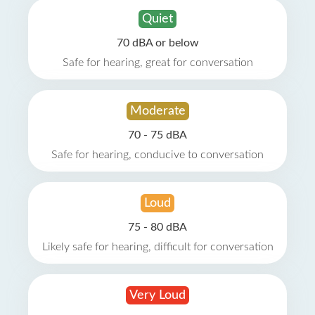
Quiet
70 dBA or below
Safe for hearing, great for conversation
Moderate
70 - 75 dBA
Safe for hearing, conducive to conversation
Loud
75 - 80 dBA
Likely safe for hearing, difficult for conversation
Very Loud