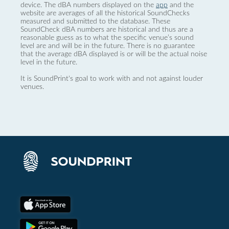
device. The dBA numbers displayed on the
app
and the
website are averages of all the historical SoundChecks
measured and submitted to the database. These
SoundCheck dBA numbers are historical and thus are a
reasonable guess as to what the specific venue’s sound
level are and will be in the future. There is no guarantee
that the average dBA displayed is or will be the actual noise
level in the future.
It is SoundPrint's goal to work with and not against louder
venues.