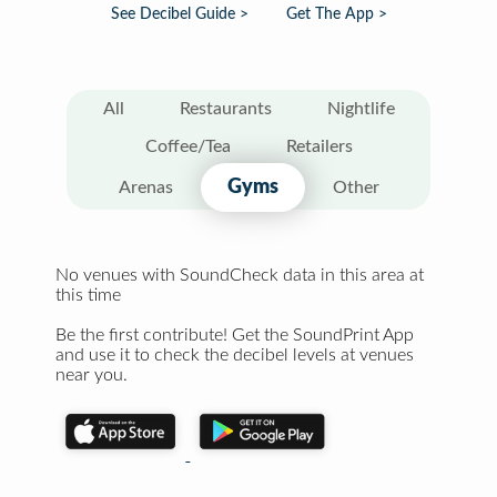
See Decibel Guide >
Get The App >
All
Restaurants
Nightlife
Coffee/Tea
Retailers
Gyms
Arenas
Other
No venues with SoundCheck data in this area at
this time
Be the first contribute! Get the SoundPrint App
and use it to check the decibel levels at venues
near you.