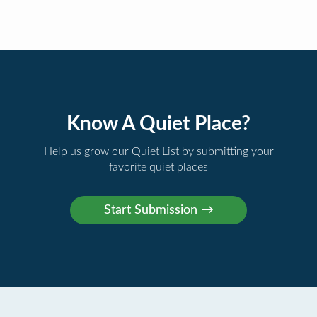
Know A Quiet Place?
Help us grow our Quiet List by submitting your
favorite quiet places