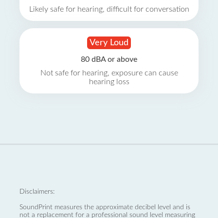
Likely safe for hearing, difficult for conversation
Very Loud
80 dBA or above
Not safe for hearing, exposure can cause
hearing loss
Disclaimers:
SoundPrint measures the approximate decibel level and is
not a replacement for a professional sound level measuring