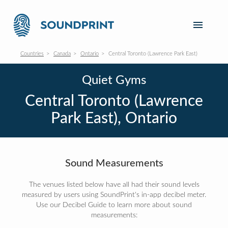
Countries
Canada
Ontario
Central Toronto (Lawrence Park East)
Quiet Gyms
Central Toronto (Lawrence
Park East), Ontario
Sound Measurements
The venues listed below have all had their sound levels
measured by users using SoundPrint's in-app decibel meter.
Use our Decibel Guide to learn more about sound
measurements: