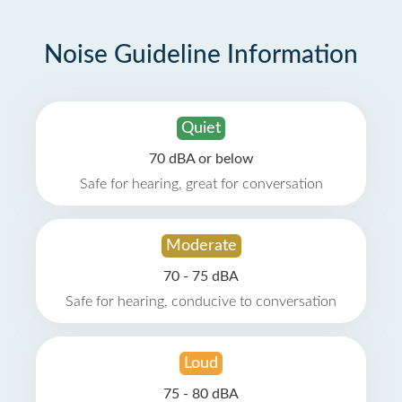
Noise Guideline Information
Quiet
70 dBA or below
Safe for hearing, great for conversation
Moderate
70 - 75 dBA
Safe for hearing, conducive to conversation
Loud
75 - 80 dBA