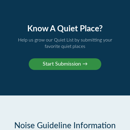
Know A Quiet Place?
Help us grow our Quiet List by submitting your
favorite quiet places
Noise Guideline Information