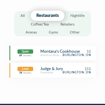
Restaurants
All
Nightlife
Coffee/Tea
Retailers
Arenas
Gyms
Other
Montana's Cookhouse
$$
Quiet
American Restaurant
BURLINGTON, ON
69
Decibels
Judge & Jury
$$$
Loud
Gastropub
BURLINGTON, ON
78
Decibels