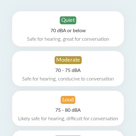
Quiet
70 dBA or below
Safe for hearing, great for conversation
Moderate
70 - 75 dBA
Safe for hearing, conducive to conversation
Loud
75 - 80 dBA
Likely safe for hearing, difficult for conversation