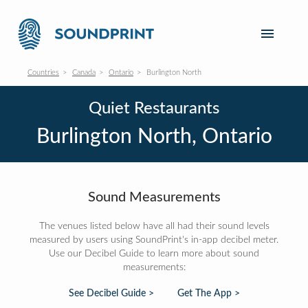
Countries
Canada
Ontario
Burlington North
Quiet Restaurants
Burlington North, Ontario
Sound Measurements
The venues listed below have all had their sound levels
measured by users using SoundPrint's in-app decibel meter.
Use our Decibel Guide to learn more about sound
measurements:
See Decibel Guide >
Get The App >