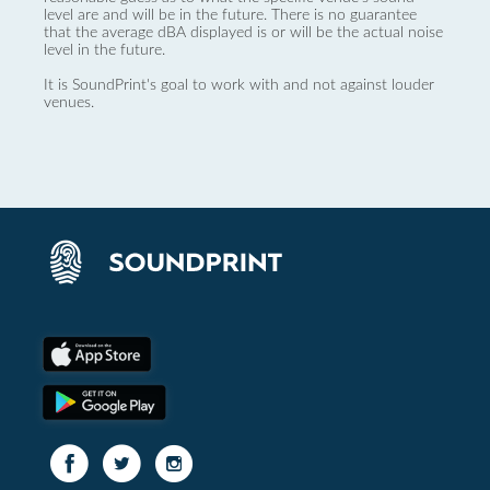
level are and will be in the future. There is no guarantee
that the average dBA displayed is or will be the actual noise
level in the future.
It is SoundPrint's goal to work with and not against louder
venues.