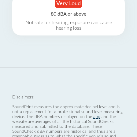
Very Loud
80 dBA or above
Not safe for hearing, exposure can cause
hearing loss
Disclaimers:
SoundPrint measures the approximate decibel level and is
not a replacement for a professional sound level measuring
device. The dBA numbers displayed on the
app
and the
website are averages of all the historical SoundChecks
measured and submitted to the database. These
SoundCheck dBA numbers are historical and thus are a
reasonable guess as to what the specific venue’s sound