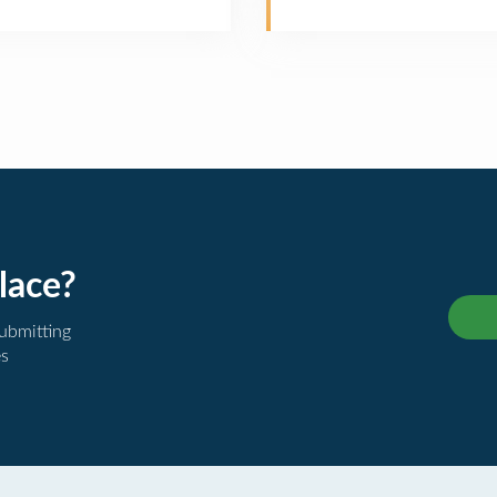
lace?
submitting
es