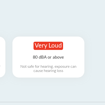
Very Loud
80 dBA or above
r
Not safe for hearing, exposure can
cause hearing loss