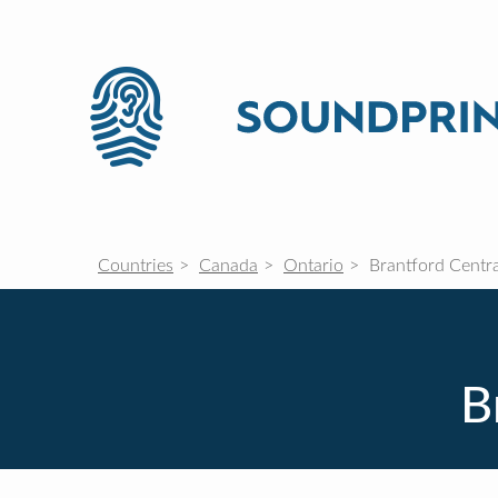
Countries
Canada
Ontario
Brantford Centra
B