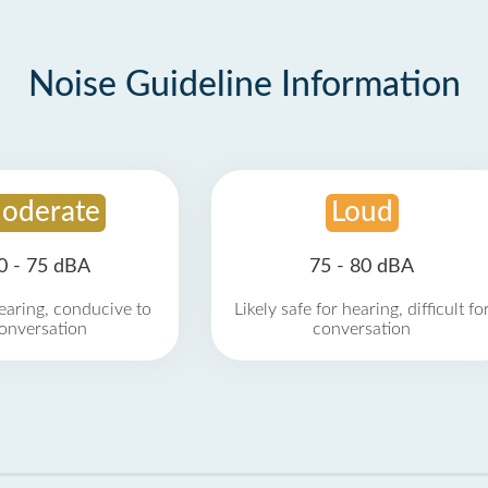
Noise Guideline Information
oderate
Loud
0 - 75 dBA
75 - 80 dBA
earing, conducive to
Likely safe for hearing, difficult fo
onversation
conversation