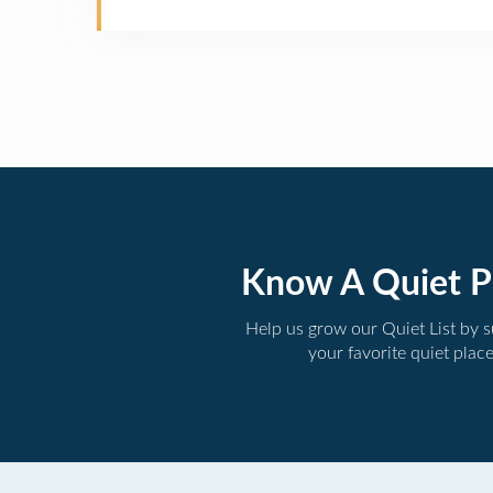
Know A Quiet P
Help us grow our Quiet List by 
your favorite quiet plac