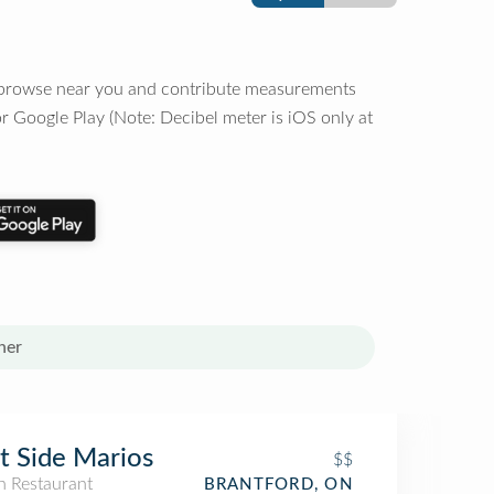
o browse near you and contribute measurements
r Google Play (Note: Decibel meter is iOS only at
her
t Side Marios
$$
an Restaurant
BRANTFORD, ON