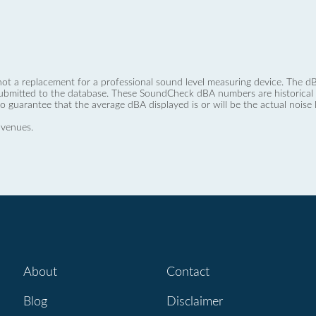
not a replacement for a professional sound level measuring device. The
ubmitted to the database. These SoundCheck dBA numbers are historical a
no guarantee that the average dBA displayed is or will be the actual noise l
 venues.
About
Contact
Blog
Disclaimer