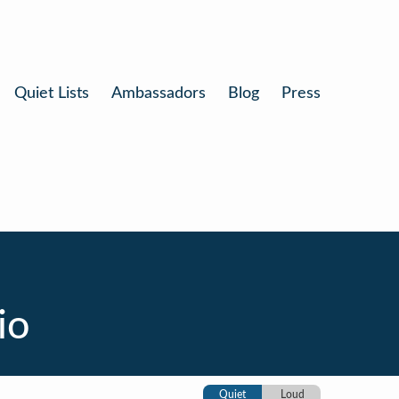
Quiet Lists
Ambassadors
Blog
Press
io
Quiet
Loud