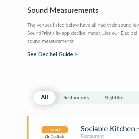
Sound Measurements
The venues listed below have all had their sound le
SoundPrint's in-app decibel meter. Use our Decibel
sound measurements:
See Decibel Guide >
All
Restaurants
Nightlife
Sociable Kitchen 
Loud
Restaurant
76
Decibels