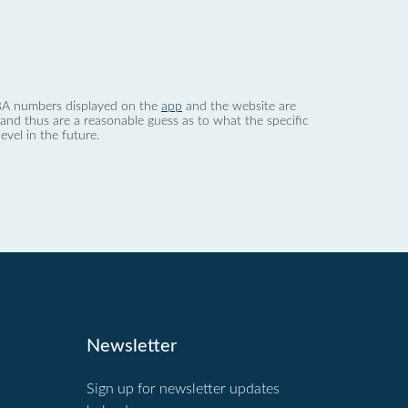
 dBA numbers displayed on the
app
and the website are
nd thus are a reasonable guess as to what the specific
evel in the future.
Newsletter
Sign up for newsletter updates