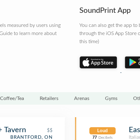
SoundPrint App
vels measured by users using
You can also get the app t
 Guide to learn more about
through the iOS App Store o
this time)
Coffee/Tea
Retailers
Arenas
Gyms
Ot
+ Tavern
Eas
$$
Loud
Itali
BRANTFORD, ON
77
Decibels