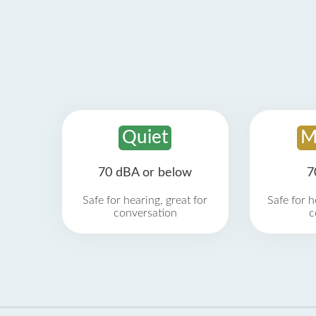
Quiet
M
70 dBA or below
7
Safe for hearing, great for
Safe for h
conversation
c