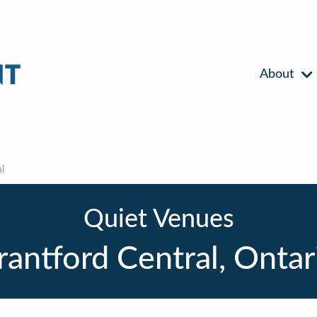
About
l
Quiet Venues
rantford Central, Ontar