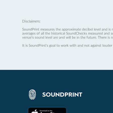
Disclaimers:
SoundPrint measures the approximate decibel level and is 
averages of all the historical SoundChecks measured and s
venue’s sound level are and will be in the future. There is 
It is SoundPrint's goal to work with and not against louder