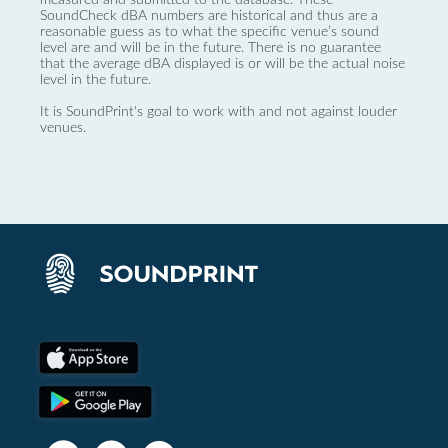
SoundCheck dBA numbers are historical and thus are a
reasonable guess as to what the specific venue’s sound
level are and will be in the future. There is no guarantee
that the average dBA displayed is or will be the actual noise
level in the future.
It is SoundPrint's goal to work with and not against louder
venues.