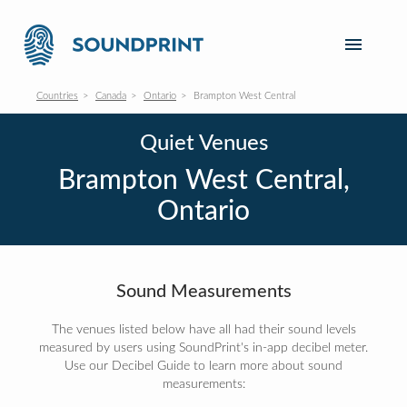
Countries
Canada
Ontario
Brampton West Central
Quiet Venues
Brampton West Central,
Ontario
Sound Measurements
The venues listed below have all had their sound levels
measured by users using SoundPrint's in-app decibel meter.
Use our Decibel Guide to learn more about sound
measurements: