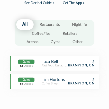
See Decibel Guide >
Get The App >
All
Restaurants
Nightlife
Coffee/Tea
Retailers
Arenas
Gyms
Other
Taco Bell
$
Quiet
Fast Food Restaurant
BRAMPTON, ON
62
Decibels
Tim Hortons
$
Quiet
Coffee Shop
BRAMPTON, ON
68
Decibels