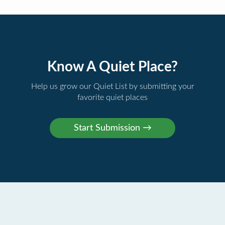
Know A Quiet Place?
Help us grow our Quiet List by submitting your
favorite quiet places