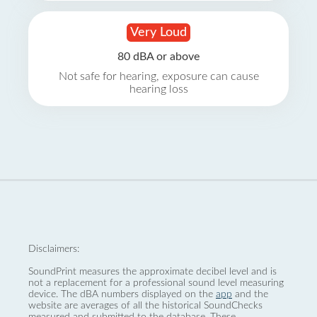
Very Loud
80 dBA or above
Not safe for hearing, exposure can cause
hearing loss
Disclaimers:
SoundPrint measures the approximate decibel level and is
not a replacement for a professional sound level measuring
device. The dBA numbers displayed on the
app
and the
website are averages of all the historical SoundChecks
measured and submitted to the database. These