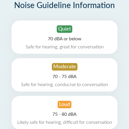
Noise Guideline Information
Quiet
70 dBA or below
Safe for hearing, great for conversation
Moderate
70 - 75 dBA
Safe for hearing, conducive to conversation
Loud
75 - 80 dBA
Likely safe for hearing, difficult for conversation