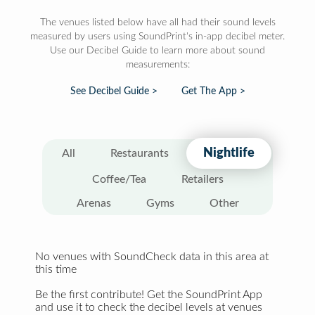
The venues listed below have all had their sound levels
measured by users using SoundPrint's in-app decibel meter.
Use our Decibel Guide to learn more about sound
measurements:
See Decibel Guide >
Get The App >
Nightlife
All
Restaurants
Coffee/Tea
Retailers
Arenas
Gyms
Other
No venues with SoundCheck data in this area at
this time
Be the first contribute! Get the SoundPrint App
and use it to check the decibel levels at venues