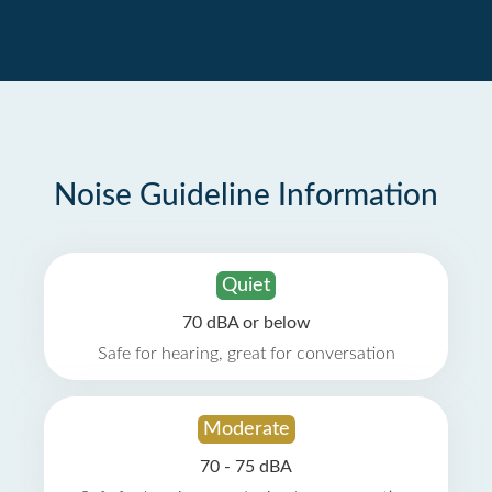
Noise Guideline Information
Quiet
70 dBA or below
Safe for hearing, great for conversation
Moderate
70 - 75 dBA