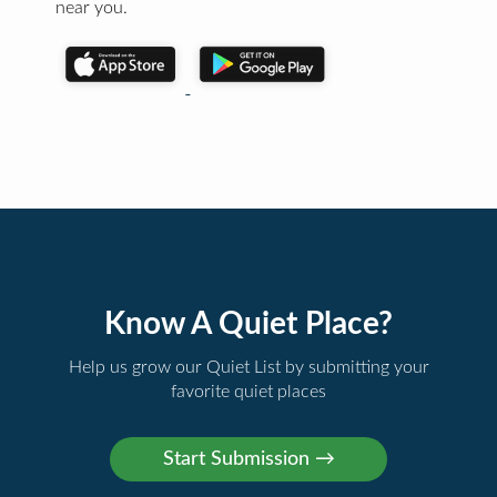
near you.
Know A Quiet Place?
Help us grow our Quiet List by submitting your
favorite quiet places