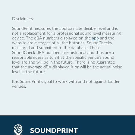
Disclaimers:
SoundPrint measures the approximate decibel level and is
not a replacement for a professional sound level measuring
device. The dBA numbers displayed on the
app
and the
website are averages of all the historical SoundChecks
measured and submitted to the database. These
SoundCheck dBA numbers are historical and thus are a
reasonable guess as to what the specific venue’s sound
level are and will be in the future. There is no guarantee
that the average dBA displayed is or will be the actual noise
level in the future.
It is SoundPrint's goal to work with and not against louder
venues.