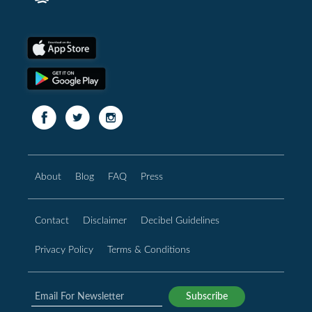
About
Blog
FAQ
Press
Contact
Disclaimer
Decibel Guidelines
Privacy Policy
Terms & Conditions