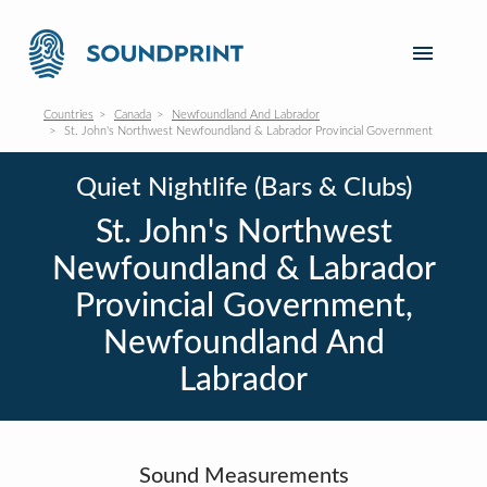
Countries
Canada
Newfoundland And Labrador
St. John's Northwest Newfoundland & Labrador Provincial Government
Quiet Nightlife (Bars & Clubs)
St. John's Northwest
Newfoundland & Labrador
Provincial Government,
Newfoundland And
Labrador
Sound Measurements