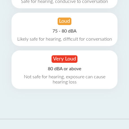
Safe for hearing, conducive to conversation
Loud
75 - 80 dBA
Likely safe for hearing, difficult for conversation
Very Loud
80 dBA or above
Not safe for hearing, exposure can cause
hearing loss