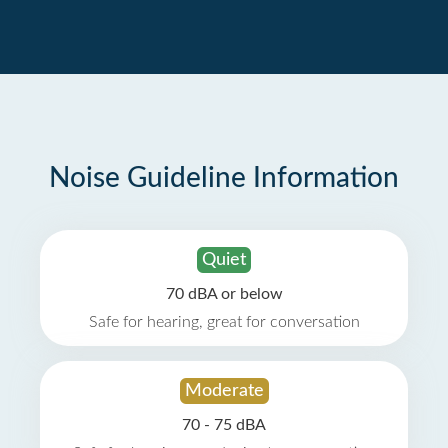
Noise Guideline Information
Quiet
70 dBA or below
Safe for hearing, great for conversation
Moderate
70 - 75 dBA