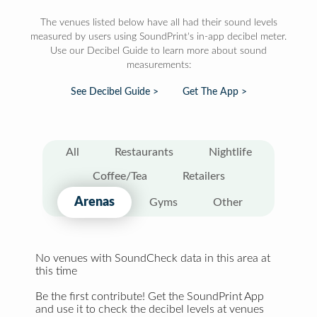
The venues listed below have all had their sound levels
measured by users using SoundPrint's in-app decibel meter.
Use our Decibel Guide to learn more about sound
measurements:
See Decibel Guide >
Get The App >
All
Restaurants
Nightlife
Coffee/Tea
Retailers
Arenas
Gyms
Other
No venues with SoundCheck data in this area at
this time
Be the first contribute! Get the SoundPrint App
and use it to check the decibel levels at venues