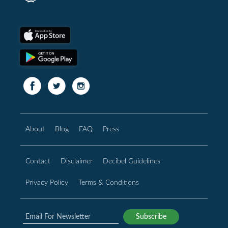
About
Blog
FAQ
Press
Contact
Disclaimer
Decibel Guidelines
Privacy Policy
Terms & Conditions