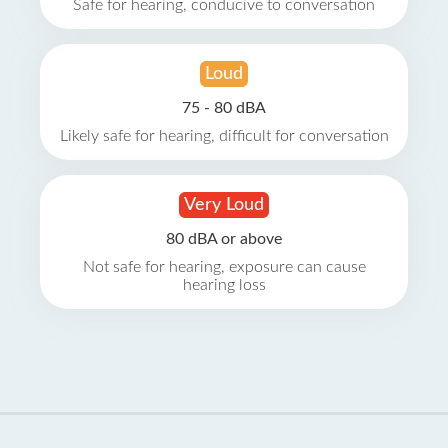
Safe for hearing, conducive to conversation
Loud
75 - 80 dBA
Likely safe for hearing, difficult for conversation
Very Loud
80 dBA or above
Not safe for hearing, exposure can cause
hearing loss