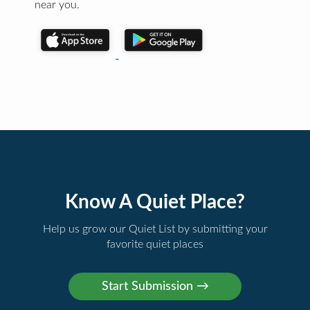
near you.
Know A Quiet Place?
Help us grow our Quiet List by submitting your
favorite quiet places