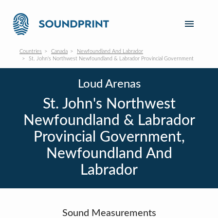
Countries
Canada
Newfoundland And Labrador
St. John's Northwest Newfoundland & Labrador Provincial Government
Loud Arenas
St. John's Northwest
Newfoundland & Labrador
Provincial Government,
Newfoundland And
Labrador
Sound Measurements