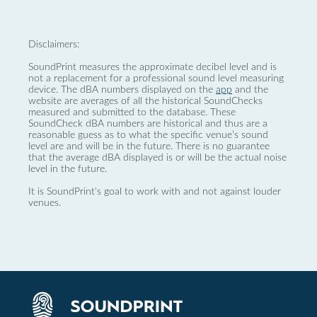
Disclaimers:
SoundPrint measures the approximate decibel level and is
not a replacement for a professional sound level measuring
device. The dBA numbers displayed on the
app
and the
website are averages of all the historical SoundChecks
measured and submitted to the database. These
SoundCheck dBA numbers are historical and thus are a
reasonable guess as to what the specific venue’s sound
level are and will be in the future. There is no guarantee
that the average dBA displayed is or will be the actual noise
level in the future.
It is SoundPrint's goal to work with and not against louder
venues.