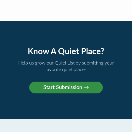
Know A Quiet Place?
Help us grow our Quiet List by submitting your
favorite quiet places