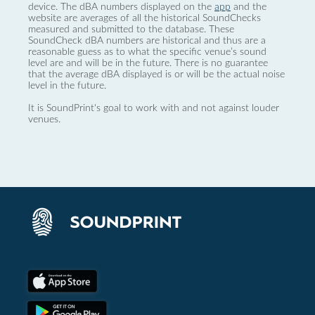
device. The dBA numbers displayed on the
app
and the
website are averages of all the historical SoundChecks
measured and submitted to the database. These
SoundCheck dBA numbers are historical and thus are a
reasonable guess as to what the specific venue’s sound
level are and will be in the future. There is no guarantee
that the average dBA displayed is or will be the actual noise
level in the future.
It is SoundPrint's goal to work with and not against louder
venues.