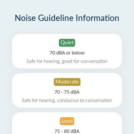
Noise Guideline Information
Quiet
70 dBA or below
Safe for hearing, great for conversation
Moderate
70 - 75 dBA
Safe for hearing, conducive to conversation
Loud
75 - 80 dBA