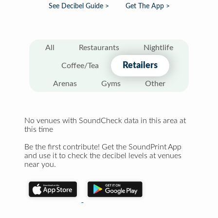
See Decibel Guide >
Get The App >
All
Restaurants
Nightlife
Retailers
Coffee/Tea
Arenas
Gyms
Other
No venues with SoundCheck data in this area at
this time
Be the first contribute! Get the SoundPrint App
and use it to check the decibel levels at venues
near you.