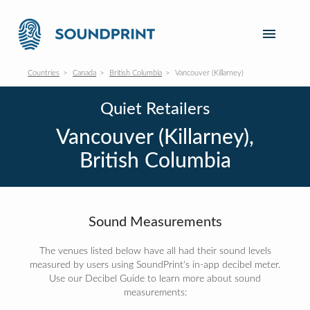
Countries
Canada
British Columbia
Vancouver (Killarney)
Quiet Retailers
Vancouver (Killarney),
British Columbia
Sound Measurements
The venues listed below have all had their sound levels
measured by users using SoundPrint's in-app decibel meter.
Use our Decibel Guide to learn more about sound
measurements: