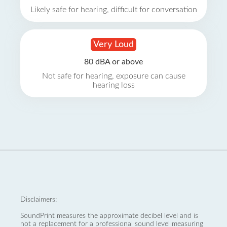
Likely safe for hearing, difficult for conversation
Very Loud
80 dBA or above
Not safe for hearing, exposure can cause
hearing loss
Disclaimers:
SoundPrint measures the approximate decibel level and is
not a replacement for a professional sound level measuring