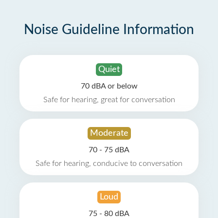
Noise Guideline Information
Quiet
70 dBA or below
Safe for hearing, great for conversation
Moderate
70 - 75 dBA
Safe for hearing, conducive to conversation
Loud
75 - 80 dBA