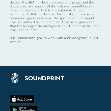
device. The dBA numbers displayed on the
app
and the
website are averages of all the historical SoundChecks
measured and submitted to the database. These
SoundCheck dBA numbers are historical and thus are a
reasonable guess as to what the specific venue’s sound
level are and will be in the future. There is no guarantee
that the average dBA displayed is or will be the actual noise
level in the future.
It is SoundPrint's goal to work with and not against louder
venues.