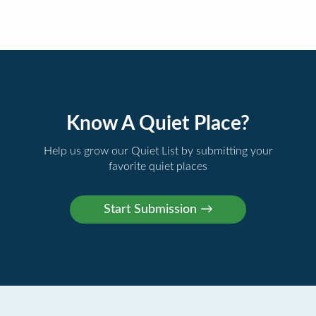
Know A Quiet Place?
Help us grow our Quiet List by submitting your
favorite quiet places