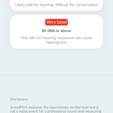
Likely safe for hearing, difficult for conversation
Very Loud
80 dBA or above
Not safe for hearing, exposure can cause
hearing loss
Disclaimers:
SoundPrint measures the approximate decibel level and is
not a replacement for a professional sound level measuring