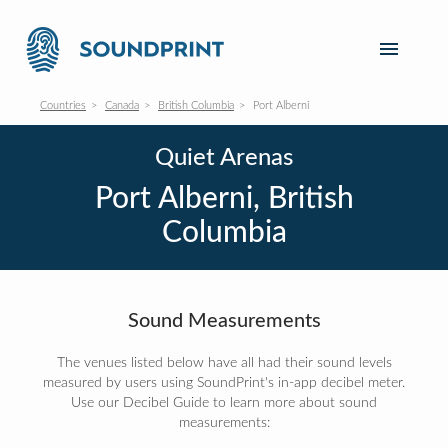
Countries
Canada
British Columbia
Port Alberni
Quiet Arenas
Port Alberni, British
Columbia
Sound Measurements
The venues listed below have all had their sound levels
measured by users using SoundPrint's in-app decibel meter.
Use our Decibel Guide to learn more about sound
measurements: