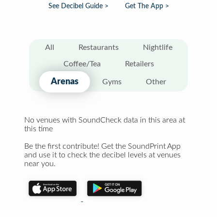
See Decibel Guide >
Get The App >
All
Restaurants
Nightlife
Coffee/Tea
Retailers
Arenas
Gyms
Other
No venues with SoundCheck data in this area at
this time
Be the first contribute! Get the SoundPrint App
and use it to check the decibel levels at venues
near you.