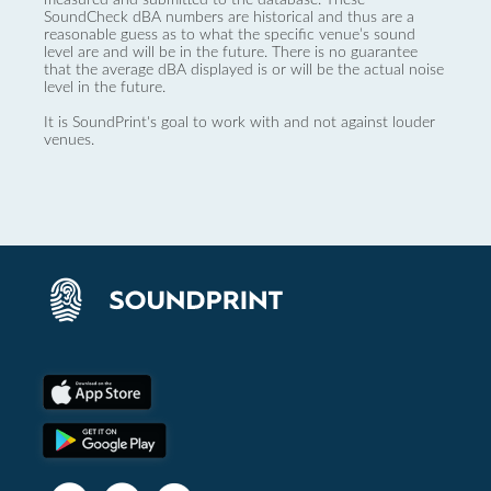
SoundCheck dBA numbers are historical and thus are a
reasonable guess as to what the specific venue’s sound
level are and will be in the future. There is no guarantee
that the average dBA displayed is or will be the actual noise
level in the future.
It is SoundPrint's goal to work with and not against louder
venues.