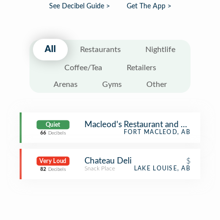
See Decibel Guide >
Get The App >
All
Restaurants
Nightlife
Coffee/Tea
Retailers
Arenas
Gyms
Other
Macleod's Restaurant and Lounge
Quiet
FORT MACLEOD, AB
66
Decibels
Chateau Deli
$
Very Loud
Snack Place
LAKE LOUISE, AB
82
Decibels