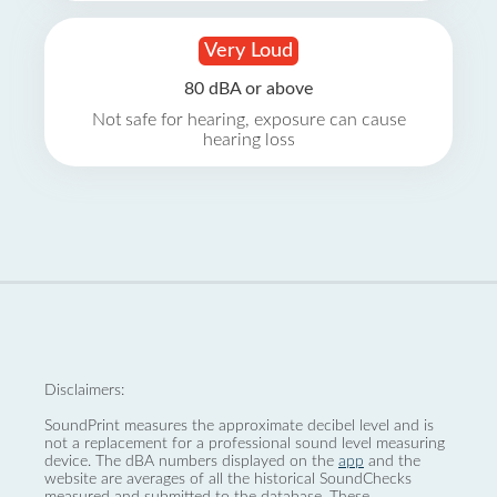
Very Loud
80 dBA or above
Not safe for hearing, exposure can cause
hearing loss
Disclaimers:
SoundPrint measures the approximate decibel level and is
not a replacement for a professional sound level measuring
device. The dBA numbers displayed on the
app
and the
website are averages of all the historical SoundChecks
measured and submitted to the database. These