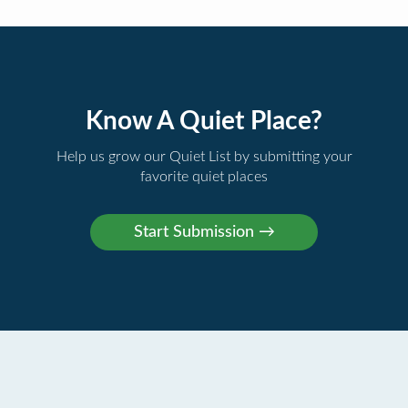
Know A Quiet Place?
Help us grow our Quiet List by submitting your
favorite quiet places