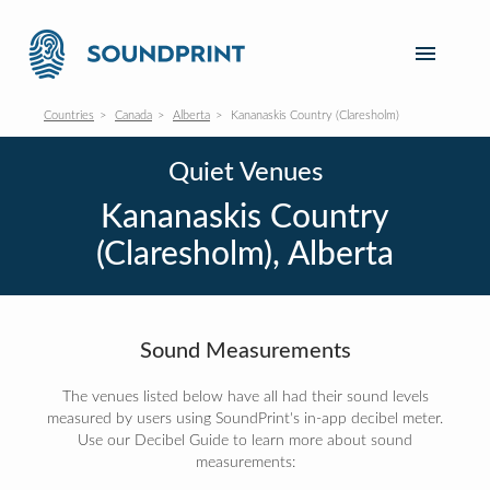
Countries
Canada
Alberta
Kananaskis Country (Claresholm)
Quiet Venues
Kananaskis Country
(Claresholm), Alberta
Sound Measurements
The venues listed below have all had their sound levels
measured by users using SoundPrint's in-app decibel meter.
Use our Decibel Guide to learn more about sound
measurements: