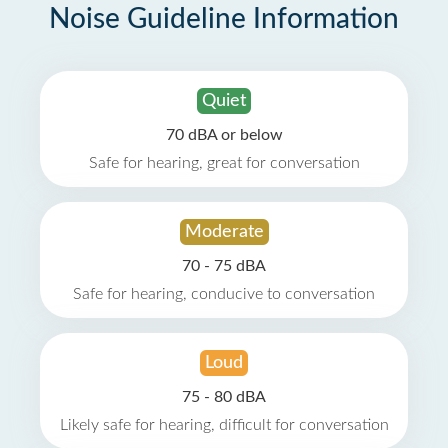
Noise Guideline Information
Quiet
70 dBA or below
Safe for hearing, great for conversation
Moderate
70 - 75 dBA
Safe for hearing, conducive to conversation
Loud
75 - 80 dBA
Likely safe for hearing, difficult for conversation