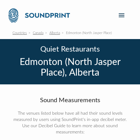
Countries
Canada
Alberta
Edmonton (North Jasper Place)
Quiet Restaurants
Edmonton (North Jasper
Place), Alberta
Sound Measurements
The venues listed below have all had their sound levels
measured by users using SoundPrint's in-app decibel meter.
Use our Decibel Guide to learn more about sound
measurements: