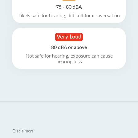
75 - 80 dBA
Likely safe for hearing, difficult for conversation
Very Loud
80 dBA or above
Not safe for hearing, exposure can cause
hearing loss
Disclaimers: