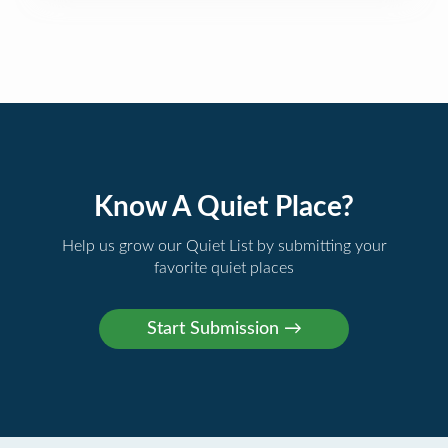
Know A Quiet Place?
Help us grow our Quiet List by submitting your
favorite quiet places