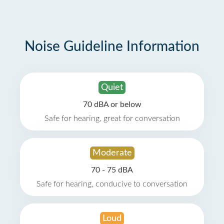
Noise Guideline Information
Quiet
70 dBA or below
Safe for hearing, great for conversation
Moderate
70 - 75 dBA
Safe for hearing, conducive to conversation
Loud