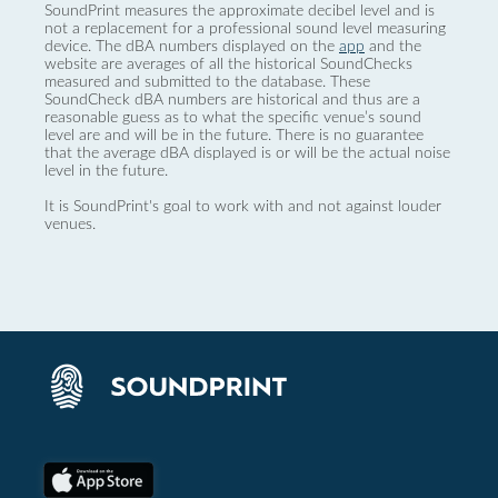
SoundPrint measures the approximate decibel level and is
not a replacement for a professional sound level measuring
device. The dBA numbers displayed on the
app
and the
website are averages of all the historical SoundChecks
measured and submitted to the database. These
SoundCheck dBA numbers are historical and thus are a
reasonable guess as to what the specific venue’s sound
level are and will be in the future. There is no guarantee
that the average dBA displayed is or will be the actual noise
level in the future.
It is SoundPrint's goal to work with and not against louder
venues.