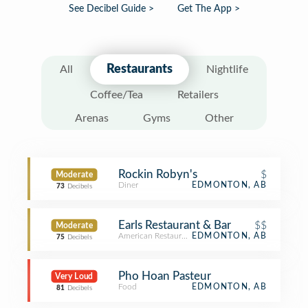
See Decibel Guide >
Get The App >
Restaurants
All
Nightlife
Coffee/Tea
Retailers
Arenas
Gyms
Other
Rockin Robyn's
$
Moderate
Diner
EDMONTON, AB
73
Decibels
Earls Restaurant & Bar
$$
Moderate
American Restaurant
EDMONTON, AB
75
Decibels
Pho Hoan Pasteur
Very Loud
Food
EDMONTON, AB
81
Decibels