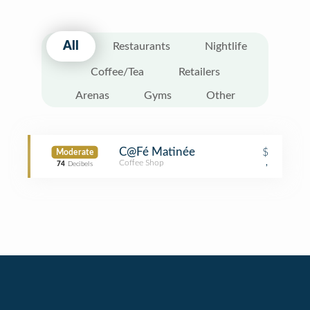
All
Restaurants
Nightlife
Coffee/Tea
Retailers
Arenas
Gyms
Other
C@Fé Matinée
$
Moderate
Coffee Shop
,
74
Decibels