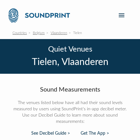
Countries
Belgium
Vlaanderen
Tielen
Quiet Venues
Tielen, Vlaanderen
Sound Measurements
The venues listed below have all had their sound levels
measured by users using SoundPrint's in-app decibel meter.
Use our Decibel Guide to learn more about sound
measurements:
See Decibel Guide >
Get The App >