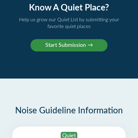
Know A Quiet Place?
Help us grow our Quiet List by submitting your
favorite quiet places
Noise Guideline Information
Quiet