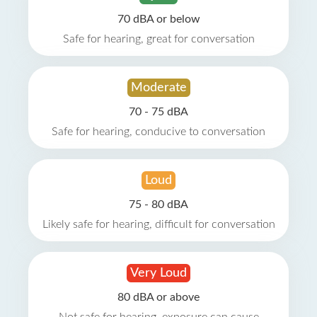
70 dBA or below
Safe for hearing, great for conversation
Moderate
70 - 75 dBA
Safe for hearing, conducive to conversation
Loud
75 - 80 dBA
Likely safe for hearing, difficult for conversation
Very Loud
80 dBA or above