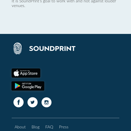
It is SoundPrint's goal to work with and not against louder
venues.
About
Blog
FAQ
Press