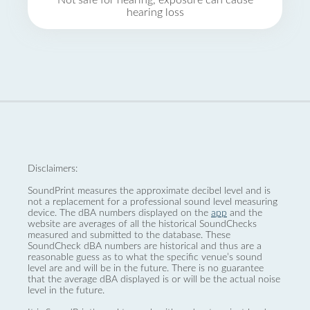
Not safe for hearing, exposure can cause
hearing loss
Disclaimers:
SoundPrint measures the approximate decibel level and is
not a replacement for a professional sound level measuring
device. The dBA numbers displayed on the
app
and the
website are averages of all the historical SoundChecks
measured and submitted to the database. These
SoundCheck dBA numbers are historical and thus are a
reasonable guess as to what the specific venue’s sound
level are and will be in the future. There is no guarantee
that the average dBA displayed is or will be the actual noise
level in the future.