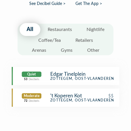
See Decibel Guide >
Get The App >
All
Restaurants
Nightlife
Coffee/Tea
Retailers
Arenas
Gyms
Other
Edgar Tinelplein
Quiet
Plaza
ZOTTEGEM, OOST-VLAANDEREN
53
Decibels
't Koperen Kot
$$
Moderate
Bar
ZOTTEGEM, OOST-VLAANDEREN
72
Decibels