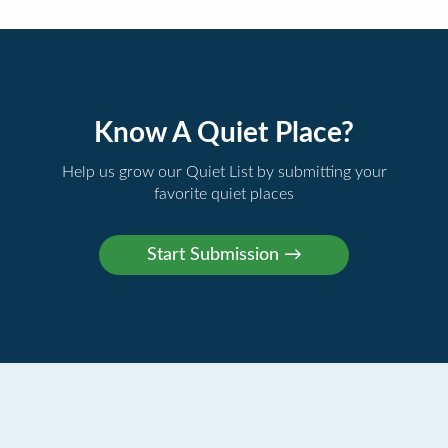
Know A Quiet Place?
Help us grow our Quiet List by submitting your
favorite quiet places