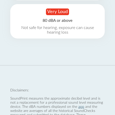
Very Loud
80 dBA or above
Not safe for hearing, exposure can cause
hearing loss
Disclaimers:
SoundPrint measures the approximate decibel level and is
not a replacement for a professional sound level measuring
device. The dBA numbers displayed on the
app
and the
website are averages of all the historical SoundChecks
measured and submitted to the database. These