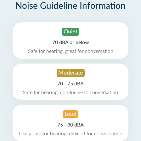
Noise Guideline Information
Quiet
70 dBA or below
Safe for hearing, great for conversation
Moderate
70 - 75 dBA
Safe for hearing, conducive to conversation
Loud
75 - 80 dBA
Likely safe for hearing, difficult for conversation