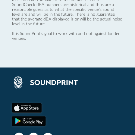
SoundCheck dBA numbers are historical and thus are a
reasonable guess as to what the specific venue’s sound
level are and will be in the future. There is no guarantee
that the average dBA displayed is or will be the actual noise
level in the future.
It is SoundPrint's goal to work with and not against louder
venues.