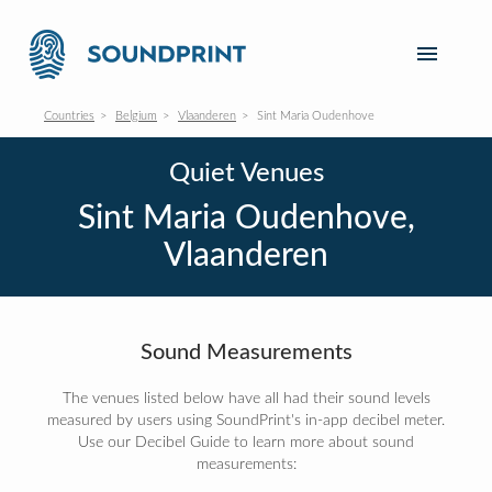
Countries
Belgium
Vlaanderen
Sint Maria Oudenhove
Quiet Venues
Sint Maria Oudenhove,
Vlaanderen
Sound Measurements
The venues listed below have all had their sound levels
measured by users using SoundPrint's in-app decibel meter.
Use our Decibel Guide to learn more about sound
measurements: