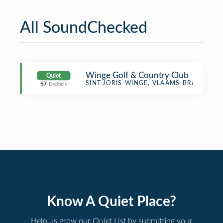
All SoundChecked
Winge Golf & Country Club
Quiet
Golf Course
SINT-JORIS-WINGE, VLAAMS-BRABANT
57
Decibels
Know A Quiet Place?
Help us grow our Quiet List by submitting your