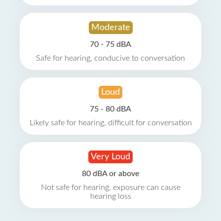
Moderate
70 - 75 dBA
Safe for hearing, conducive to conversation
Loud
75 - 80 dBA
Likely safe for hearing, difficult for conversation
Very Loud
80 dBA or above
Not safe for hearing, exposure can cause
hearing loss