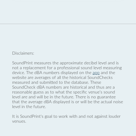
Disclaimers:
SoundPrint measures the approximate decibel level and is
not a replacement for a professional sound level measuring
device. The dBA numbers displayed on the
app
and the
website are averages of all the historical SoundChecks
measured and submitted to the database. These
SoundCheck dBA numbers are historical and thus are a
reasonable guess as to what the specific venue’s sound
level are and will be in the future. There is no guarantee
that the average dBA displayed is or will be the actual noise
level in the future.
It is SoundPrint's goal to work with and not against louder
venues.