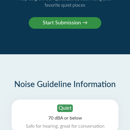
favorite quiet places
Noise Guideline Information
Quiet
70 dBA or below
Safe for hearing, great for conversation