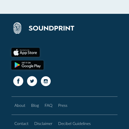
About
Blog
FAQ
Press
Contact
Disclaimer
Decibel Guidelines