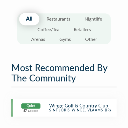
All
Restaurants
Nightlife
Coffee/Tea
Retailers
Arenas
Gyms
Other
Most Recommended By
The Community
Winge Golf & Country Club
Quiet
Golf Course
SINT-JORIS-WINGE, VLAAMS-BRABANT
57
Decibels