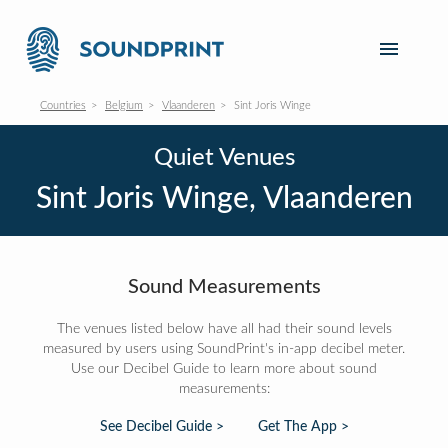
Countries
Belgium
Vlaanderen
Sint Joris Winge
Quiet Venues
Sint Joris Winge, Vlaanderen
Sound Measurements
The venues listed below have all had their sound levels
measured by users using SoundPrint's in-app decibel meter.
Use our Decibel Guide to learn more about sound
measurements:
See Decibel Guide >
Get The App >