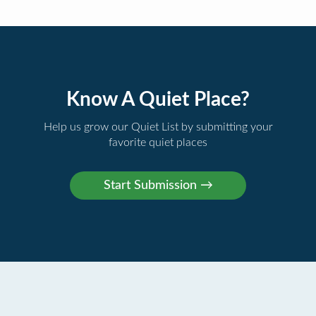
Know A Quiet Place?
Help us grow our Quiet List by submitting your
favorite quiet places