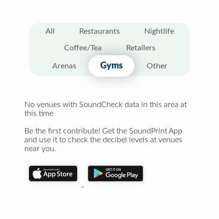
All
Restaurants
Nightlife
Coffee/Tea
Retailers
Gyms
Arenas
Other
No venues with SoundCheck data in this area at
this time
Be the first contribute! Get the SoundPrint App
and use it to check the decibel levels at venues
near you.