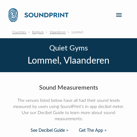
Countries
Belgium
Vlaanderen
Lommel
Quiet Gyms
Lommel, Vlaanderen
Sound Measurements
The venues listed below have all had their sound levels
measured by users using SoundPrint's in-app decibel meter.
Use our Decibel Guide to learn more about sound
measurements:
See Decibel Guide >
Get The App >