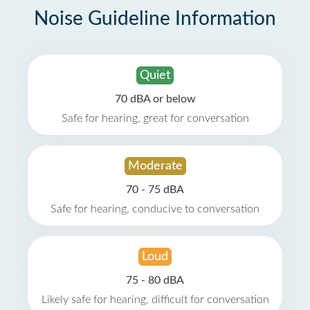
Noise Guideline Information
Quiet
70 dBA or below
Safe for hearing, great for conversation
Moderate
70 - 75 dBA
Safe for hearing, conducive to conversation
Loud
75 - 80 dBA
Likely safe for hearing, difficult for conversation