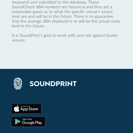
measured and submitted to the database. These
SoundCheck dBA numbers are historical and thus are a
reasonable guess as to what the specific venue’s sound
level are and will be in the future. There is no guarantee
that the average dBA displayed is or will be the actual noise
level in the future.
It is SoundPrint's goal to work with and not against louder
venues.