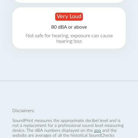
Very Loud
80 dBA or above
Not safe for hearing, exposure can cause
hearing loss
Disclaimers:
SoundPrint measures the approximate decibel level and is
not a replacement for a professional sound level measuring
device. The dBA numbers displayed on the
app
and the
website are averages of all the historical SoundChecks