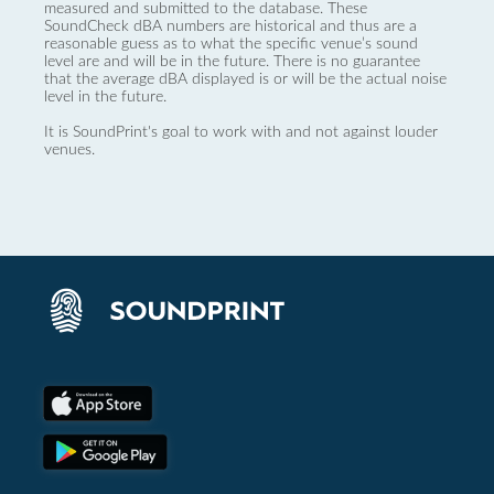
measured and submitted to the database. These
SoundCheck dBA numbers are historical and thus are a
reasonable guess as to what the specific venue’s sound
level are and will be in the future. There is no guarantee
that the average dBA displayed is or will be the actual noise
level in the future.
It is SoundPrint's goal to work with and not against louder
venues.