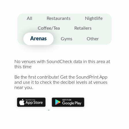
All
Restaurants
Nightlife
Coffee/Tea
Retailers
Arenas
Gyms
Other
No venues with SoundCheck data in this area at
this time
Be the first contribute! Get the SoundPrint App
and use it to check the decibel levels at venues
near you.