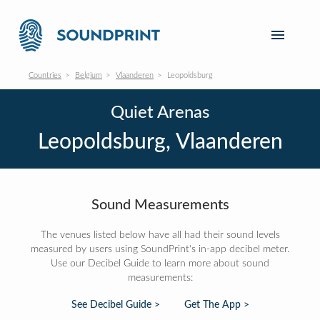
Countries
Belgium
Vlaanderen
Leopoldsburg
Quiet Arenas
Leopoldsburg, Vlaanderen
Sound Measurements
The venues listed below have all had their sound levels
measured by users using SoundPrint's in-app decibel meter.
Use our Decibel Guide to learn more about sound
measurements:
See Decibel Guide >
Get The App >