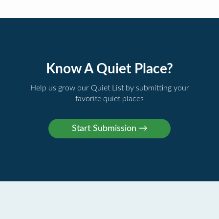
Know A Quiet Place?
Help us grow our Quiet List by submitting your
favorite quiet places