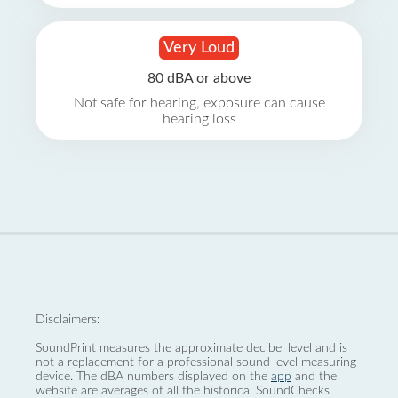
Very Loud
80 dBA or above
Not safe for hearing, exposure can cause
hearing loss
Disclaimers:
SoundPrint measures the approximate decibel level and is
not a replacement for a professional sound level measuring
device. The dBA numbers displayed on the
app
and the
website are averages of all the historical SoundChecks