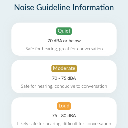
Noise Guideline Information
Quiet
70 dBA or below
Safe for hearing, great for conversation
Moderate
70 - 75 dBA
Safe for hearing, conducive to conversation
Loud
75 - 80 dBA
Likely safe for hearing, difficult for conversation