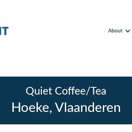
About
Quiet Coffee/Tea
Hoeke, Vlaanderen