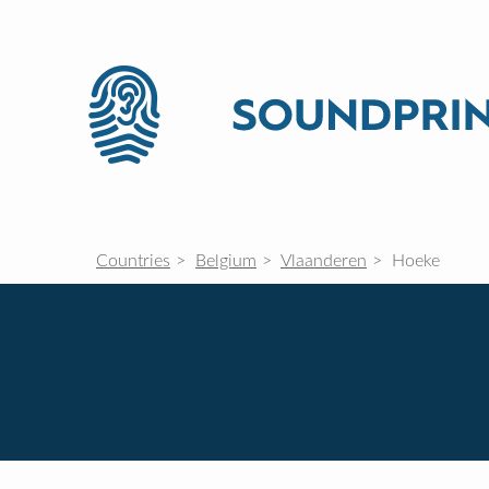
Countries
Belgium
Vlaanderen
Hoeke