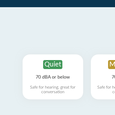
Quiet
M
70 dBA or below
7
Safe for hearing, great for
Safe for h
conversation
c