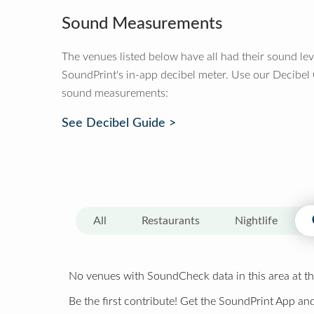
Sound Measurements
The venues listed below have all had their sound le
SoundPrint's in-app decibel meter. Use our Decibel
sound measurements:
See Decibel Guide >
All
Restaurants
Nightlife
No venues with SoundCheck data in this area at th
Be the first contribute! Get the SoundPrint App and