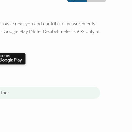
o browse near you and contribute measurements
r Google Play (Note: Decibel meter is iOS only at
ther