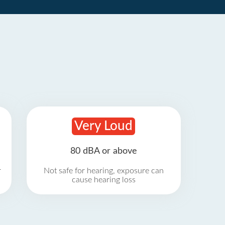
Very Loud
80 dBA or above
r
Not safe for hearing, exposure can
cause hearing loss