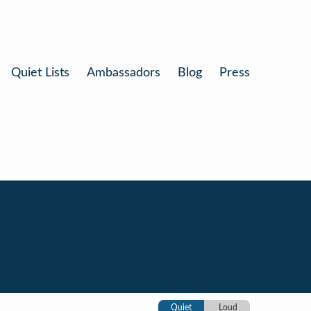
Quiet Lists
Ambassadors
Blog
Press
Quiet
Loud