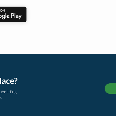
lace?
submitting
es