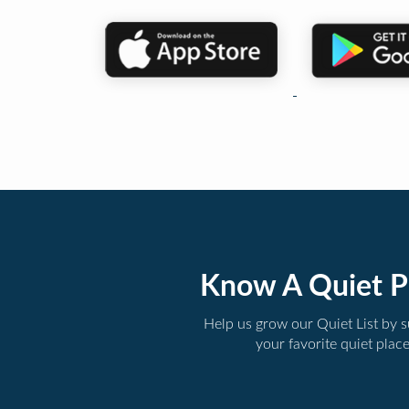
Know A Quiet P
Help us grow our Quiet List by 
your favorite quiet plac