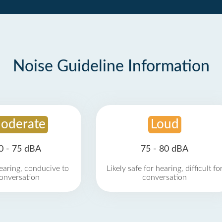
Noise Guideline Information
oderate
Loud
0 - 75 dBA
75 - 80 dBA
earing, conducive to
Likely safe for hearing, difficult fo
onversation
conversation