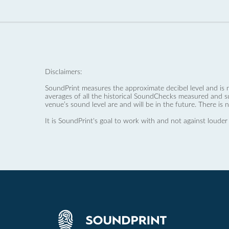
Disclaimers:
SoundPrint measures the approximate decibel level and is 
averages of all the historical SoundChecks measured and s
venue’s sound level are and will be in the future. There is 
It is SoundPrint's goal to work with and not against louder