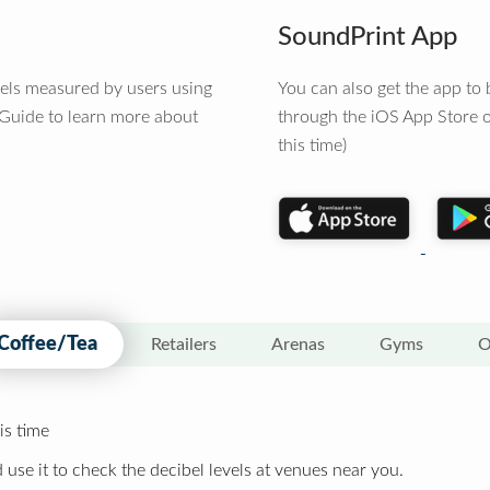
SoundPrint App
vels measured by users using
You can also get the app t
 Guide to learn more about
through the iOS App Store o
this time)
Coffee/Tea
Retailers
Arenas
Gyms
O
is time
 use it to check the decibel levels at venues near you.