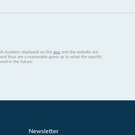
 dBA numbers displayed on the
app
and the website are
nd thus are a reasonable guess as to what the specific
evel in the future.
Newsletter