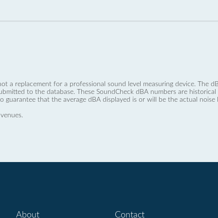
not a replacement for a professional sound level measuring device. The
ubmitted to the database. These SoundCheck dBA numbers are historical a
no guarantee that the average dBA displayed is or will be the actual noise l
 venues.
About
Contact