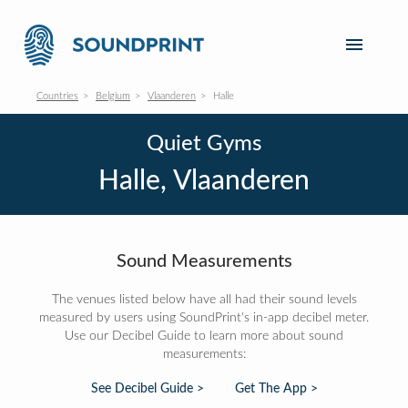
Countries
Belgium
Vlaanderen
Halle
Quiet Gyms
Halle, Vlaanderen
Sound Measurements
The venues listed below have all had their sound levels
measured by users using SoundPrint's in-app decibel meter.
Use our Decibel Guide to learn more about sound
measurements:
See Decibel Guide >
Get The App >