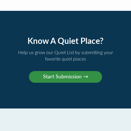
Know A Quiet Place?
Help us grow our Quiet List by submitting your
favorite quiet places