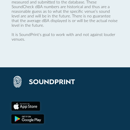
measured and submitted to the database. These
SoundCheck dBA numbers are historical and thus are a
reasonable guess as to what the specific venue’s sound
level are and will be in the future. There is no guarantee
that the average dBA displayed is or will be the actual noise
level in the future.
It is SoundPrint's goal to work with and not against louder
venues.