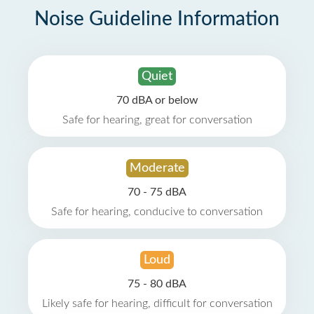
Noise Guideline Information
Quiet
70 dBA or below
Safe for hearing, great for conversation
Moderate
70 - 75 dBA
Safe for hearing, conducive to conversation
Loud
75 - 80 dBA
Likely safe for hearing, difficult for conversation