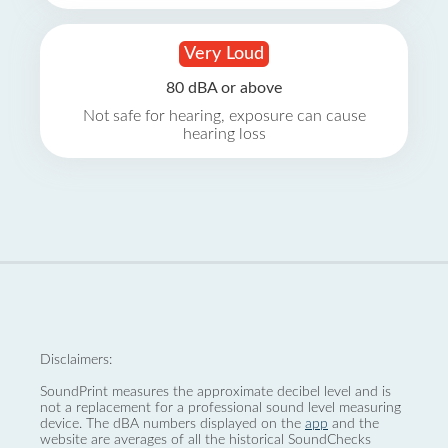
Very Loud
80 dBA or above
Not safe for hearing, exposure can cause
hearing loss
Disclaimers:
SoundPrint measures the approximate decibel level and is
not a replacement for a professional sound level measuring
device. The dBA numbers displayed on the
app
and the
website are averages of all the historical SoundChecks