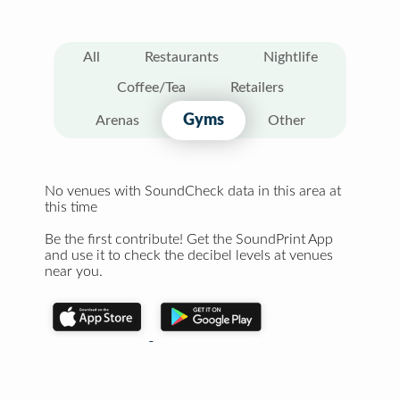
All
Restaurants
Nightlife
Coffee/Tea
Retailers
Gyms
Arenas
Other
No venues with SoundCheck data in this area at
this time
Be the first contribute! Get the SoundPrint App
and use it to check the decibel levels at venues
near you.