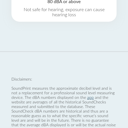
80 dBA or above
Not safe for hearing, exposure can cause
hearing loss
Disclaimers:
SoundPrint measures the approximate decibel level and is
not a replacement for a professional sound level measuring
device. The dBA numbers displayed on the
app
and the
website are averages of all the historical SoundChecks
measured and submitted to the database. These
SoundCheck dBA numbers are historical and thus are a
reasonable guess as to what the specific venue’s sound
level are and will be in the future. There is no guarantee
that the average dBA displayed is or will be the actual noise