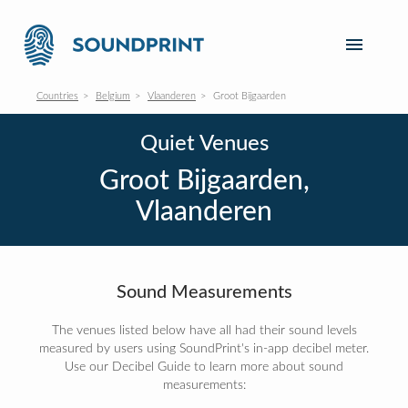
Countries
Belgium
Vlaanderen
Groot Bijgaarden
Quiet Venues
Groot Bijgaarden,
Vlaanderen
Sound Measurements
The venues listed below have all had their sound levels
measured by users using SoundPrint's in-app decibel meter.
Use our Decibel Guide to learn more about sound
measurements: