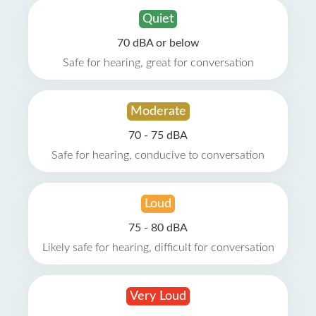
Quiet
70 dBA or below
Safe for hearing, great for conversation
Moderate
70 - 75 dBA
Safe for hearing, conducive to conversation
Loud
75 - 80 dBA
Likely safe for hearing, difficult for conversation
Very Loud