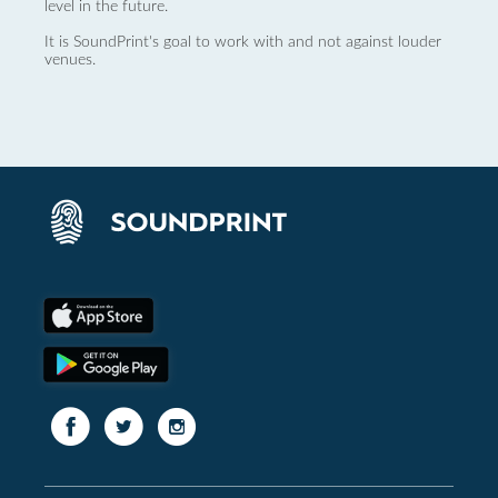
level in the future.
It is SoundPrint's goal to work with and not against louder
venues.