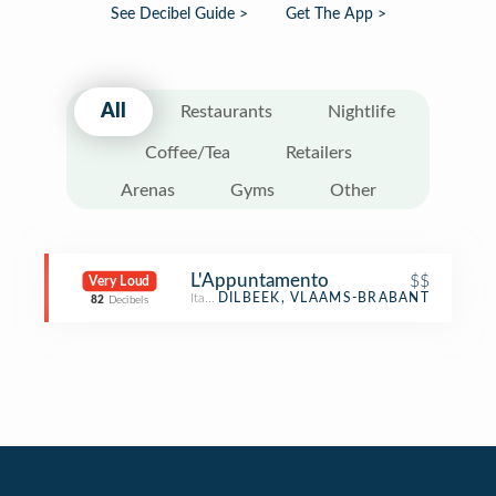
See Decibel Guide >
Get The App >
All
Restaurants
Nightlife
Coffee/Tea
Retailers
Arenas
Gyms
Other
L'Appuntamento
$$
Very Loud
Italian Restaurant
DILBEEK, VLAAMS-BRABANT
82
Decibels