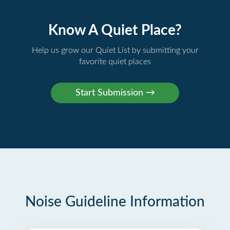
Know A Quiet Place?
Help us grow our Quiet List by submitting your
favorite quiet places
Noise Guideline Information