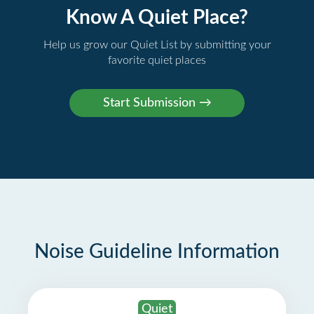
Know A Quiet Place?
Help us grow our Quiet List by submitting your
favorite quiet places
Noise Guideline Information
Quiet