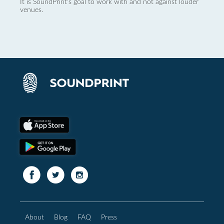
It is SoundPrint's goal to work with and not against louder
venues.
About
Blog
FAQ
Press