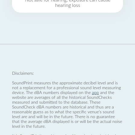
Not safe for hearing, exposure can cause
hearing loss
Disclaimers:
SoundPrint measures the approximate decibel level and is
not a replacement for a professional sound level measuring
device. The dBA numbers displayed on the
app
and the
website are averages of all the historical SoundChecks
measured and submitted to the database. These
SoundCheck dBA numbers are historical and thus are a
reasonable guess as to what the specific venue’s sound
level are and will be in the future. There is no guarantee
that the average dBA displayed is or will be the actual noise
level in the future.