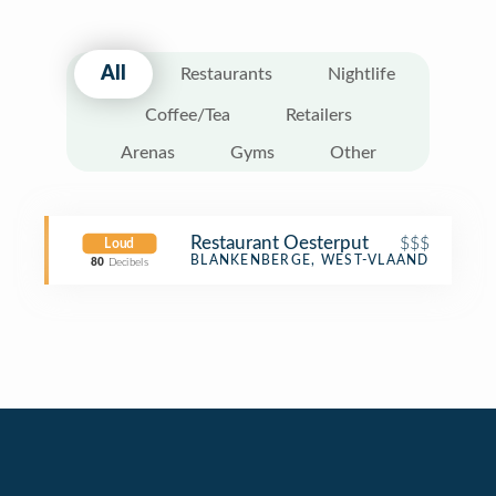
All
Restaurants
Nightlife
Coffee/Tea
Retailers
Arenas
Gyms
Other
Restaurant Oesterput
$$$
Loud
Seafood Restaurant
BLANKENBERGE, WEST-VLAANDEREN
80
Decibels