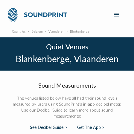
Countries
Belgium
Vlaanderen
Blankenberge
Quiet Venues
Blankenberge, Vlaanderen
Sound Measurements
The venues listed below have all had their sound levels
measured by users using SoundPrint's in-app decibel meter.
Use our Decibel Guide to learn more about sound
measurements:
See Decibel Guide >
Get The App >