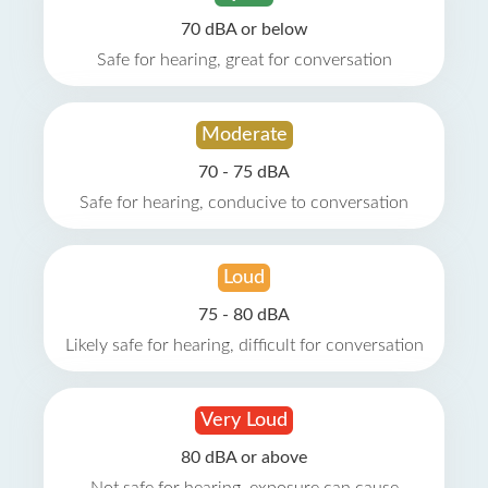
70 dBA or below
Safe for hearing, great for conversation
Moderate
70 - 75 dBA
Safe for hearing, conducive to conversation
Loud
75 - 80 dBA
Likely safe for hearing, difficult for conversation
Very Loud
80 dBA or above