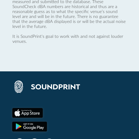
measured and submitted to the database. These
SoundCheck dBA numbers are historical and thus are a
reasonable guess as to what the specific venue’s sound
level are and will be in the future. There is no guarantee
that the average dBA displayed is or will be the actual noise
level in the future.
It is SoundPrint's goal to work with and not against louder
venues.