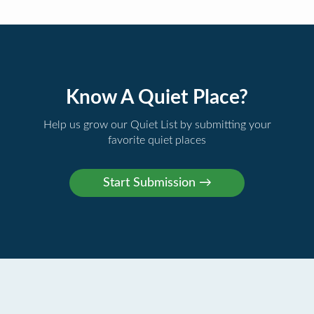
Know A Quiet Place?
Help us grow our Quiet List by submitting your
favorite quiet places