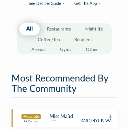
See Decibel Guide >
Get The App >
All
Restaurants
Nightlife
Coffee/Tea
Retailers
Arenas
Gyms
Other
Most Recommended By
The Community
Miss Maûd
$
Moderate
Café
KARRINYUP, WA
75
Decibels