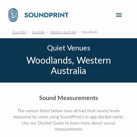
Countries
Australia
Western Australia
Woodlands
Quiet Venues
Woodlands, Western
Australia
Sound Measurements
The venues listed below have all had their sound levels
measured by users using SoundPrint's in-app decibel meter.
Use our Decibel Guide to learn more about sound
measurements: