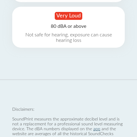
Very Loud
80 dBA or above
Not safe for hearing, exposure can cause
hearing loss
Disclaimers:
SoundPrint measures the approximate decibel level and is
not a replacement for a professional sound level measuring
device. The dBA numbers displayed on the
app
and the
website are averages of all the historical SoundChecks