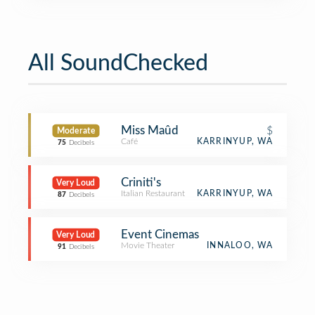
All SoundChecked
Miss Maûd
$
Moderate
Café
KARRINYUP, WA
75
Decibels
Criniti's
Very Loud
Italian Restaurant
KARRINYUP, WA
87
Decibels
Event Cinemas
Very Loud
Movie Theater
INNALOO, WA
91
Decibels