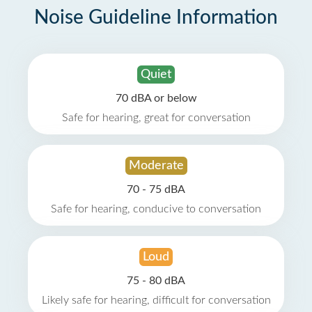
Noise Guideline Information
Quiet
70 dBA or below
Safe for hearing, great for conversation
Moderate
70 - 75 dBA
Safe for hearing, conducive to conversation
Loud
75 - 80 dBA
Likely safe for hearing, difficult for conversation