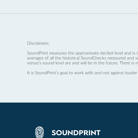
Disclaimers:
SoundPrint measures the approximate decibel level and is 
averages of all the historical SoundChecks measured and s
venue’s sound level are and will be in the future. There is 
It is SoundPrint's goal to work with and not against louder