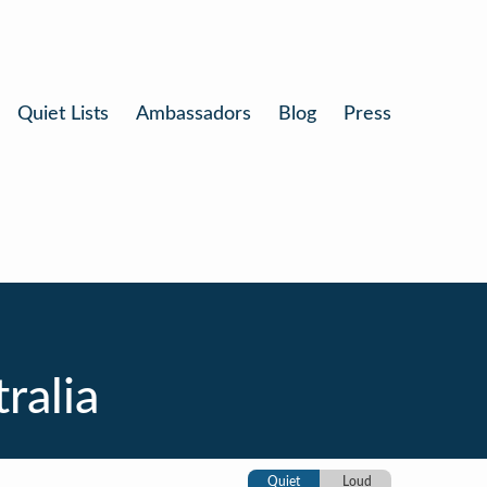
Quiet Lists
Ambassadors
Blog
Press
ralia
Quiet
Loud