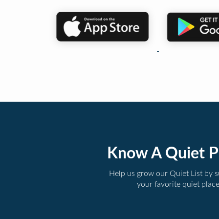
Know A Quiet P
Help us grow our Quiet List by 
your favorite quiet plac