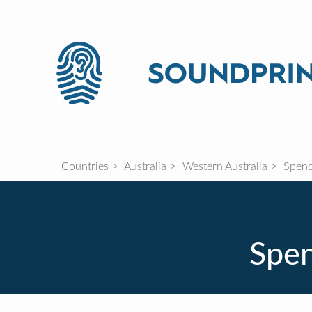
Countries
Australia
Western Australia
Spenc
Spen