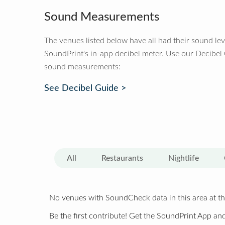
Sound Measurements
The venues listed below have all had their sound le
SoundPrint's in-app decibel meter. Use our Decibel
sound measurements:
See Decibel Guide >
All
Restaurants
Nightlife
No venues with SoundCheck data in this area at th
Be the first contribute! Get the SoundPrint App and