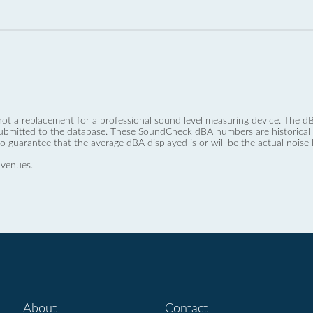
not a replacement for a professional sound level measuring device. The
ubmitted to the database. These SoundCheck dBA numbers are historical a
no guarantee that the average dBA displayed is or will be the actual noise l
 venues.
About
Contact