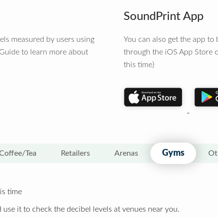
SoundPrint App
vels measured by users using
You can also get the app t
 Guide to learn more about
through the iOS App Store o
this time)
Gyms
Coffee/Tea
Retailers
Arenas
Ot
is time
 use it to check the decibel levels at venues near you.