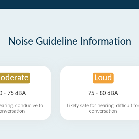
Noise Guideline Information
oderate
Loud
0 - 75 dBA
75 - 80 dBA
earing, conducive to
Likely safe for hearing, difficult fo
onversation
conversation