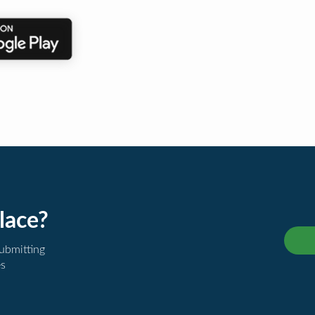
lace?
submitting
es