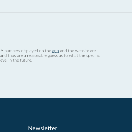
 dBA numbers displayed on the
app
and the website are
nd thus are a reasonable guess as to what the specific
evel in the future.
Newsletter