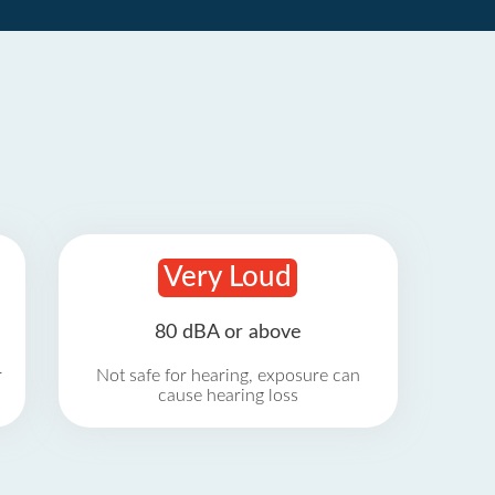
Very Loud
80 dBA or above
r
Not safe for hearing, exposure can
cause hearing loss