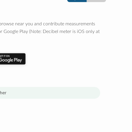
o browse near you and contribute measurements
r Google Play (Note: Decibel meter is iOS only at
her