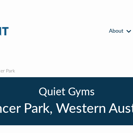
About
er Park
Quiet Gyms
cer Park, Western Aust