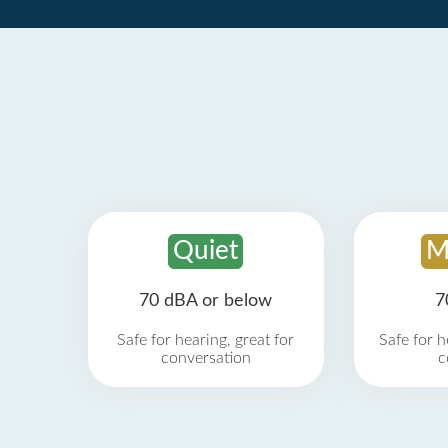
Quiet
M
70 dBA or below
7
Safe for hearing, great for
Safe for h
conversation
c