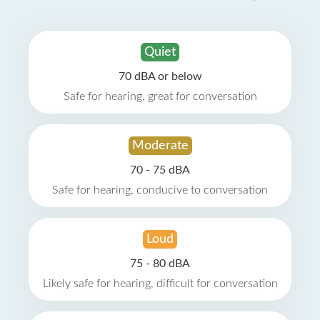
Quiet
70 dBA or below
Safe for hearing, great for conversation
Moderate
70 - 75 dBA
Safe for hearing, conducive to conversation
Loud
75 - 80 dBA
Likely safe for hearing, difficult for conversation