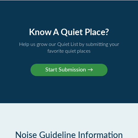
Know A Quiet Place?
Help us grow our Quiet List by submitting your
favorite quiet places
Noise Guideline Information