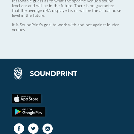
reasonable guess as to what the specific venue’s sound
level are and will be in the future. There is no guarantee
that the average dBA displayed is or will be the actual noise
level in the future.
It is SoundPrint's goal to work with and not against louder
venues.