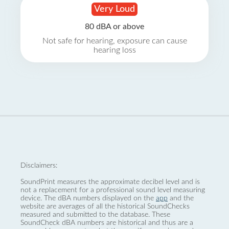
Very Loud
80 dBA or above
Not safe for hearing, exposure can cause
hearing loss
Disclaimers:
SoundPrint measures the approximate decibel level and is
not a replacement for a professional sound level measuring
device. The dBA numbers displayed on the
app
and the
website are averages of all the historical SoundChecks
measured and submitted to the database. These
SoundCheck dBA numbers are historical and thus are a