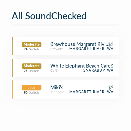
All SoundChecked
Brewhouse Margaret River
$$
Moderate
Brewery
MARGARET RIVER, WA
74
Decibels
White Elephant Beach Cafe
$
Moderate
Café
GNARABUP, WA
75
Decibels
Miki's
$$
Loud
Japanese Restaurant
MARGARET RIVER, WA
80
Decibels