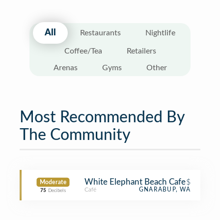
All
Restaurants
Nightlife
Coffee/Tea
Retailers
Arenas
Gyms
Other
Most Recommended By
The Community
White Elephant Beach Cafe
$
Moderate
Café
GNARABUP, WA
75
Decibels