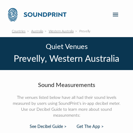
Countries
Australia
Western Australia
Prevelly
Quiet Venues
Prevelly, Western Australia
Sound Measurements
The venues listed below have all had their sound levels
measured by users using SoundPrint's in-app decibel meter.
Use our Decibel Guide to learn more about sound
measurements:
See Decibel Guide >
Get The App >