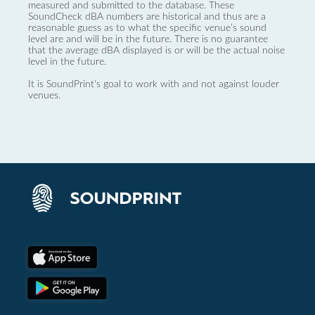
measured and submitted to the database. These
SoundCheck dBA numbers are historical and thus are a
reasonable guess as to what the specific venue’s sound
level are and will be in the future. There is no guarantee
that the average dBA displayed is or will be the actual noise
level in the future.
It is SoundPrint's goal to work with and not against louder
venues.