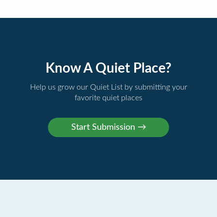
Know A Quiet Place?
Help us grow our Quiet List by submitting your
favorite quiet places