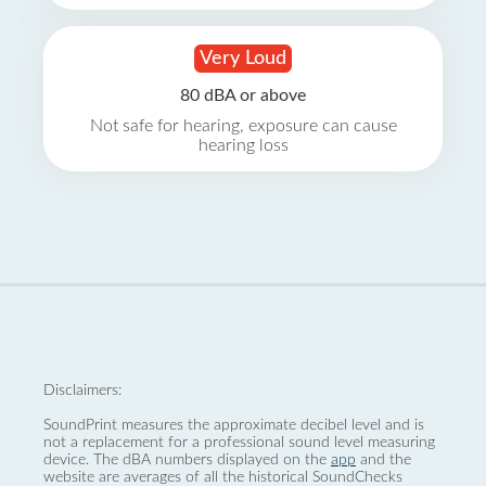
Very Loud
80 dBA or above
Not safe for hearing, exposure can cause
hearing loss
Disclaimers:
SoundPrint measures the approximate decibel level and is
not a replacement for a professional sound level measuring
device. The dBA numbers displayed on the
app
and the
website are averages of all the historical SoundChecks