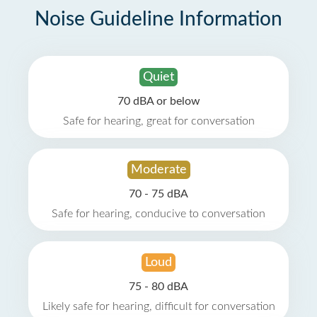
Noise Guideline Information
Quiet
70 dBA or below
Safe for hearing, great for conversation
Moderate
70 - 75 dBA
Safe for hearing, conducive to conversation
Loud
75 - 80 dBA
Likely safe for hearing, difficult for conversation