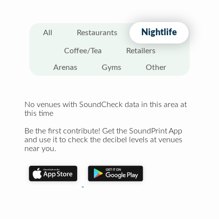
Nightlife
All
Restaurants
Coffee/Tea
Retailers
Arenas
Gyms
Other
No venues with SoundCheck data in this area at
this time
Be the first contribute! Get the SoundPrint App
and use it to check the decibel levels at venues
near you.