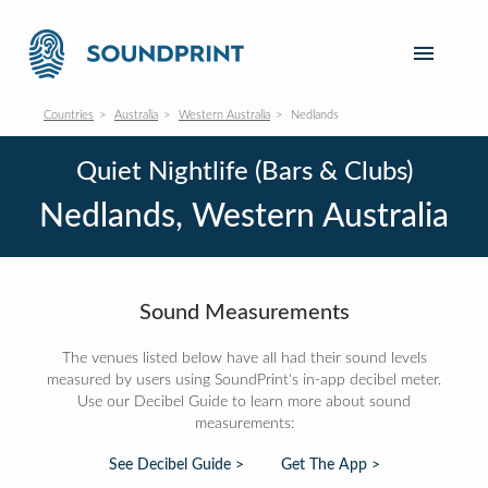
Countries
Australia
Western Australia
Nedlands
Quiet Nightlife (Bars & Clubs)
Nedlands, Western Australia
Sound Measurements
The venues listed below have all had their sound levels
measured by users using SoundPrint's in-app decibel meter.
Use our Decibel Guide to learn more about sound
measurements:
See Decibel Guide >
Get The App >