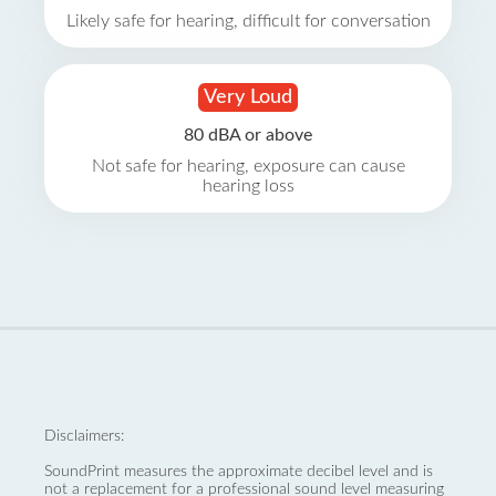
Likely safe for hearing, difficult for conversation
Very Loud
80 dBA or above
Not safe for hearing, exposure can cause
hearing loss
Disclaimers:
SoundPrint measures the approximate decibel level and is
not a replacement for a professional sound level measuring