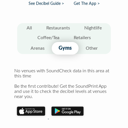
See Decibel Guide >
Get The App >
All
Restaurants
Nightlife
Coffee/Tea
Retailers
Gyms
Arenas
Other
No venues with SoundCheck data in this area at
this time
Be the first contribute! Get the SoundPrint App
and use it to check the decibel levels at venues
near you.