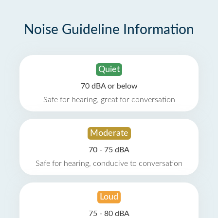
Noise Guideline Information
Quiet
70 dBA or below
Safe for hearing, great for conversation
Moderate
70 - 75 dBA
Safe for hearing, conducive to conversation
Loud
75 - 80 dBA