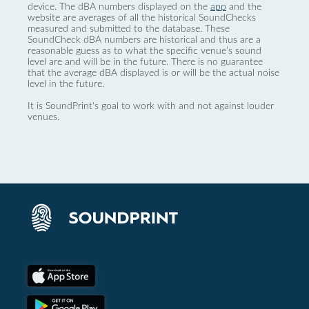
device. The dBA numbers displayed on the
app
and the
website are averages of all the historical SoundChecks
measured and submitted to the database. These
SoundCheck dBA numbers are historical and thus are a
reasonable guess as to what the specific venue’s sound
level are and will be in the future. There is no guarantee
that the average dBA displayed is or will be the actual noise
level in the future.
It is SoundPrint's goal to work with and not against louder
venues.