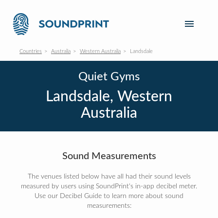
Countries
Australia
Western Australia
Landsdale
Quiet Gyms
Landsdale, Western
Australia
Sound Measurements
The venues listed below have all had their sound levels
measured by users using SoundPrint's in-app decibel meter.
Use our Decibel Guide to learn more about sound
measurements: