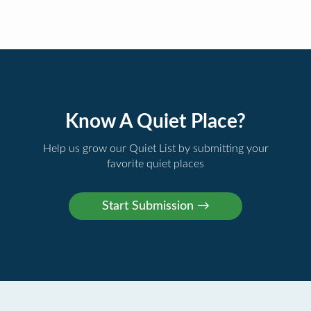
Know A Quiet Place?
Help us grow our Quiet List by submitting your
favorite quiet places