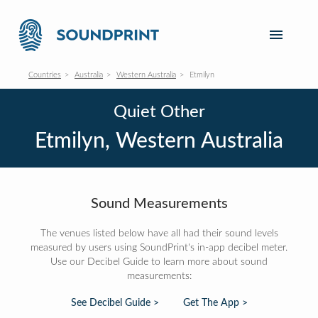
Countries
Australia
Western Australia
Etmilyn
Quiet Other
Etmilyn, Western Australia
Sound Measurements
The venues listed below have all had their sound levels
measured by users using SoundPrint's in-app decibel meter.
Use our Decibel Guide to learn more about sound
measurements:
See Decibel Guide >
Get The App >