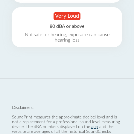
Very Loud
80 dBA or above
Not safe for hearing, exposure can cause
hearing loss
Disclaimers:
SoundPrint measures the approximate decibel level and is
not a replacement for a professional sound level measuring
device. The dBA numbers displayed on the
app
and the
website are averages of all the historical SoundChecks