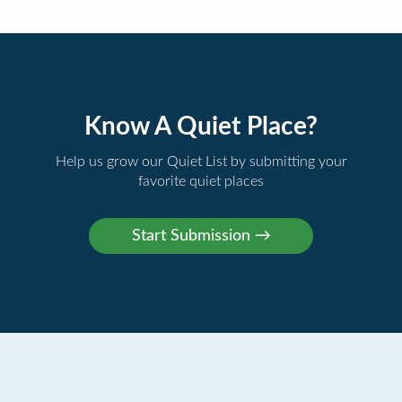
Know A Quiet Place?
Help us grow our Quiet List by submitting your
favorite quiet places