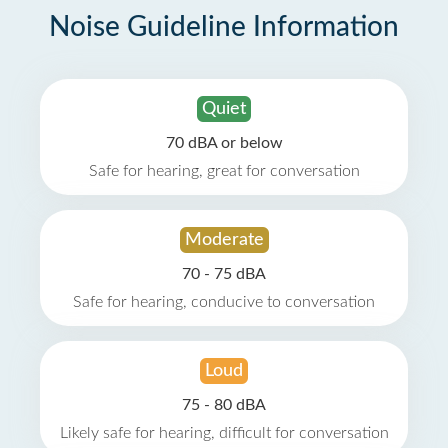
Noise Guideline Information
Quiet
70 dBA or below
Safe for hearing, great for conversation
Moderate
70 - 75 dBA
Safe for hearing, conducive to conversation
Loud
75 - 80 dBA
Likely safe for hearing, difficult for conversation