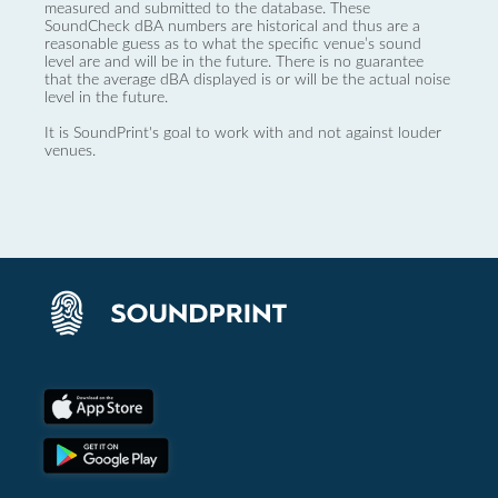
measured and submitted to the database. These
SoundCheck dBA numbers are historical and thus are a
reasonable guess as to what the specific venue’s sound
level are and will be in the future. There is no guarantee
that the average dBA displayed is or will be the actual noise
level in the future.
It is SoundPrint's goal to work with and not against louder
venues.