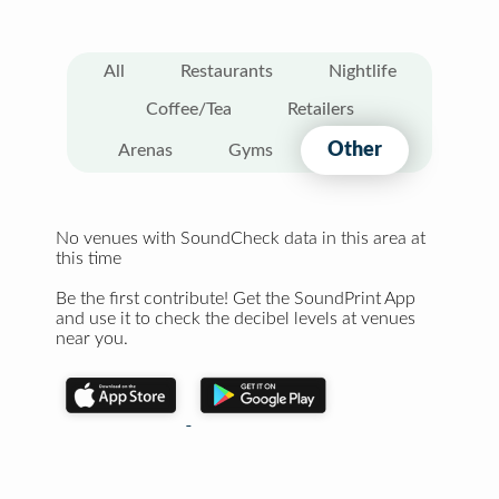
All
Restaurants
Nightlife
Coffee/Tea
Retailers
Other
Arenas
Gyms
No venues with SoundCheck data in this area at
this time
Be the first contribute! Get the SoundPrint App
and use it to check the decibel levels at venues
near you.