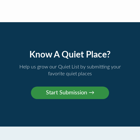
Know A Quiet Place?
Help us grow our Quiet List by submitting your
favorite quiet places