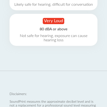
Likely safe for hearing, difficult for conversation
Very Loud
80 dBA or above
Not safe for hearing, exposure can cause
hearing loss
Disclaimers:
SoundPrint measures the approximate decibel level and is
not a replacement for a professional sound level measuring