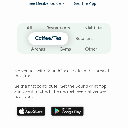
See Decibel Guide >
Get The App >
All
Restaurants
Nightlife
Coffee/Tea
Retailers
Arenas
Gyms
Other
No venues with SoundCheck data in this area at
this time
Be the first contribute! Get the SoundPrint App
and use it to check the decibel levels at venues
near you.