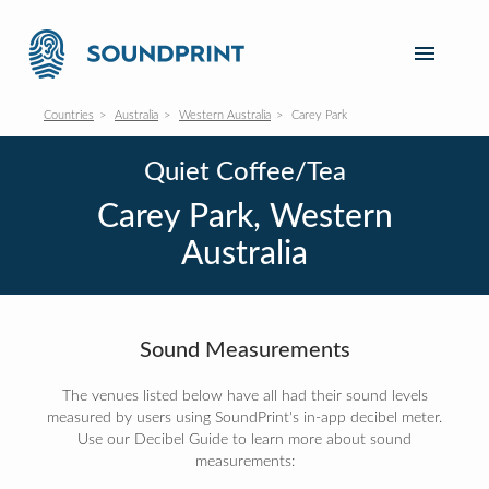
Countries
Australia
Western Australia
Carey Park
Quiet Coffee/Tea
Carey Park, Western
Australia
Sound Measurements
The venues listed below have all had their sound levels
measured by users using SoundPrint's in-app decibel meter.
Use our Decibel Guide to learn more about sound
measurements: