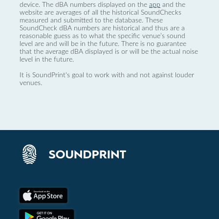
device. The dBA numbers displayed on the
app
and the
website are averages of all the historical SoundChecks
measured and submitted to the database. These
SoundCheck dBA numbers are historical and thus are a
reasonable guess as to what the specific venue’s sound
level are and will be in the future. There is no guarantee
that the average dBA displayed is or will be the actual noise
level in the future.
It is SoundPrint's goal to work with and not against louder
venues.