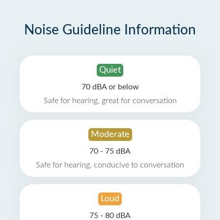
Noise Guideline Information
Quiet
70 dBA or below
Safe for hearing, great for conversation
Moderate
70 - 75 dBA
Safe for hearing, conducive to conversation
Loud
75 - 80 dBA