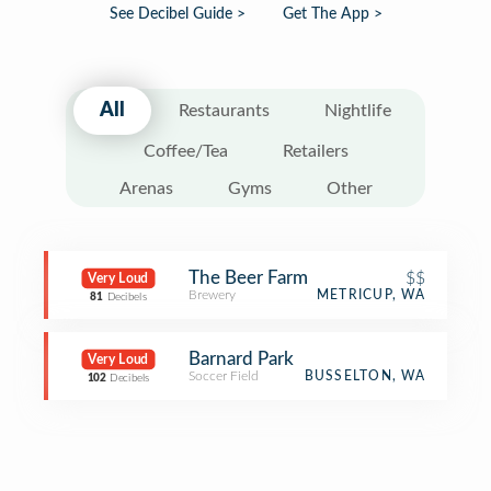
See Decibel Guide >
Get The App >
All
Restaurants
Nightlife
Coffee/Tea
Retailers
Arenas
Gyms
Other
The Beer Farm
$$
Very Loud
Brewery
METRICUP, WA
81
Decibels
Barnard Park
Very Loud
Soccer Field
BUSSELTON, WA
102
Decibels