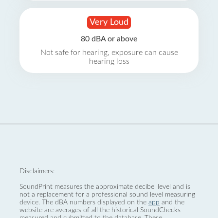
Very Loud
80 dBA or above
Not safe for hearing, exposure can cause
hearing loss
Disclaimers:
SoundPrint measures the approximate decibel level and is
not a replacement for a professional sound level measuring
device. The dBA numbers displayed on the
app
and the
website are averages of all the historical SoundChecks
measured and submitted to the database. These