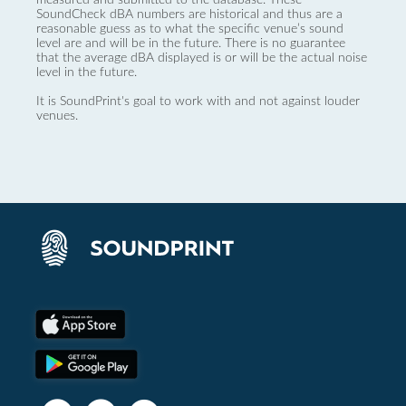
SoundCheck dBA numbers are historical and thus are a
reasonable guess as to what the specific venue’s sound
level are and will be in the future. There is no guarantee
that the average dBA displayed is or will be the actual noise
level in the future.
It is SoundPrint's goal to work with and not against louder
venues.