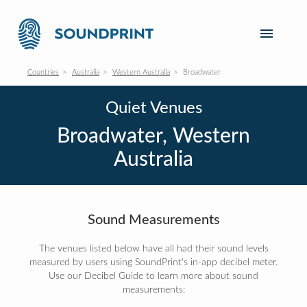
Countries
Australia
Western Australia
Broadwater
Quiet Venues
Broadwater, Western
Australia
Sound Measurements
The venues listed below have all had their sound levels
measured by users using SoundPrint's in-app decibel meter.
Use our Decibel Guide to learn more about sound
measurements: