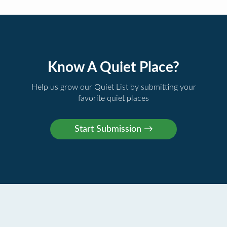
Know A Quiet Place?
Help us grow our Quiet List by submitting your
favorite quiet places