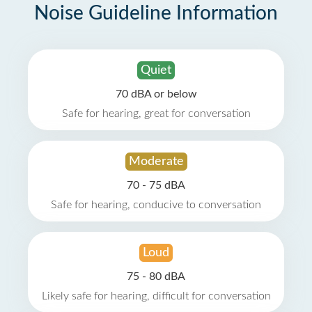
Noise Guideline Information
Quiet
70 dBA or below
Safe for hearing, great for conversation
Moderate
70 - 75 dBA
Safe for hearing, conducive to conversation
Loud
75 - 80 dBA
Likely safe for hearing, difficult for conversation