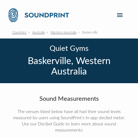
Countries
Australia
Western Australia
Baskerville
Quiet Gyms
Baskerville, Western
Australia
Sound Measurements
The venues listed below have all had their sound levels
measured by users using SoundPrint's in-app decibel meter.
Use our Decibel Guide to learn more about sound
measurements: