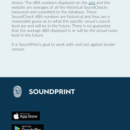
device. The dBA numbers displayed on the
app
and the
website are averages of all the historical SoundChecks
measured and submitted to the database. These
SoundCheck dBA numbers are historical and thus are a
reasonable guess as to what the specific venue’s sound
level are and will be in the future. There is no guarantee
that the average dBA displayed is or will be the actual noise
level in the future.
It is SoundPrint's goal to work with and not against louder
venues.