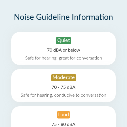
Noise Guideline Information
Quiet
70 dBA or below
Safe for hearing, great for conversation
Moderate
70 - 75 dBA
Safe for hearing, conducive to conversation
Loud
75 - 80 dBA