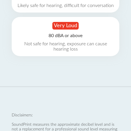
Likely safe for hearing, difficult for conversation
Very Loud
80 dBA or above
Not safe for hearing, exposure can cause
hearing loss
Disclaimers:
SoundPrint measures the approximate decibel level and is
not a replacement for a professional sound level measuring