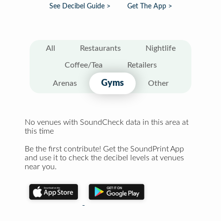
See Decibel Guide >
Get The App >
All
Restaurants
Nightlife
Coffee/Tea
Retailers
Gyms
Arenas
Other
No venues with SoundCheck data in this area at
this time
Be the first contribute! Get the SoundPrint App
and use it to check the decibel levels at venues
near you.