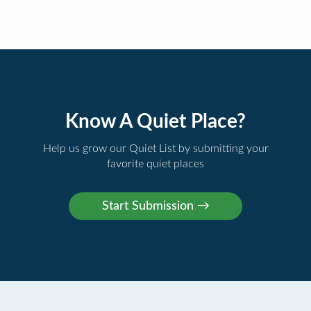
Know A Quiet Place?
Help us grow our Quiet List by submitting your
favorite quiet places