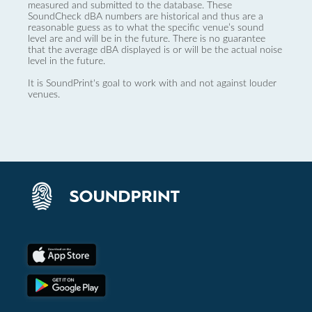
measured and submitted to the database. These
SoundCheck dBA numbers are historical and thus are a
reasonable guess as to what the specific venue’s sound
level are and will be in the future. There is no guarantee
that the average dBA displayed is or will be the actual noise
level in the future.
It is SoundPrint's goal to work with and not against louder
venues.