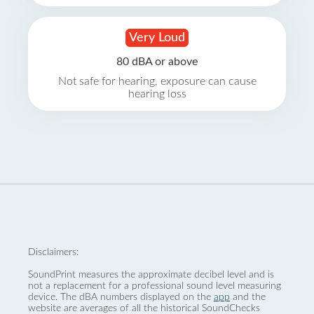
Very Loud
80 dBA or above
Not safe for hearing, exposure can cause
hearing loss
Disclaimers:
SoundPrint measures the approximate decibel level and is
not a replacement for a professional sound level measuring
device. The dBA numbers displayed on the
app
and the
website are averages of all the historical SoundChecks