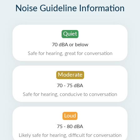
Noise Guideline Information
Quiet
70 dBA or below
Safe for hearing, great for conversation
Moderate
70 - 75 dBA
Safe for hearing, conducive to conversation
Loud
75 - 80 dBA
Likely safe for hearing, difficult for conversation