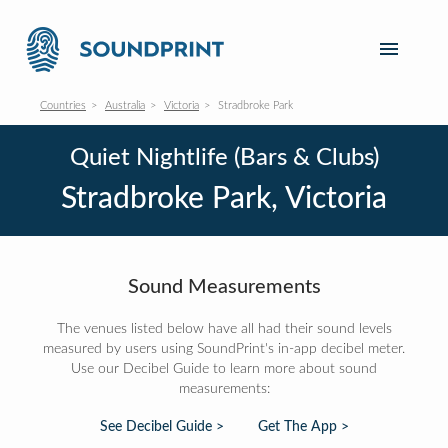
Countries
Australia
Victoria
Stradbroke Park
Quiet Nightlife (Bars & Clubs)
Stradbroke Park, Victoria
Sound Measurements
The venues listed below have all had their sound levels
measured by users using SoundPrint's in-app decibel meter.
Use our Decibel Guide to learn more about sound
measurements:
See Decibel Guide >
Get The App >