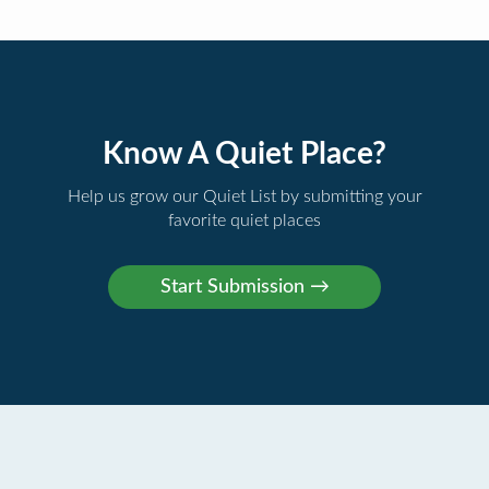
Know A Quiet Place?
Help us grow our Quiet List by submitting your
favorite quiet places