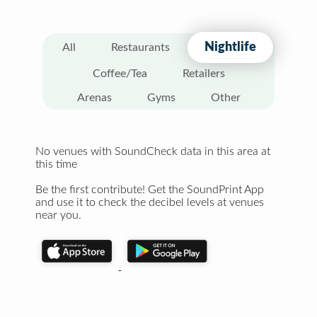
Nightlife
All
Restaurants
Coffee/Tea
Retailers
Arenas
Gyms
Other
No venues with SoundCheck data in this area at
this time
Be the first contribute! Get the SoundPrint App
and use it to check the decibel levels at venues
near you.