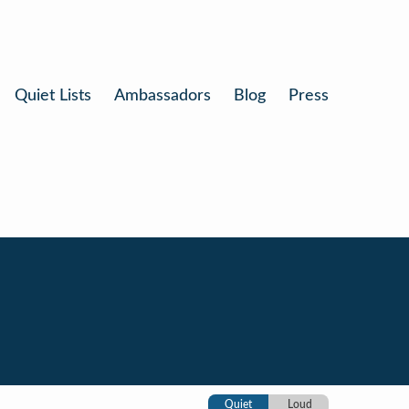
Quiet Lists
Ambassadors
Blog
Press
Quiet
Loud