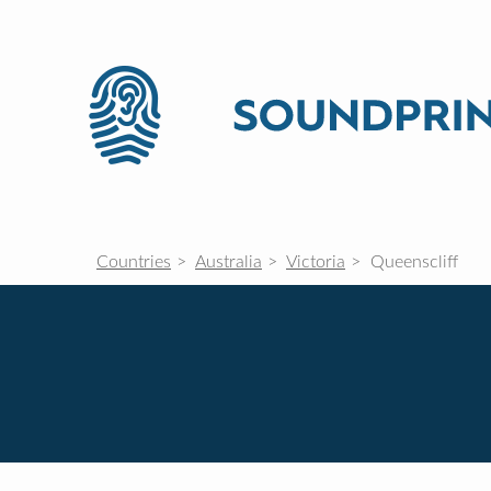
Countries
Australia
Victoria
Queenscliff