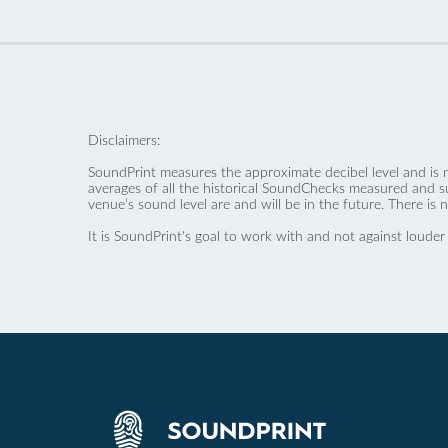
Disclaimers:
SoundPrint measures the approximate decibel level and is 
averages of all the historical SoundChecks measured and s
venue’s sound level are and will be in the future. There is 
It is SoundPrint's goal to work with and not against louder