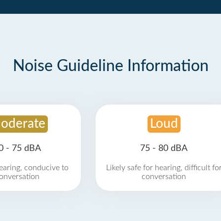
Noise Guideline Information
oderate
Loud
0 - 75 dBA
75 - 80 dBA
earing, conducive to
Likely safe for hearing, difficult fo
onversation
conversation