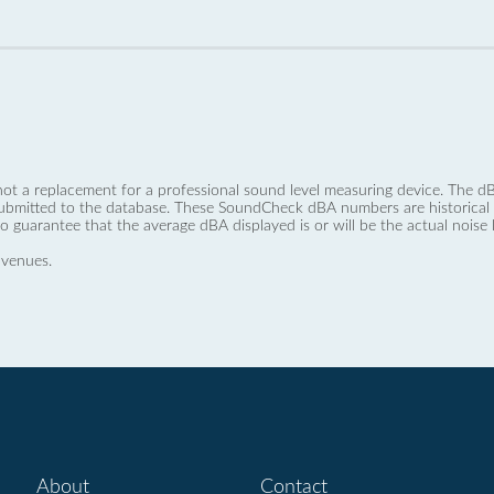
not a replacement for a professional sound level measuring device. The
ubmitted to the database. These SoundCheck dBA numbers are historical a
no guarantee that the average dBA displayed is or will be the actual noise l
 venues.
About
Contact