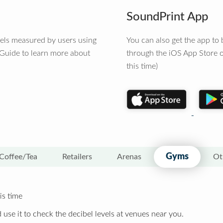
SoundPrint App
vels measured by users using
You can also get the app t
 Guide to learn more about
through the iOS App Store o
this time)
Gyms
Coffee/Tea
Retailers
Arenas
Ot
is time
 use it to check the decibel levels at venues near you.