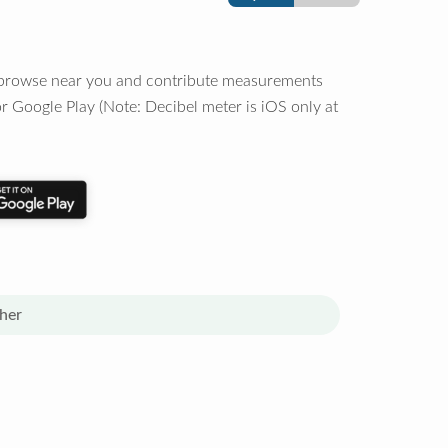
o browse near you and contribute measurements
r Google Play (Note: Decibel meter is iOS only at
her