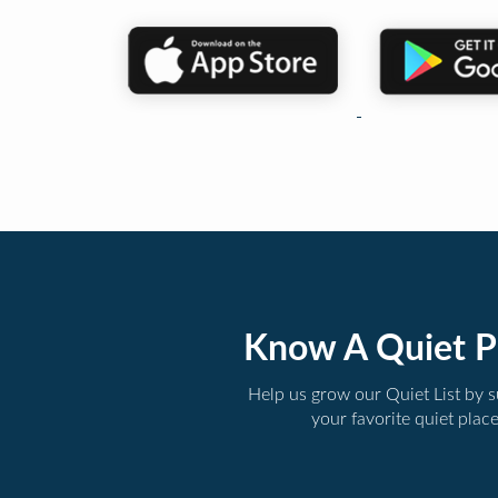
Know A Quiet P
Help us grow our Quiet List by 
your favorite quiet plac