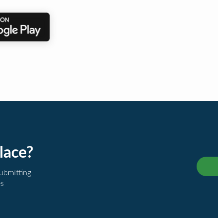
lace?
submitting
es