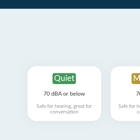
Quiet
M
70 dBA or below
7
Safe for hearing, great for
Safe for h
conversation
c