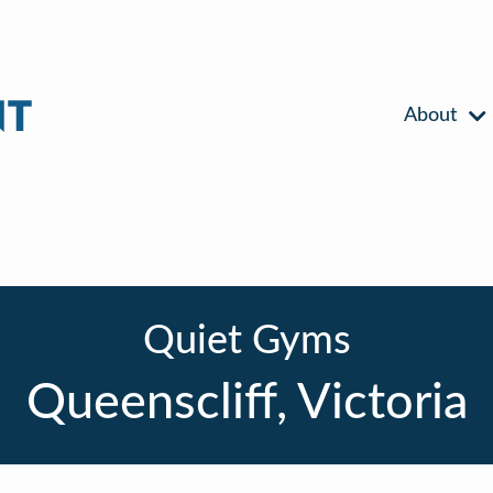
About
Quiet Gyms
Queenscliff, Victoria