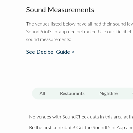
Sound Measurements
The venues listed below have all had their sound le
SoundPrint's in-app decibel meter. Use our Decibel
sound measurements:
See Decibel Guide >
All
Restaurants
Nightlife
No venues with SoundCheck data in this area at th
Be the first contribute! Get the SoundPrint App and