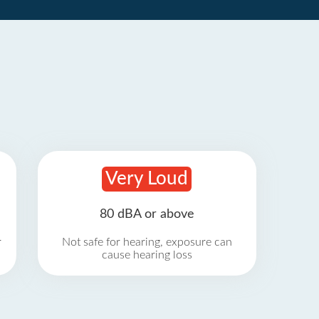
Very Loud
80 dBA or above
r
Not safe for hearing, exposure can
cause hearing loss