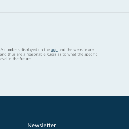
 dBA numbers displayed on the
app
and the website are
nd thus are a reasonable guess as to what the specific
evel in the future.
Newsletter